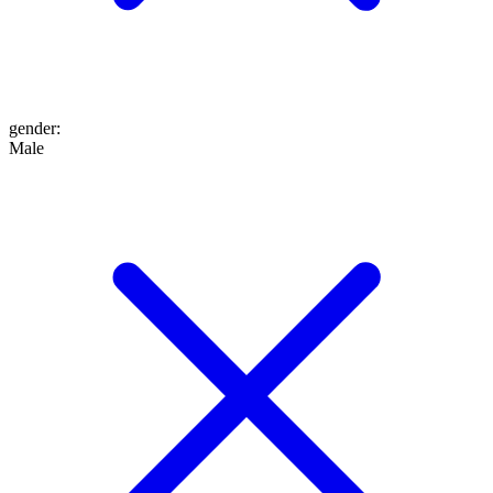
gender
:
Male