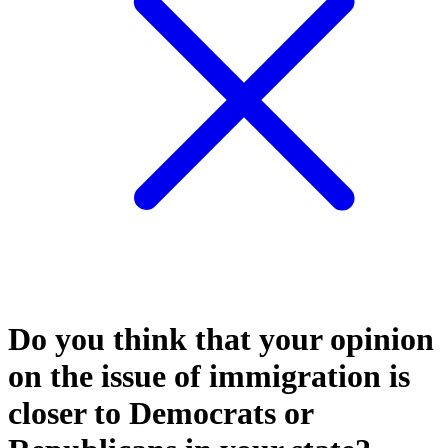
Do you think that your opinion
on the issue of immigration is
closer to Democrats or