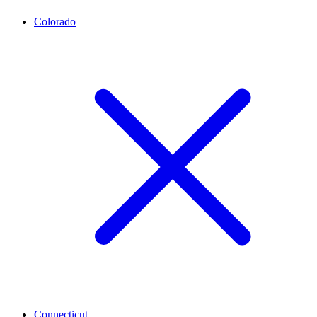
Colorado
Connecticut