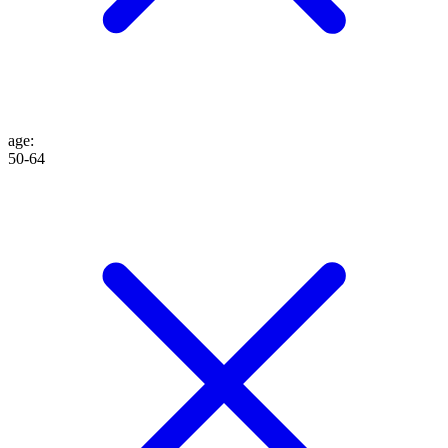
age
:
50-64