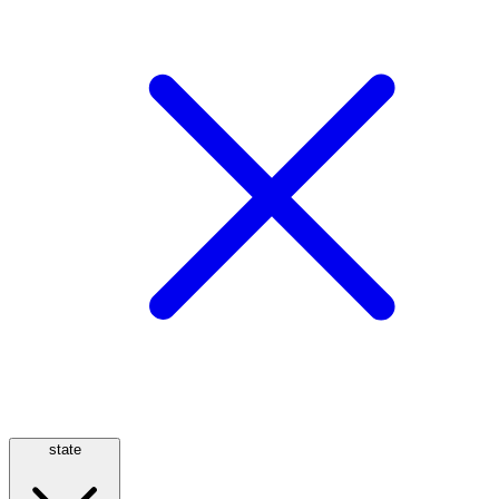
state