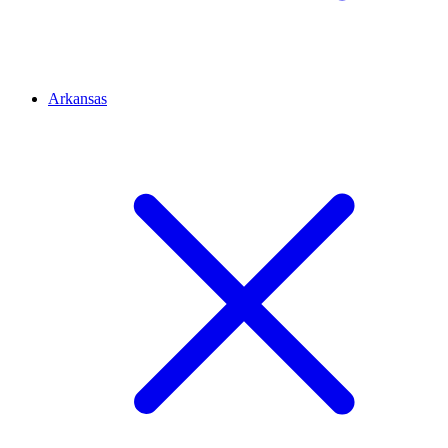
Arkansas