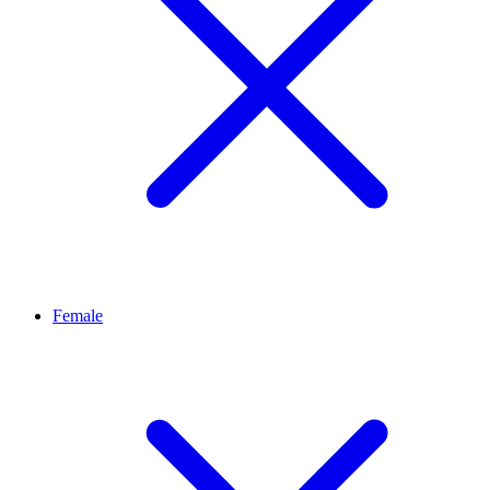
Female