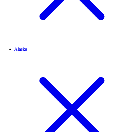
Alaska