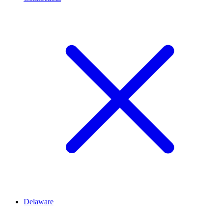
Delaware