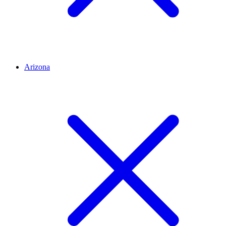
Arizona