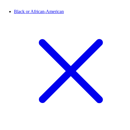
Black or African-American