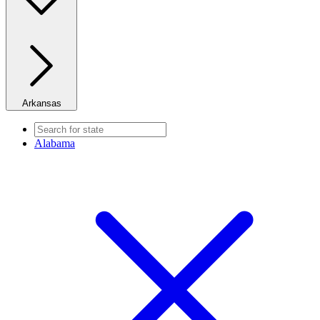
Arkansas
Alabama