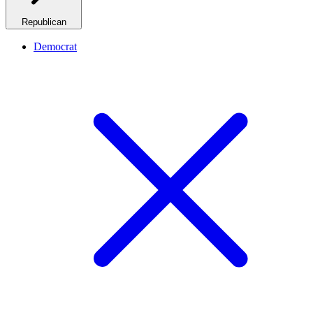
Republican
Democrat