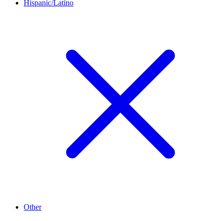
Hispanic/Latino
Other