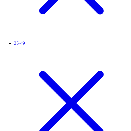
35-49