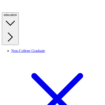
education
Non-College Graduate