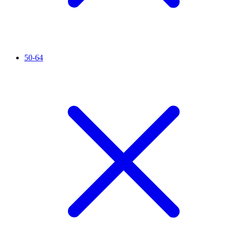
50-64