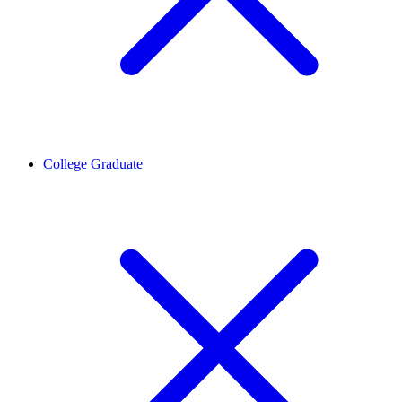
College Graduate