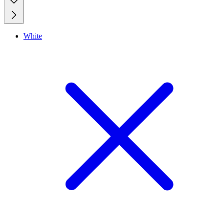
White