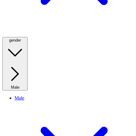
gender
Male
Male