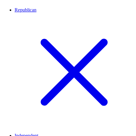
Republican
Independent