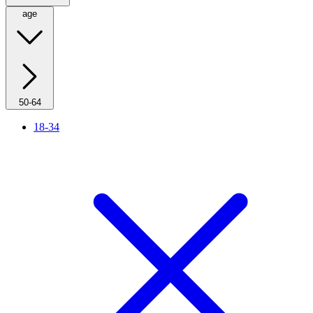
age
50-64
18-34