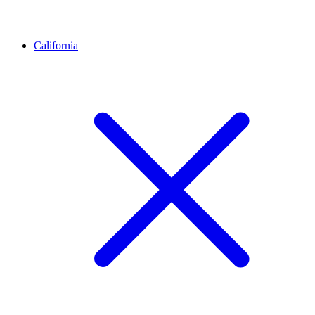
California