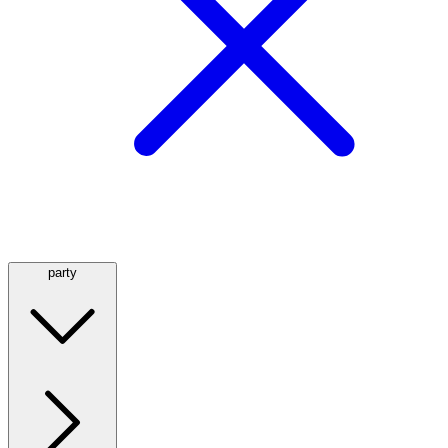
party