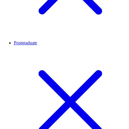
Postgraduate