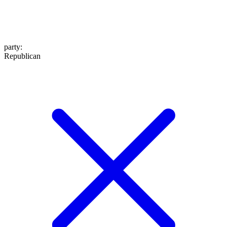
party
:
Republican