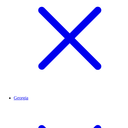
Georgia