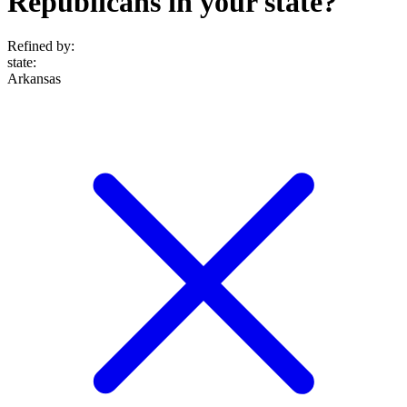
Republicans in your state?
Refined by:
state
:
Arkansas