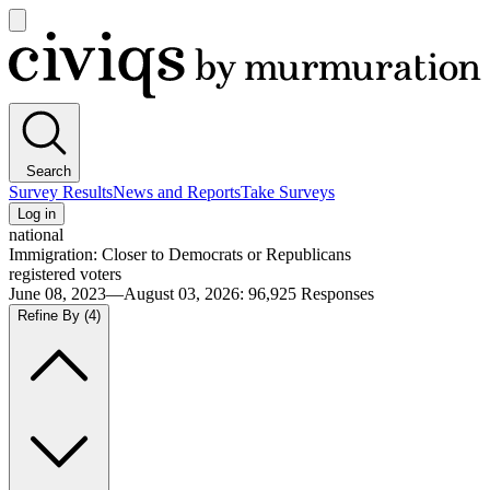
Open
main
Civiqs
menu
Search
Survey Results
News and Reports
Take Surveys
Log in
national
Immigration: Closer to Democrats or Republicans
registered voters
June 08, 2023—August 03, 2026
:
96,925
Responses
Refine By
(4)