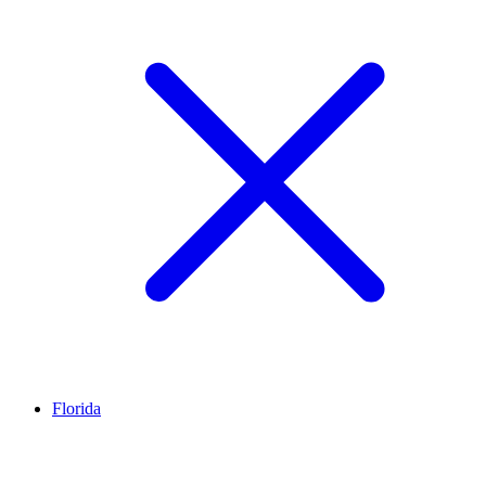
Florida