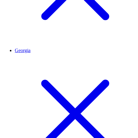
Georgia