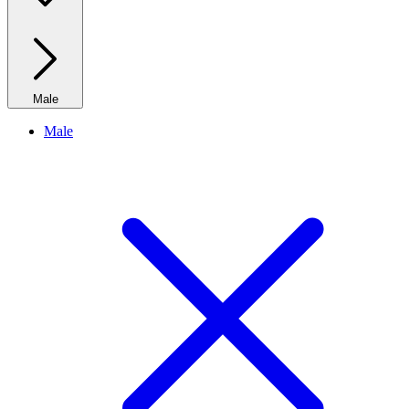
Male
Male