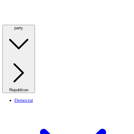
party
Republican
Democrat