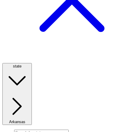
state
Arkansas