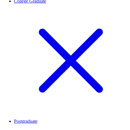
College Graduate
Postgraduate