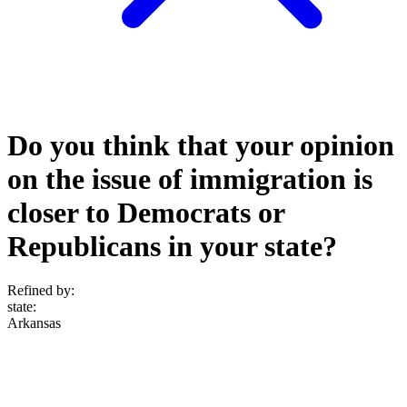
Do you think that your opinion
on the issue of immigration is
closer to Democrats or
Republicans in your state?
Refined by:
state
:
Arkansas