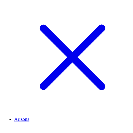
Arizona