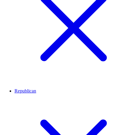
Republican