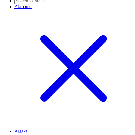
Alabama
Alaska