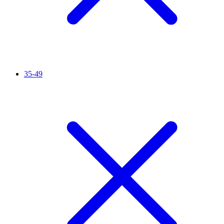
35-49