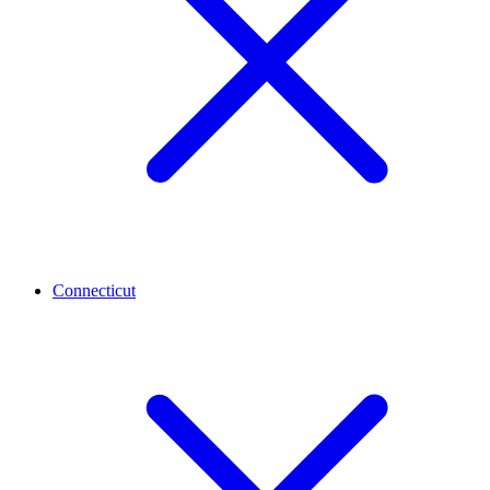
Connecticut