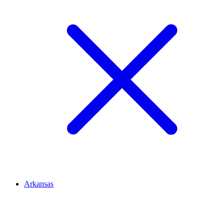
Arkansas