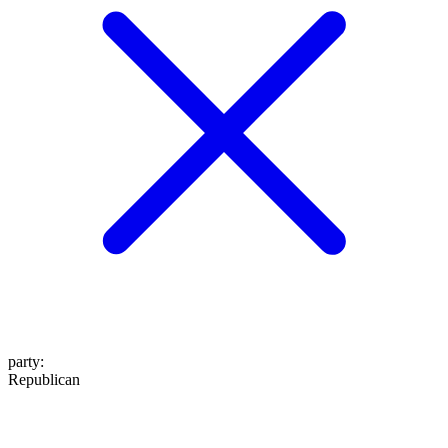
party
:
Republican