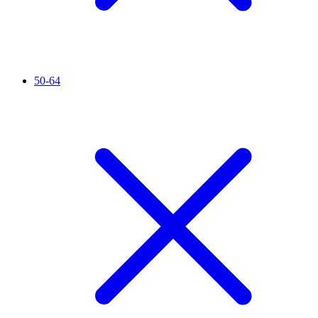
50-64