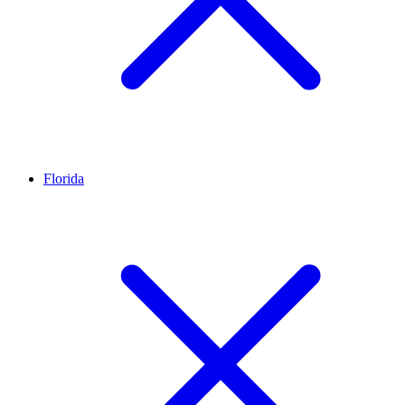
Florida