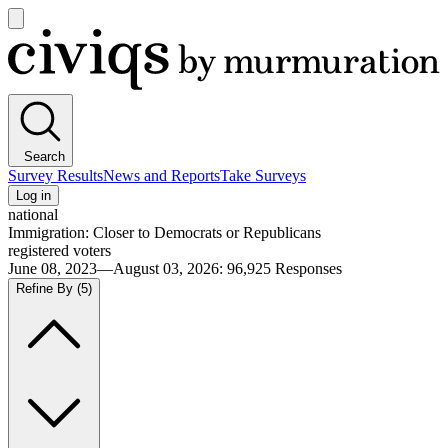
Open
main
Civiqs
menu
Search
Survey Results
News and Reports
Take Surveys
Log in
national
Immigration: Closer to Democrats or Republicans
registered voters
June 08, 2023—August 03, 2026
:
96,925
Responses
Refine By
(5)