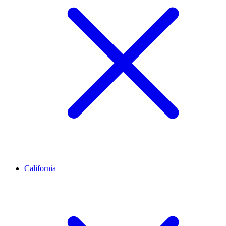
California