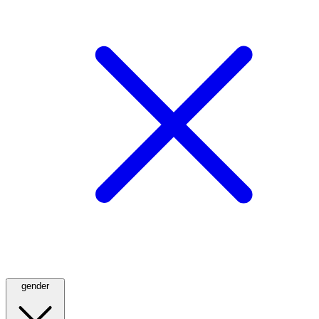
gender