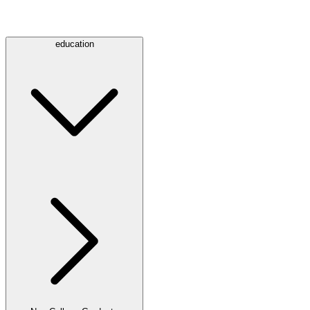
education