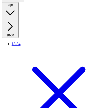
age
18-34
18-34