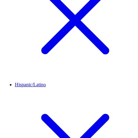
Hispanic/Latino