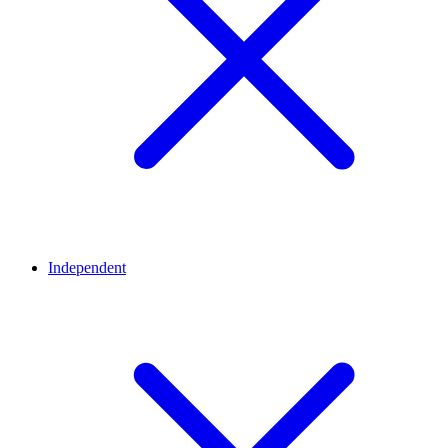
Independent