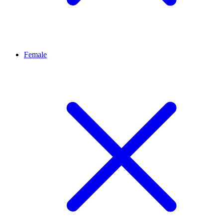
Female