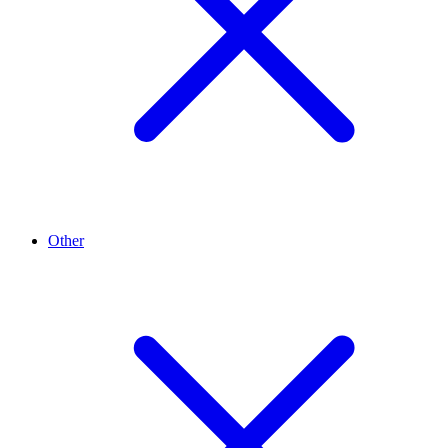
Other