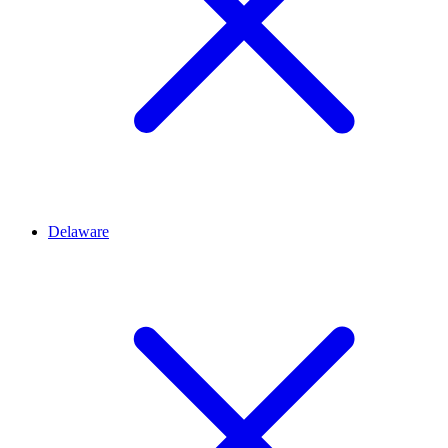
Delaware