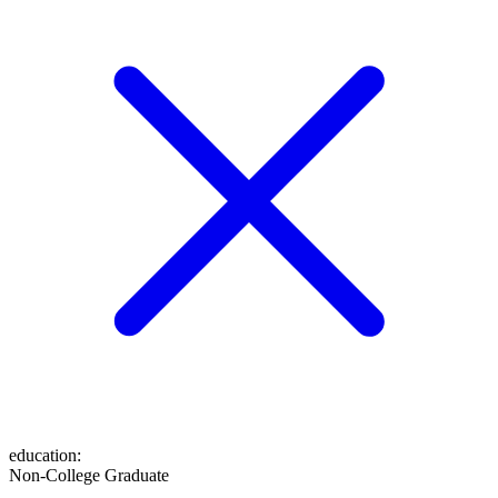
education
:
Non-College Graduate