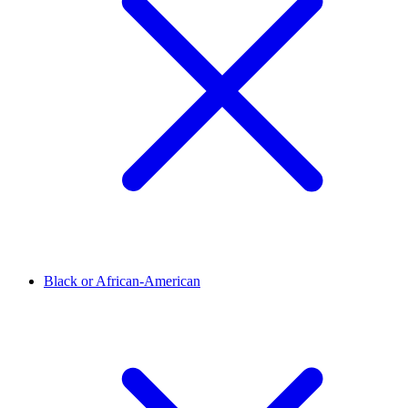
Black or African-American