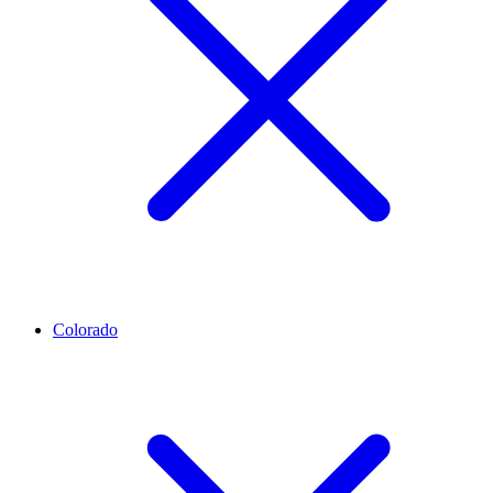
Colorado