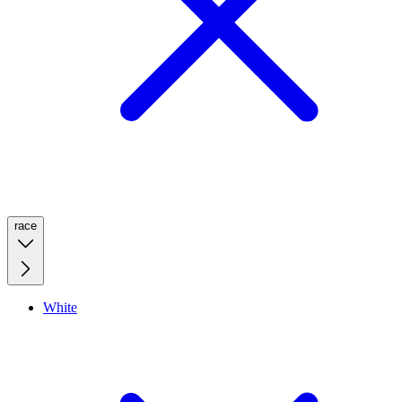
race
White