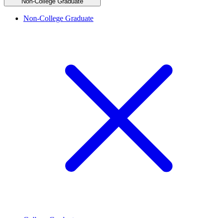
Non-College Graduate
Non-College Graduate