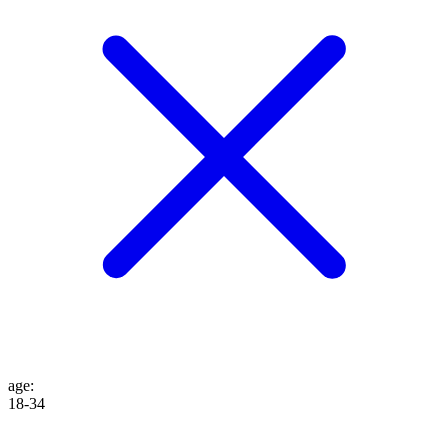
age
:
18-34