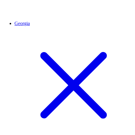
Georgia