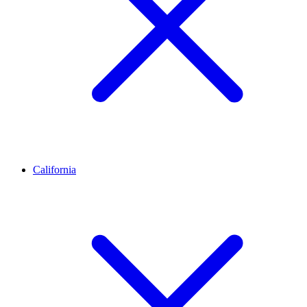
California