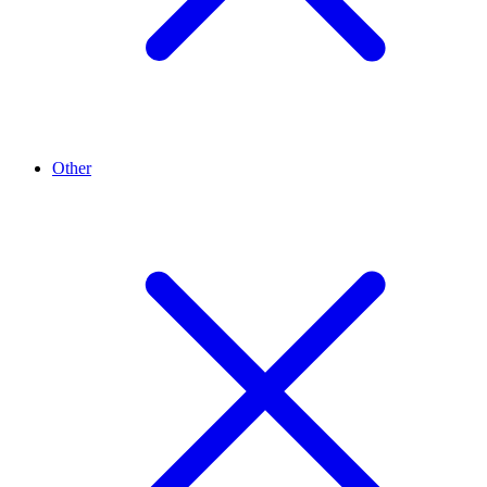
Other