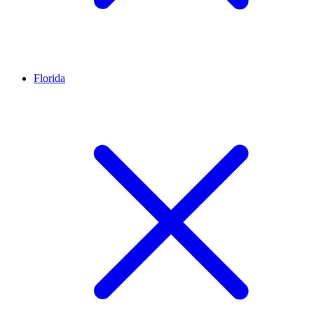
Florida