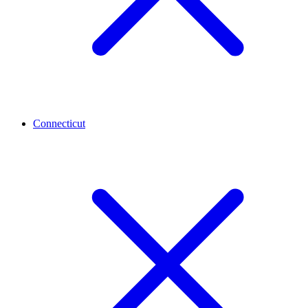
Connecticut