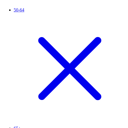
50-64