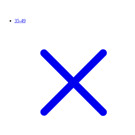
35-49