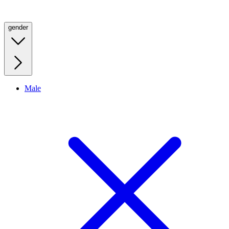
gender
Male