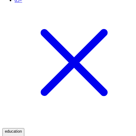
65+
education