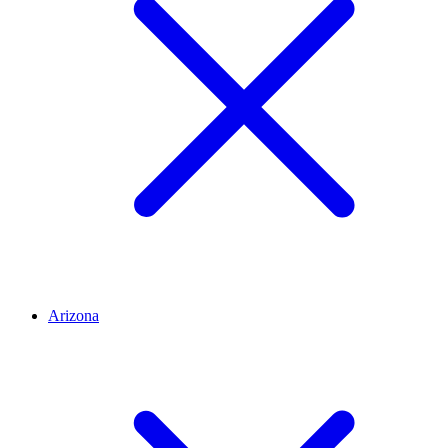
Arizona