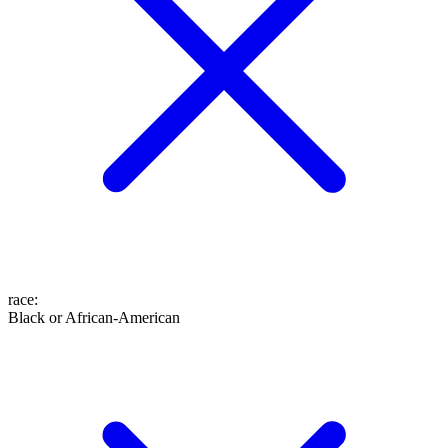
race
:
Black or African-American