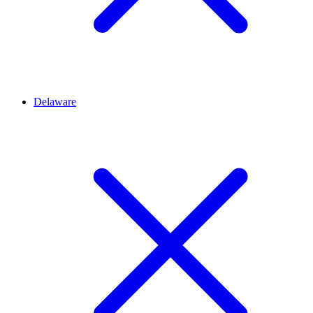
Delaware