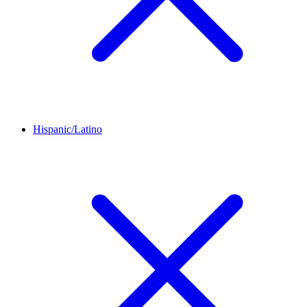
Hispanic/Latino