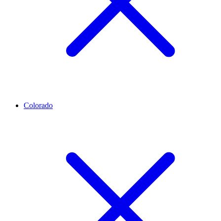
Colorado