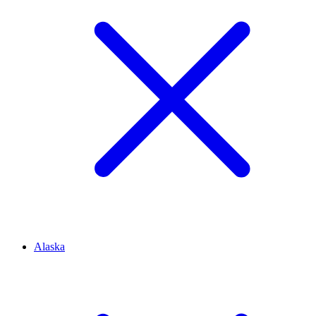
Alaska