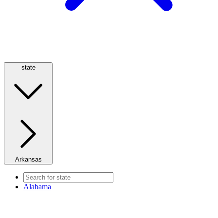
state
Arkansas
Alabama