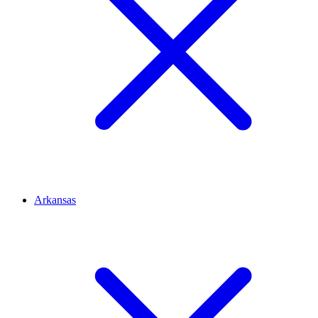
Arkansas