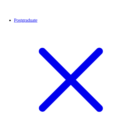
Postgraduate