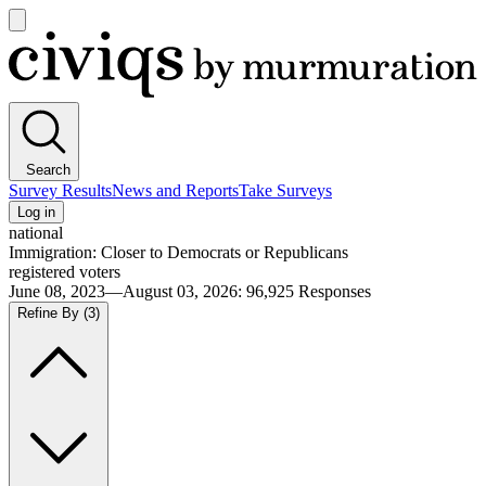
Open
main
Civiqs
menu
Search
Survey Results
News and Reports
Take Surveys
Log in
national
Immigration: Closer to Democrats or Republicans
registered voters
June 08, 2023—August 03, 2026
:
96,925
Responses
Refine By
(3)