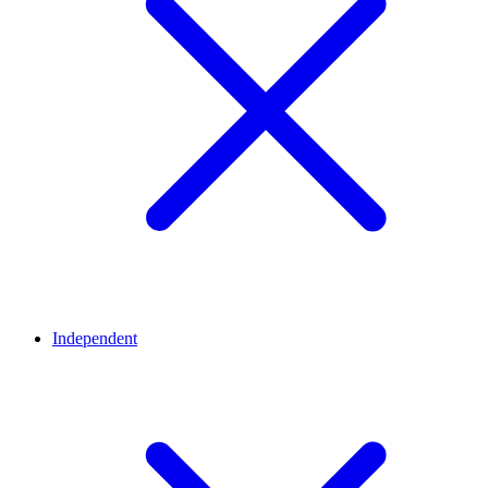
Independent