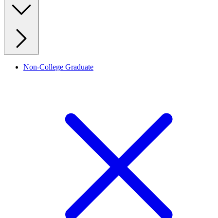
Non-College Graduate