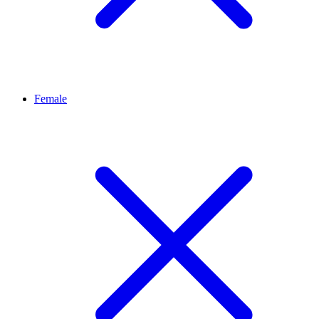
Female