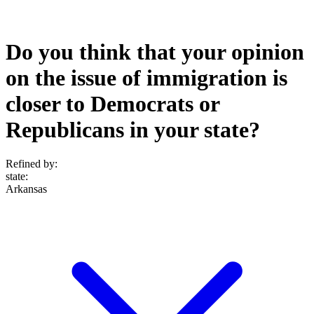
Do you think that your opinion
on the issue of immigration is
closer to Democrats or
Republicans in your state?
Refined by:
state
:
Arkansas