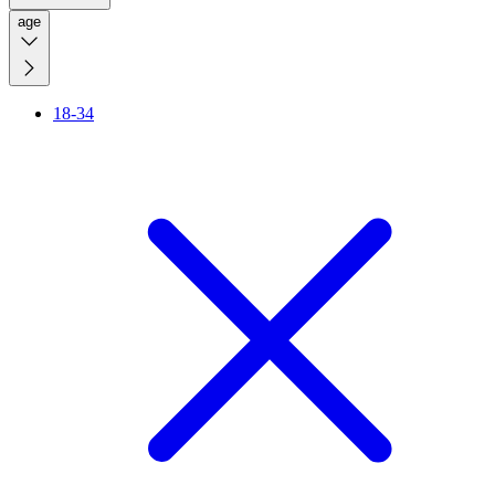
age
18-34