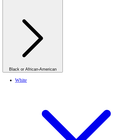
Black or African-American
White