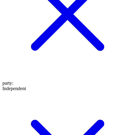
party
:
Independent