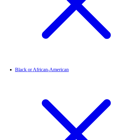
Black or African-American