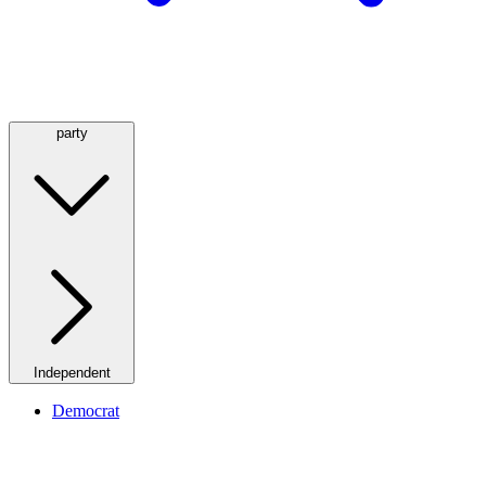
party
Independent
Democrat