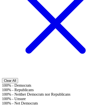
Clear All
100%
-
Democrats
100%
-
Republicans
100%
-
Neither Democrats nor Republicans
100%
-
Unsure
100%
-
Net Democrats