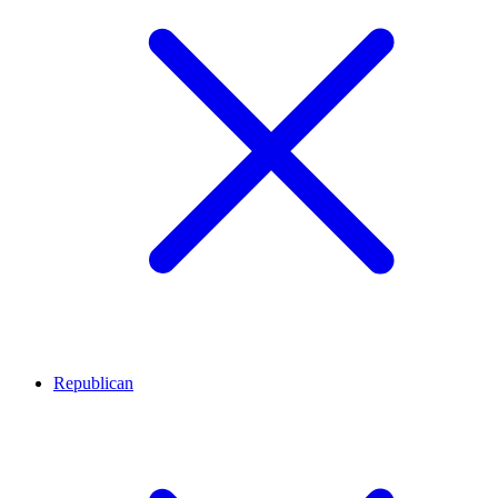
Republican