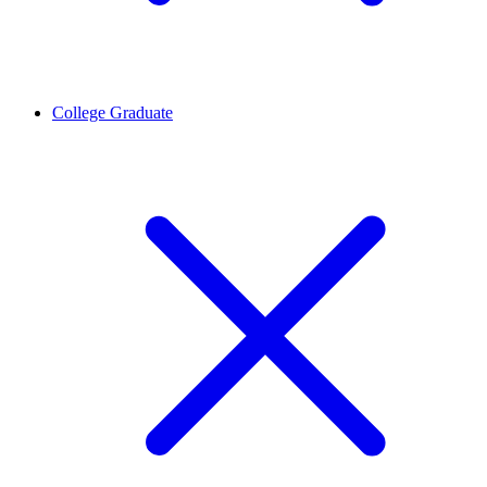
College Graduate