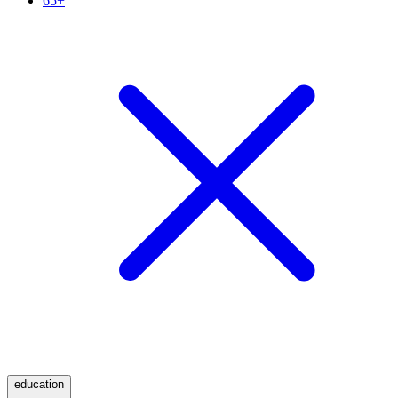
65+
education