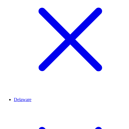
Delaware