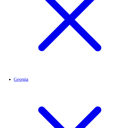
Georgia