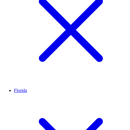
Florida