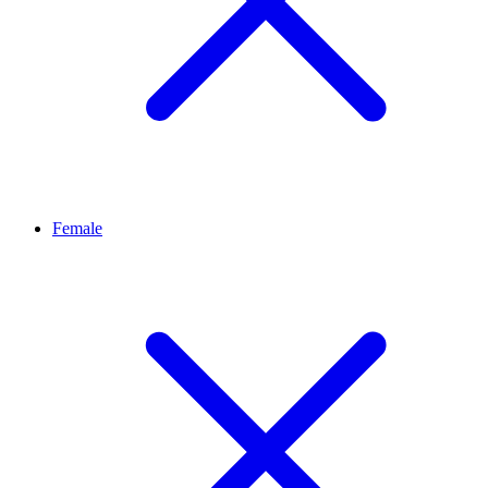
Female