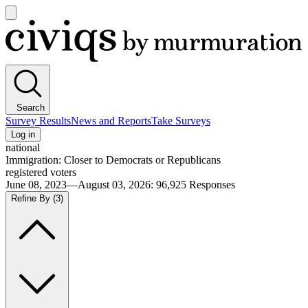
Open
main
Civiqs
menu
Search
Survey Results
News and Reports
Take Surveys
Log in
national
Immigration: Closer to Democrats or Republicans
registered voters
June 08, 2023—August 03, 2026
:
96,925
Responses
Refine By
(3)