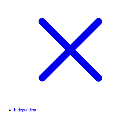
Independent