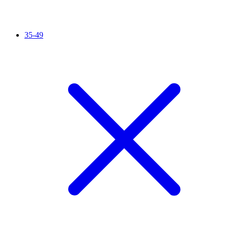
35-49