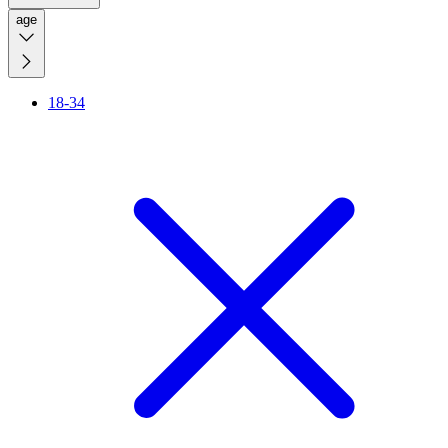
age
18-34