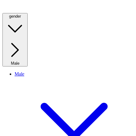
gender
Male
Male