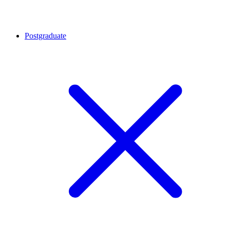
Postgraduate