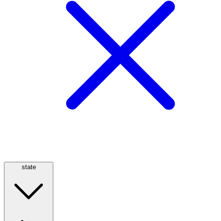
state