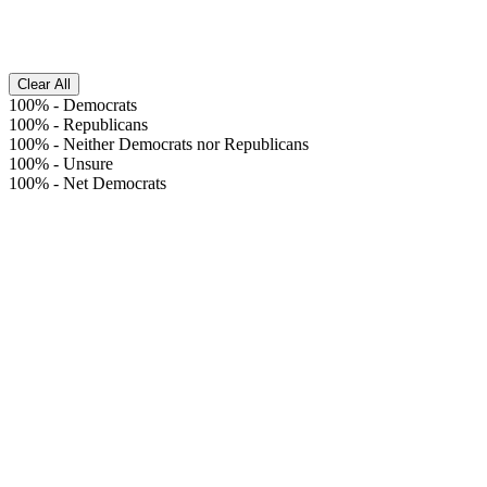
Clear All
100%
-
Democrats
100%
-
Republicans
100%
-
Neither Democrats nor Republicans
100%
-
Unsure
100%
-
Net Democrats