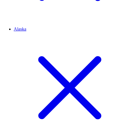
Alaska