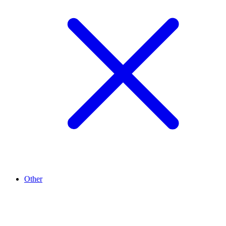
Other