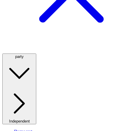
party
Independent