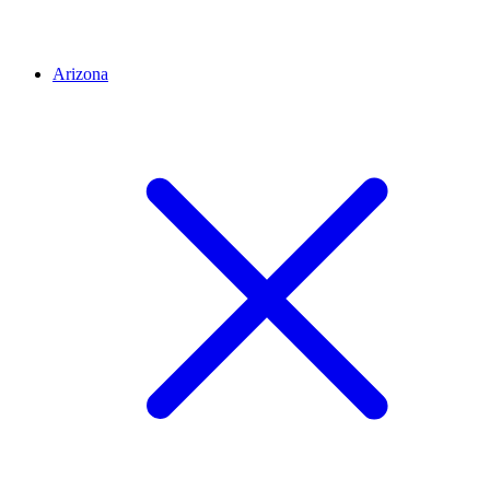
Arizona