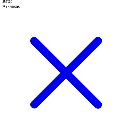
state
:
Arkansas