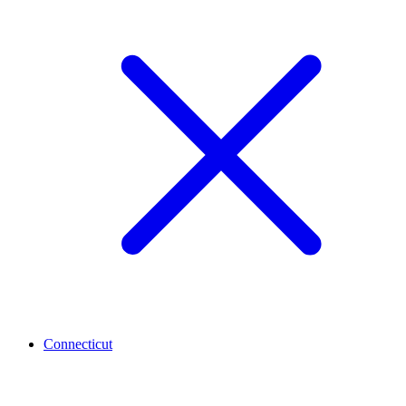
Connecticut