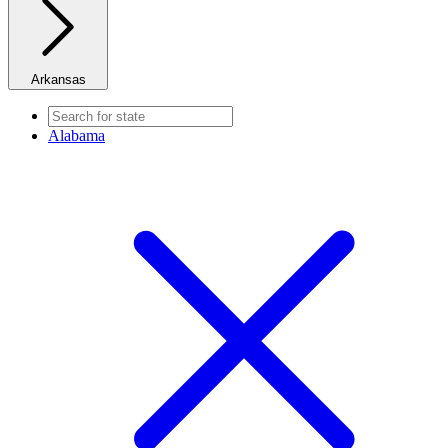
Arkansas
Alabama