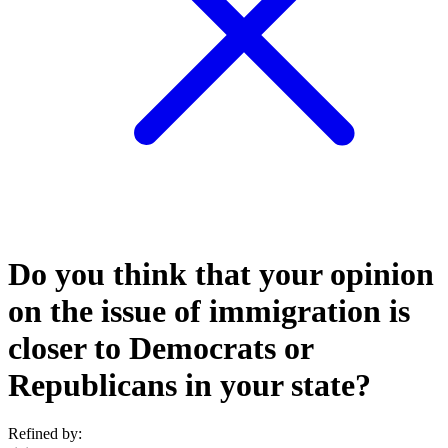
Do you think that your opinion
on the issue of immigration is
closer to Democrats or
Republicans in your state?
Refined by: