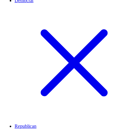
Democrat
Republican