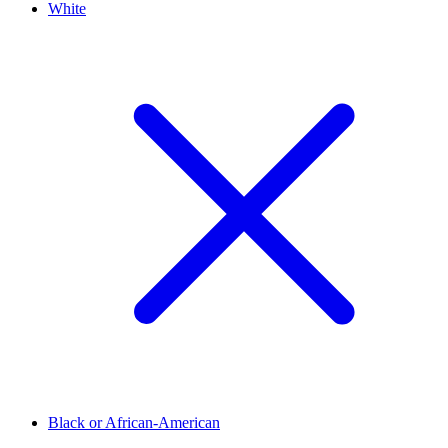
White
Black or African-American