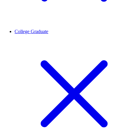
College Graduate