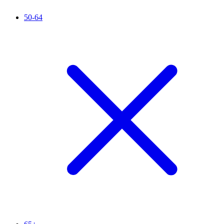
50-64