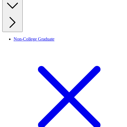
Non-College Graduate