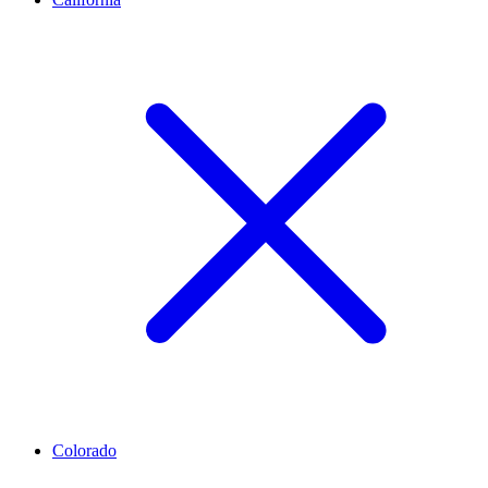
Colorado