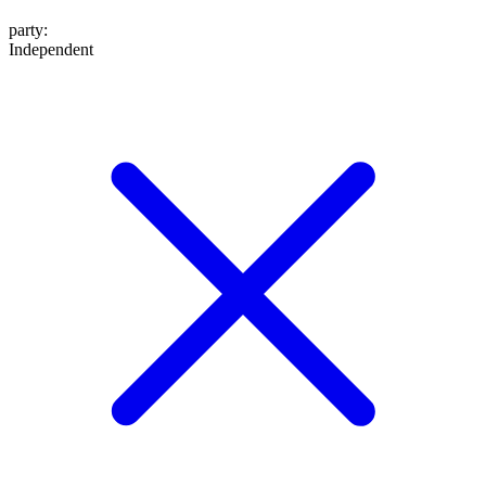
party
:
Independent