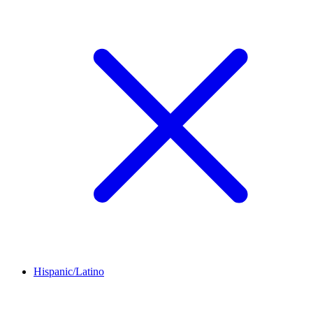
Hispanic/Latino