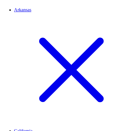
Arkansas
California