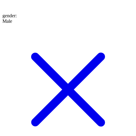
gender
:
Male