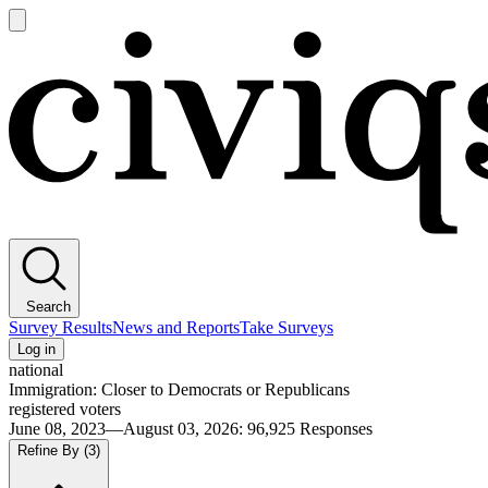
Open
main
Civiqs
menu
Search
Survey Results
News and Reports
Take Surveys
Log in
national
Immigration: Closer to Democrats or Republicans
registered voters
June 08, 2023—August 03, 2026
:
96,925
Responses
Refine By
(3)