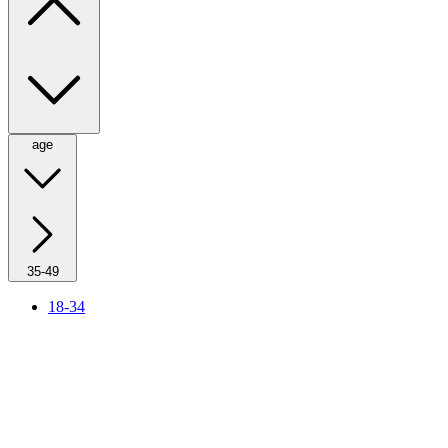
age
35-49
18-34