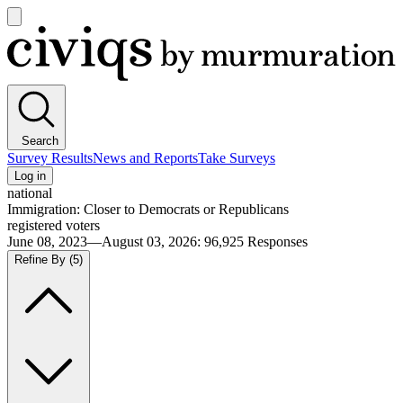
Open
main
Civiqs
menu
Search
Survey Results
News and Reports
Take Surveys
Log in
national
Immigration: Closer to Democrats or Republicans
registered voters
June 08, 2023—August 03, 2026
:
96,925
Responses
Refine By
(5)