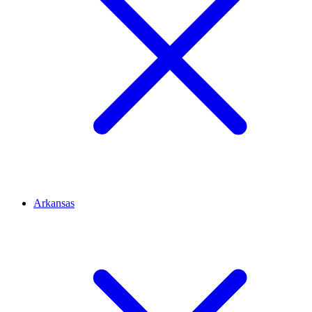
Arkansas