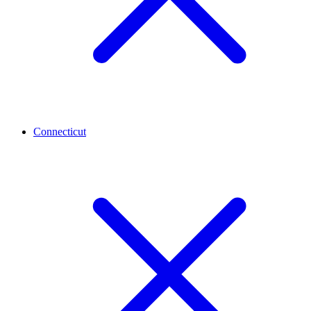
Connecticut