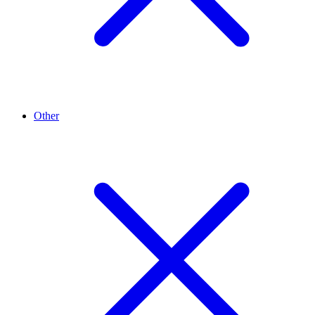
Other