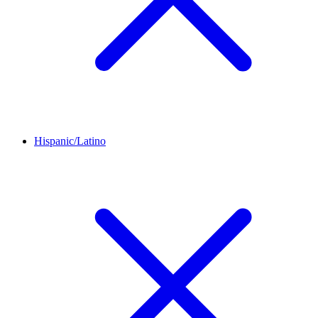
Hispanic/Latino