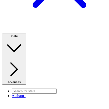
state
Arkansas
Alabama