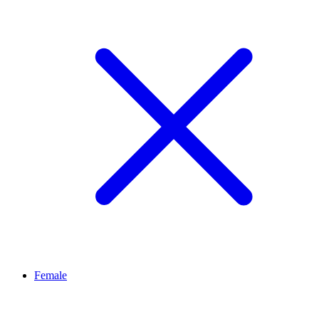
Female