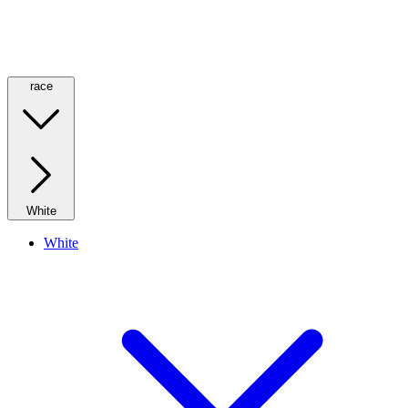
race
White
White