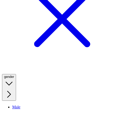
gender
Male