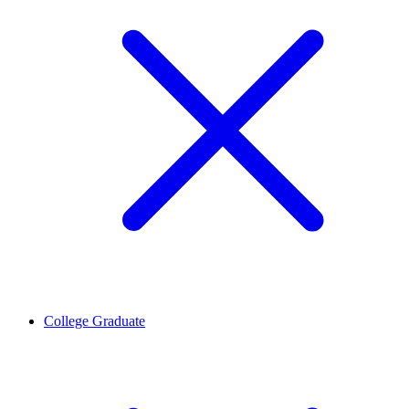
College Graduate