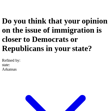
Do you think that your opinion
on the issue of immigration is
closer to Democrats or
Republicans in your state?
Refined by:
state
:
Arkansas