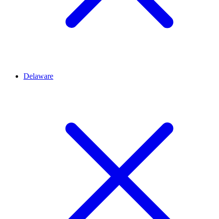
Delaware