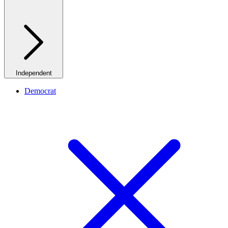
Independent
Democrat