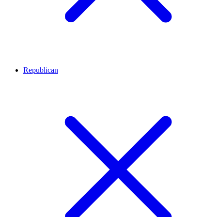
Republican