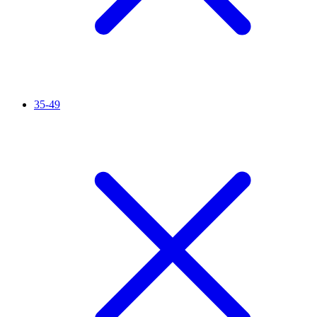
35-49