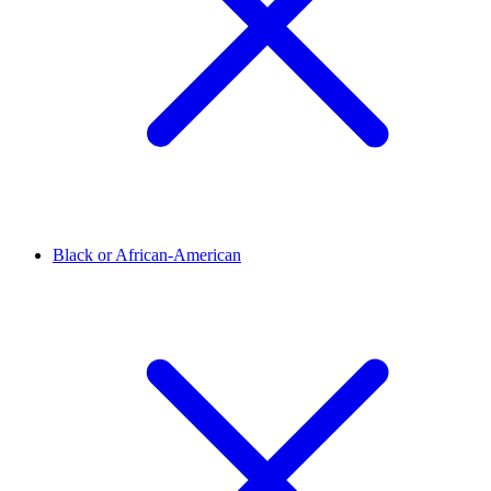
Black or African-American