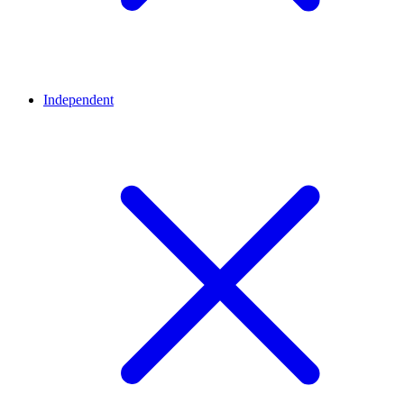
Independent