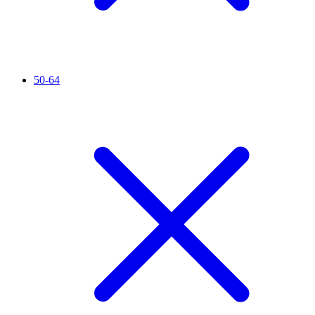
50-64