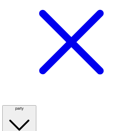
party