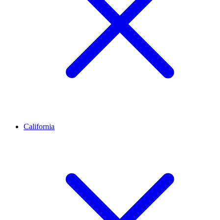
California