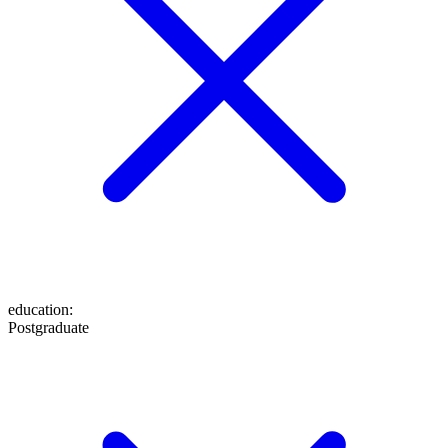
education
:
Postgraduate