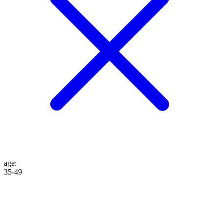
age
:
35-49