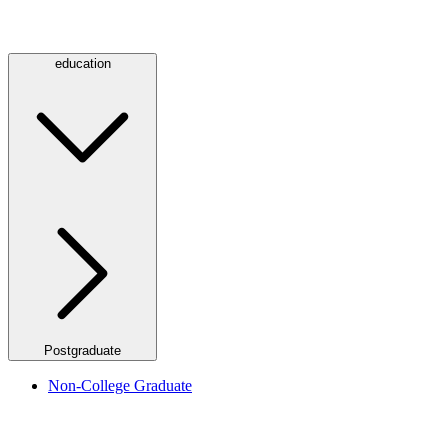
education
Postgraduate
Non-College Graduate