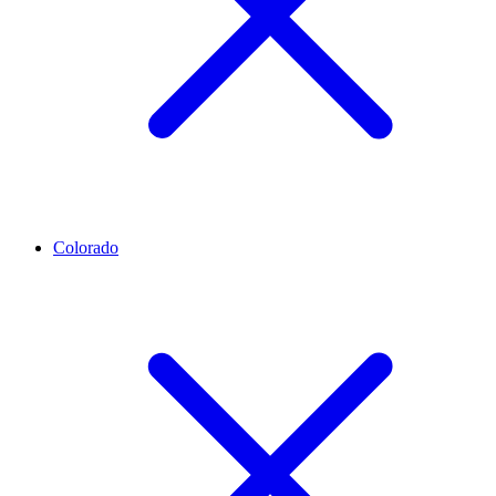
Colorado