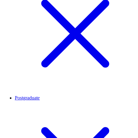
Postgraduate