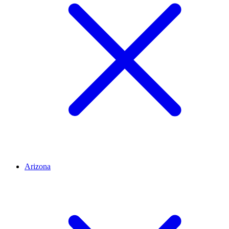
Arizona