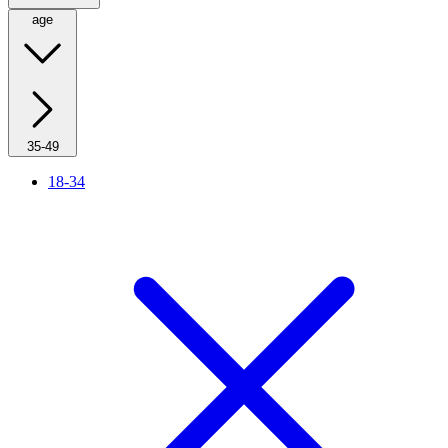
age
35-49
18-34