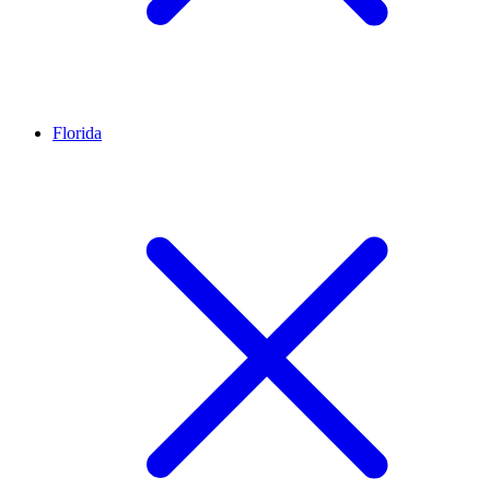
Florida