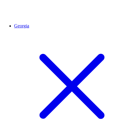
Georgia