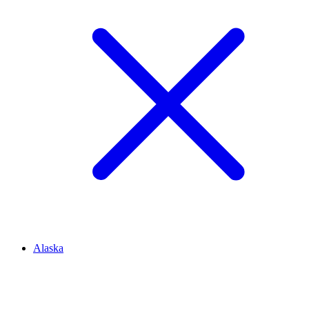
Alaska