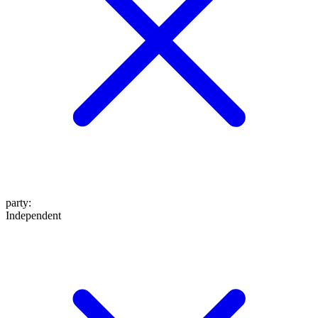
party
:
Independent