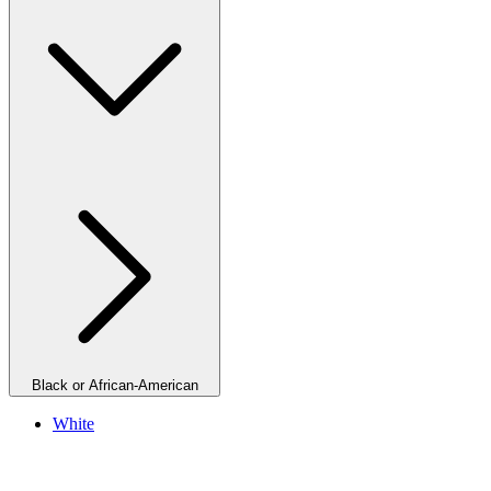
Black or African-American
White