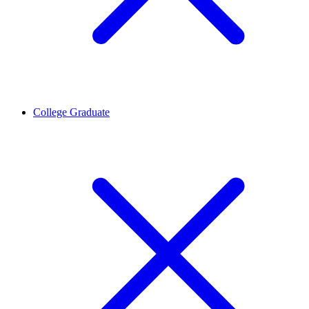
College Graduate