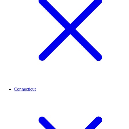
Connecticut