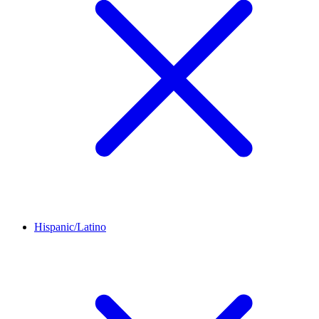
Hispanic/Latino