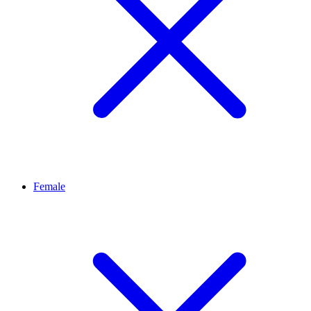
Female