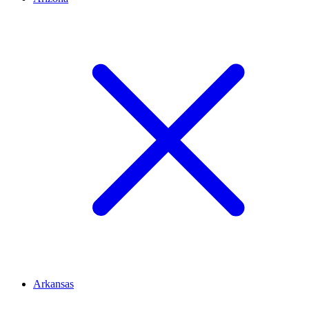
Arkansas