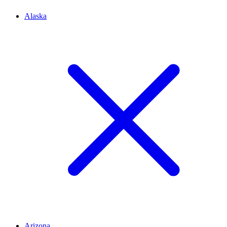
Alaska
Arizona