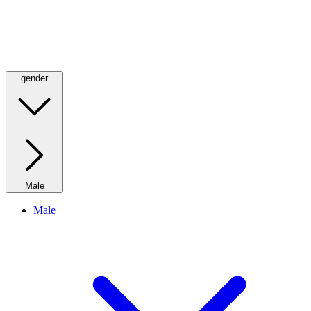
gender
Male
Male