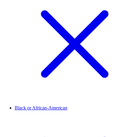
Black or African-American