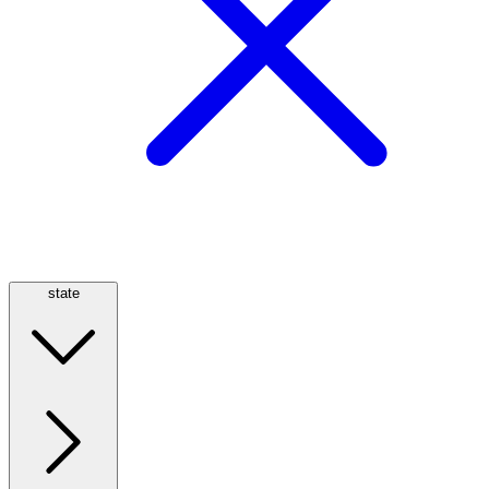
state