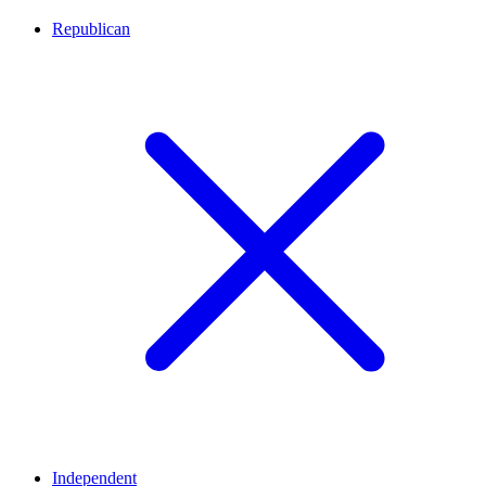
Republican
Independent