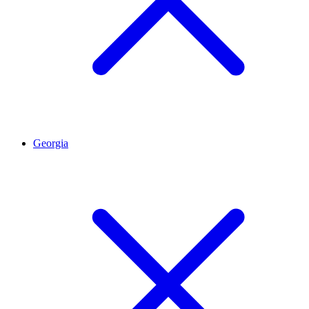
Georgia