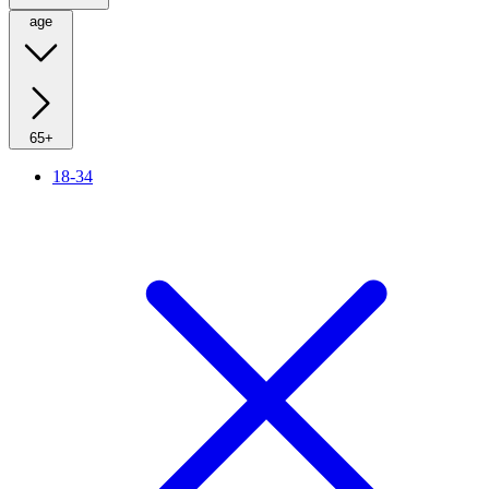
age
65+
18-34