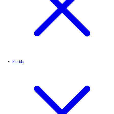
Florida