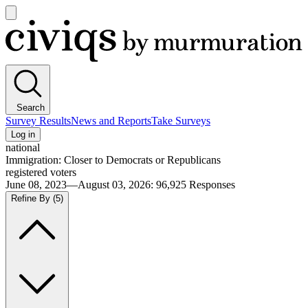
Open
main
Civiqs
menu
Search
Survey Results
News and Reports
Take Surveys
Log in
national
Immigration: Closer to Democrats or Republicans
registered voters
June 08, 2023—August 03, 2026
:
96,925
Responses
Refine By
(5)