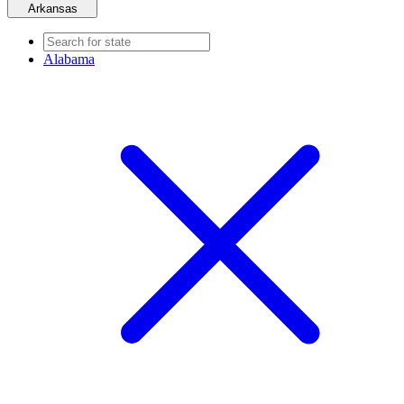
Arkansas
Alabama