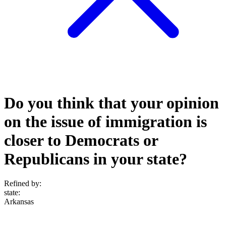
Do you think that your opinion
on the issue of immigration is
closer to Democrats or
Republicans in your state?
Refined by:
state
:
Arkansas