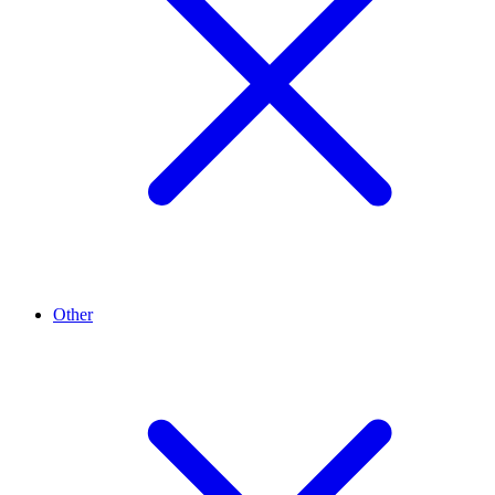
Other