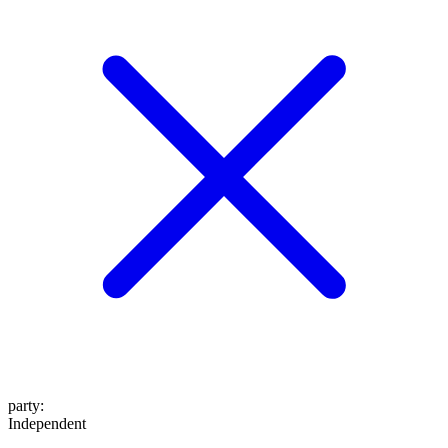
party
:
Independent