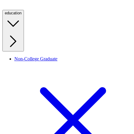
education
Non-College Graduate