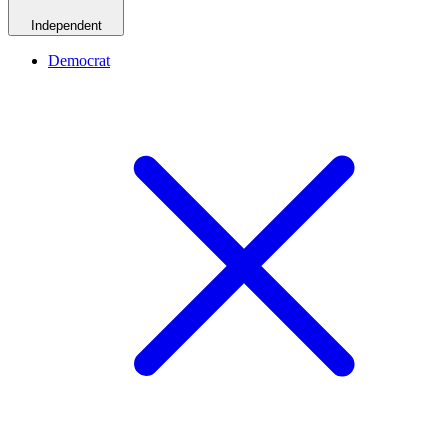
Independent
Democrat