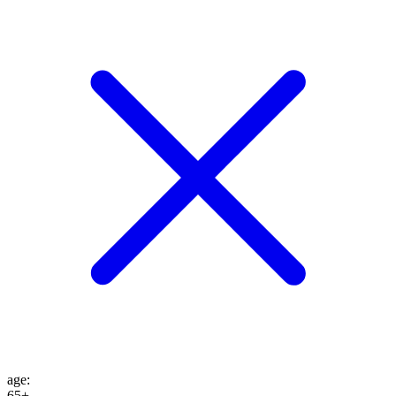
age
:
65+