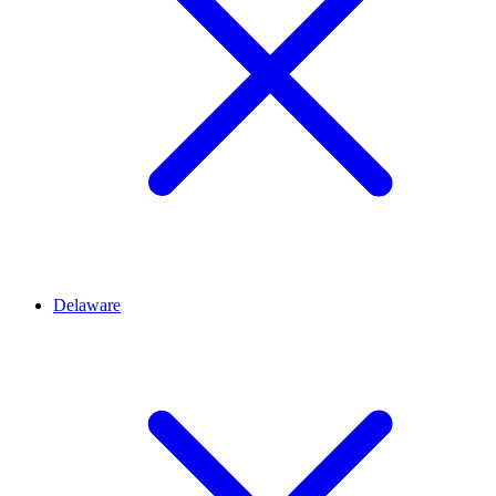
Delaware