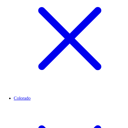
Colorado