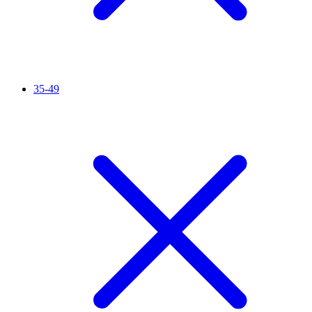
35-49