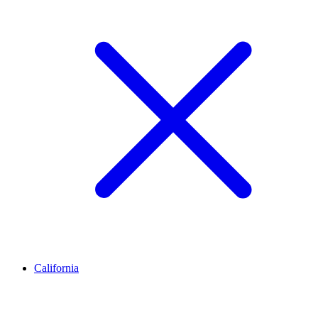
California