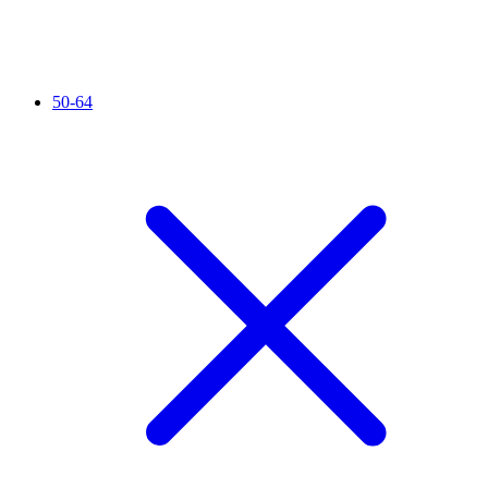
50-64