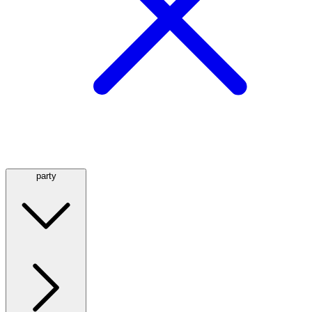
party