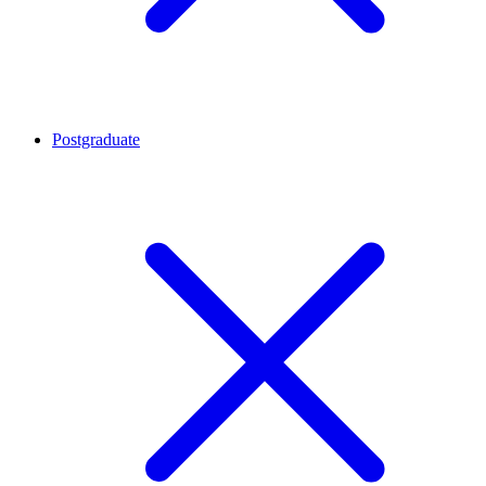
Postgraduate