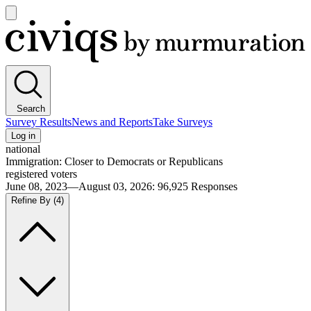
Open
main
Civiqs
menu
Search
Survey Results
News and Reports
Take Surveys
Log in
national
Immigration: Closer to Democrats or Republicans
registered voters
June 08, 2023—August 03, 2026
:
96,925
Responses
Refine By
(4)