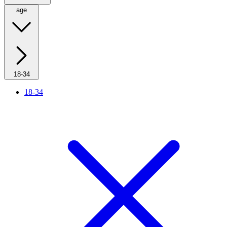
age
18-34
18-34