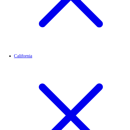
California