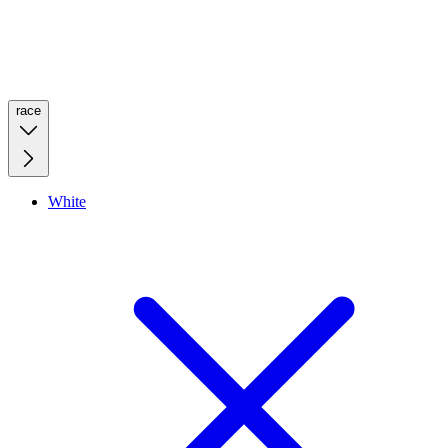
race
White