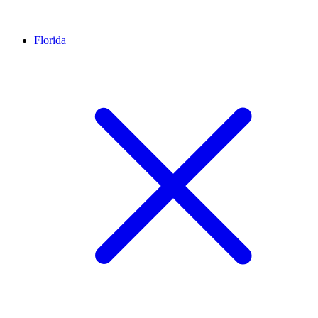
Florida