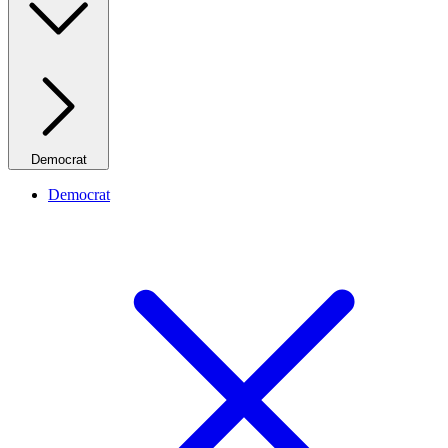
Democrat
Democrat