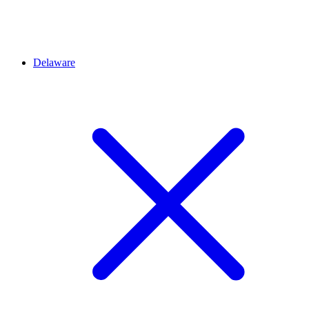
Delaware