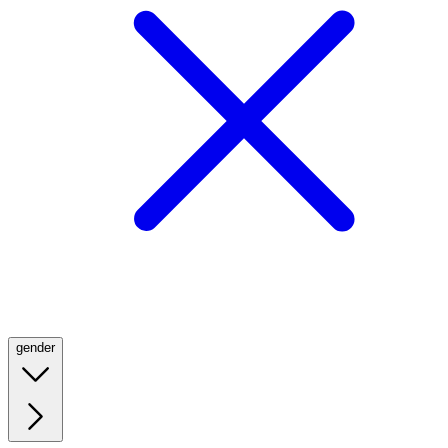
gender