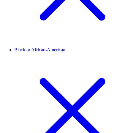
Black or African-American