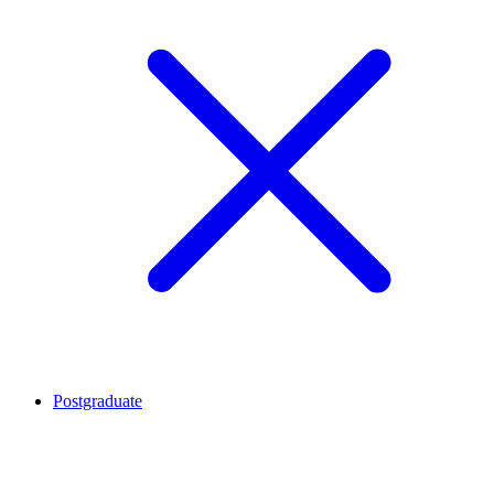
Postgraduate