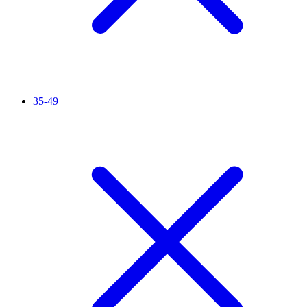
35-49