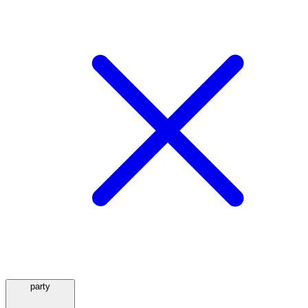
party