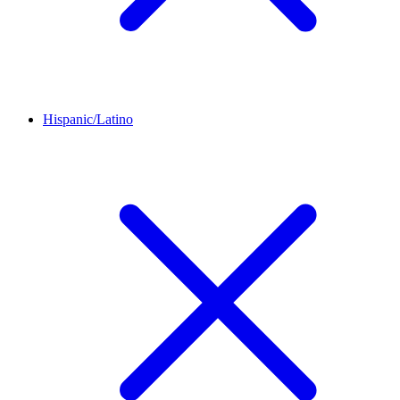
Hispanic/Latino