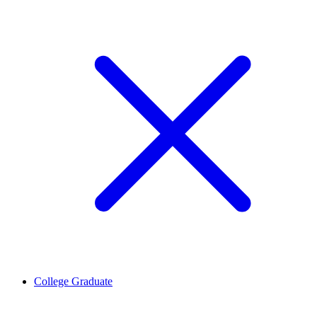
College Graduate