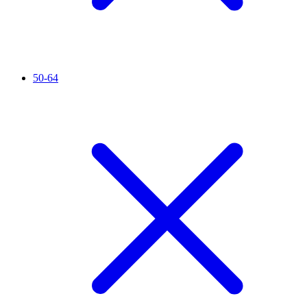
50-64