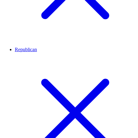
Republican