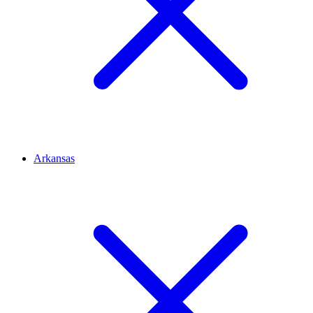
Arkansas