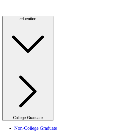
education
College Graduate
Non-College Graduate