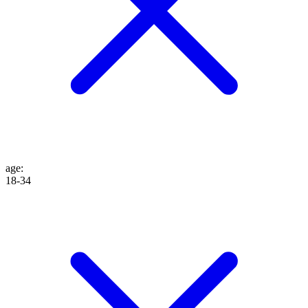
age
:
18-34