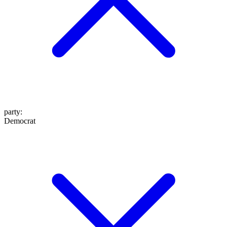
party
:
Democrat