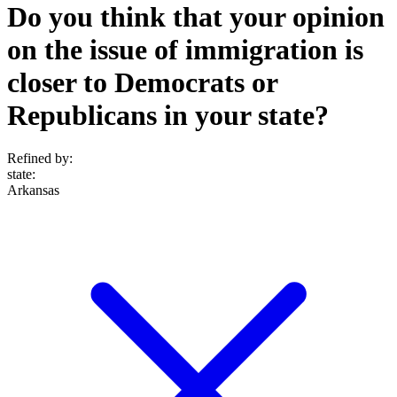
Do you think that your opinion
on the issue of immigration is
closer to Democrats or
Republicans in your state?
Refined by:
state
:
Arkansas