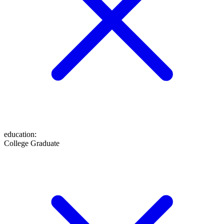
education
:
College Graduate