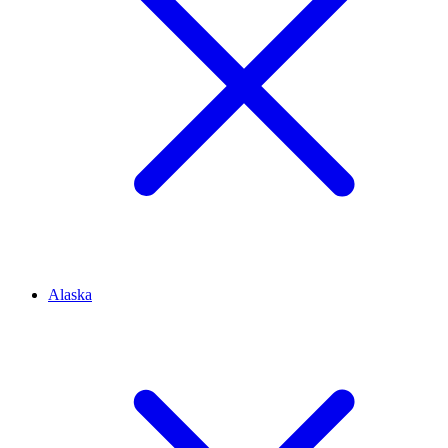
Alaska