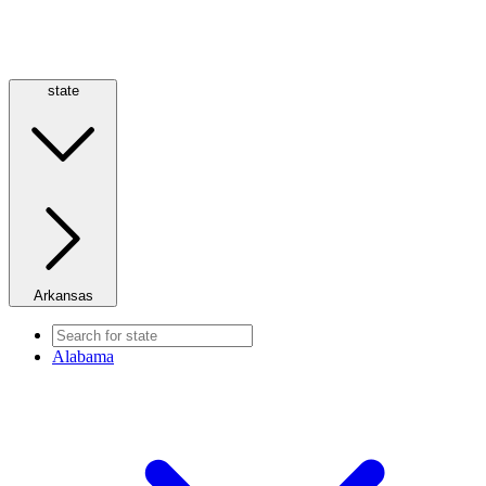
state
Arkansas
Alabama