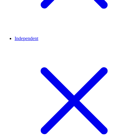
Independent