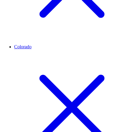
Colorado