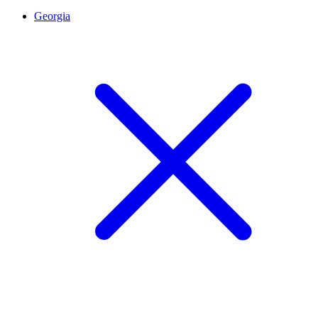
Georgia