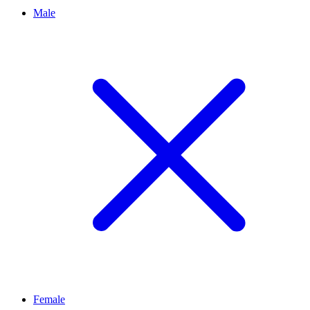
Male
Female