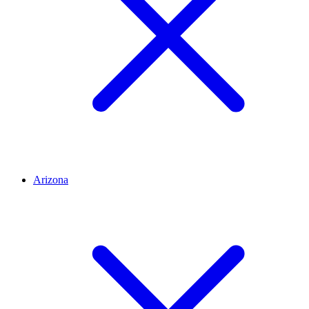
Arizona