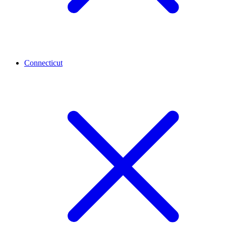
Connecticut