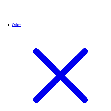
Other