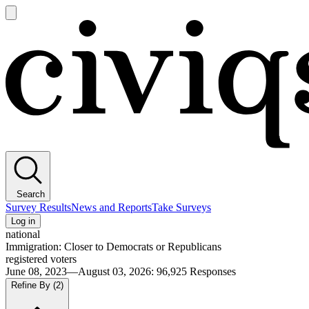
Open
main
Civiqs
menu
Search
Survey Results
News and Reports
Take Surveys
Log in
national
Immigration: Closer to Democrats or Republicans
registered voters
June 08, 2023—August 03, 2026
:
96,925
Responses
Refine By
(2)