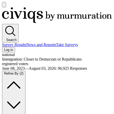
Open
main
Civiqs
menu
Search
Survey Results
News and Reports
Take Surveys
Log in
national
Immigration: Closer to Democrats or Republicans
registered voters
June 08, 2023—August 03, 2026
:
96,925
Responses
Refine By
(2)