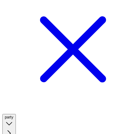
party