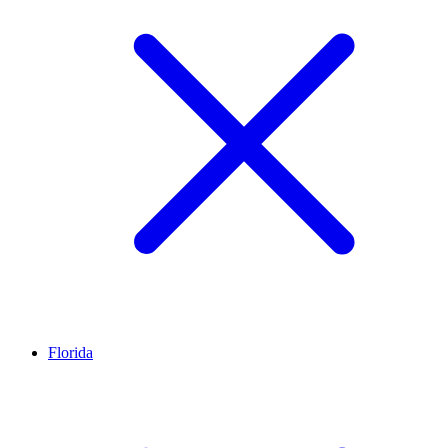
Florida