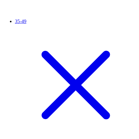
35-49