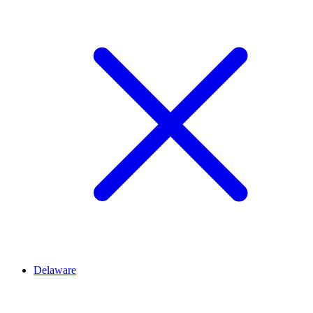
Delaware