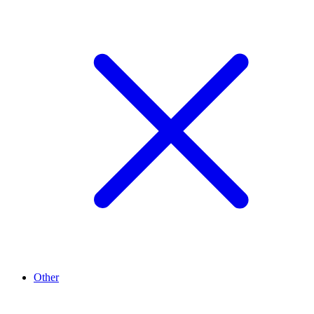
Other