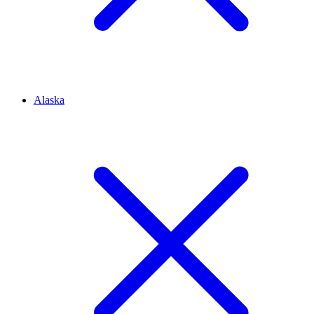
Alaska