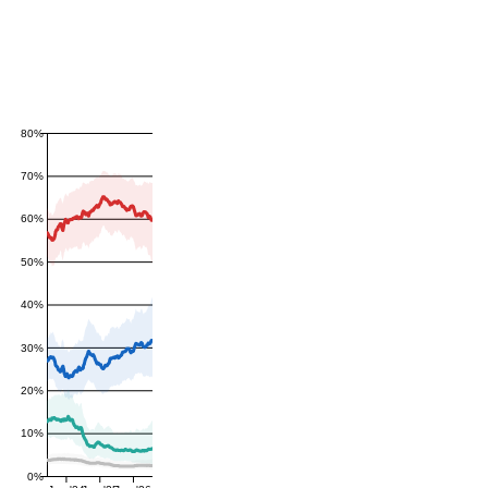
80%
70%
60%
50%
40%
30%
20%
10%
0%