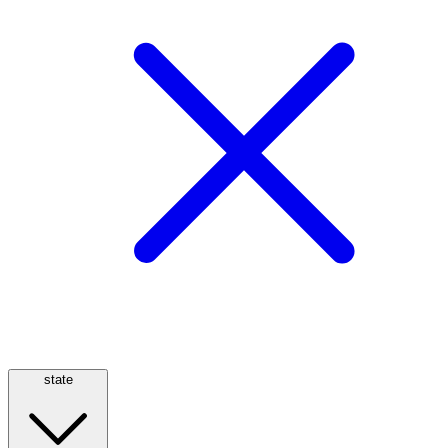
state