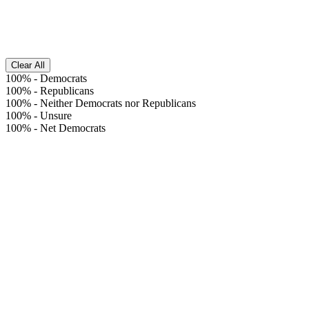
Clear All
100%
-
Democrats
100%
-
Republicans
100%
-
Neither Democrats nor Republicans
100%
-
Unsure
100%
-
Net Democrats