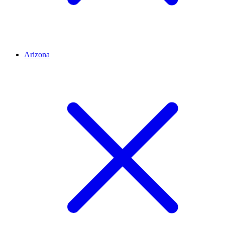
Arizona