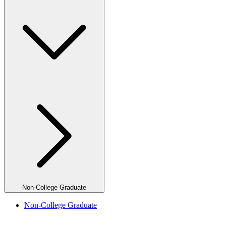
Non-College Graduate
Non-College Graduate