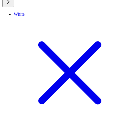
White