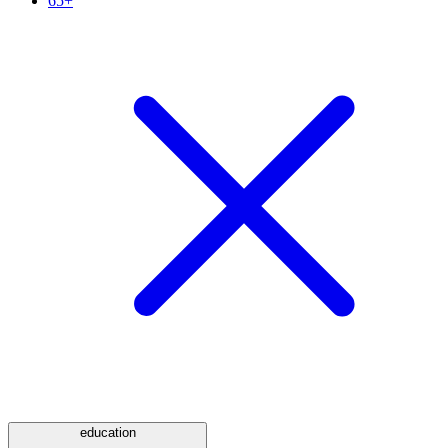
65+
education