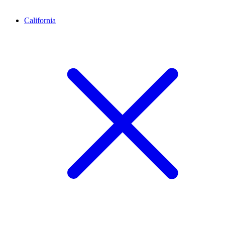
California