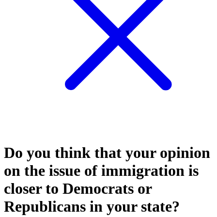
Do you think that your opinion
on the issue of immigration is
closer to Democrats or
Republicans in your state?