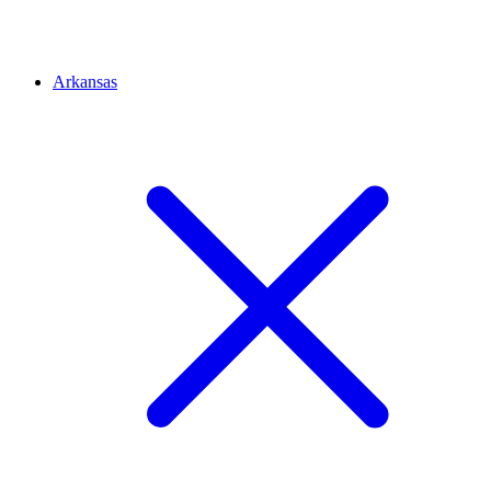
Arkansas