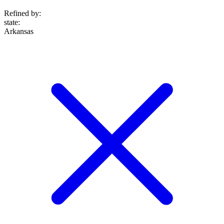
Refined by:
state
:
Arkansas