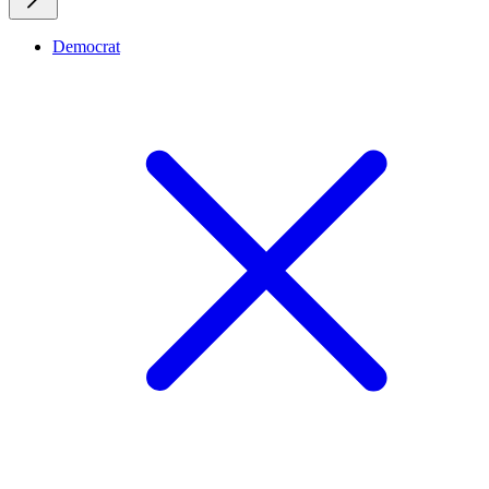
Democrat