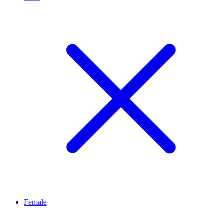
Female