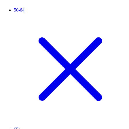
50-64