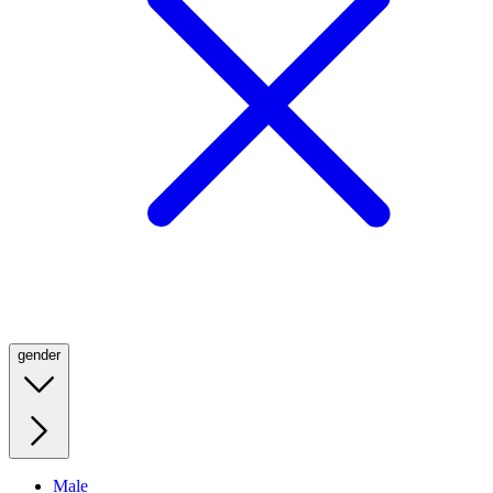
gender
Male