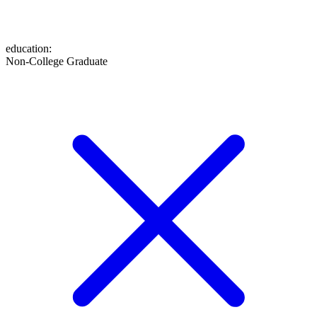
education
:
Non-College Graduate