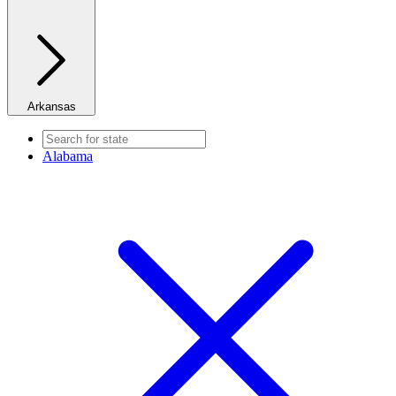
Arkansas
Alabama