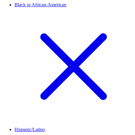
Black or African-American
Hispanic/Latino