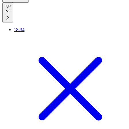
age
18-34