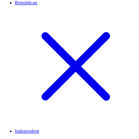
Republican
Independent