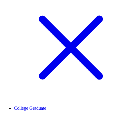
College Graduate