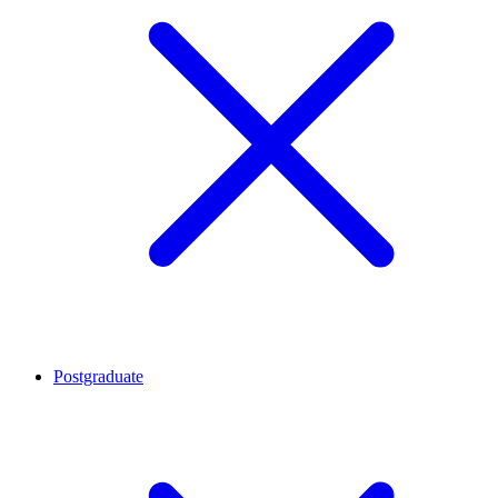
Postgraduate