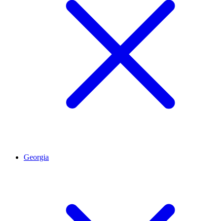
Georgia