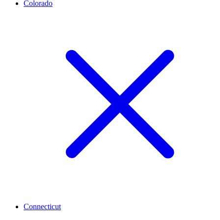
Colorado
Connecticut