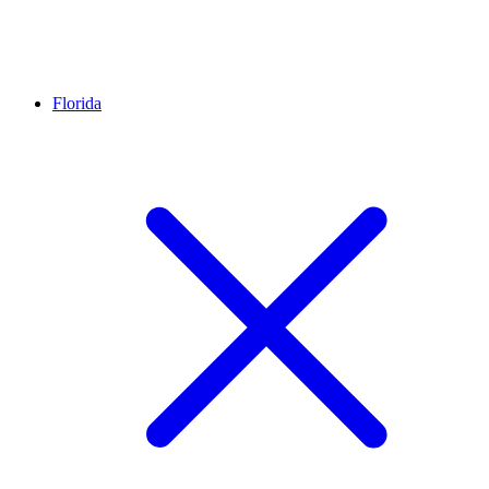
Florida