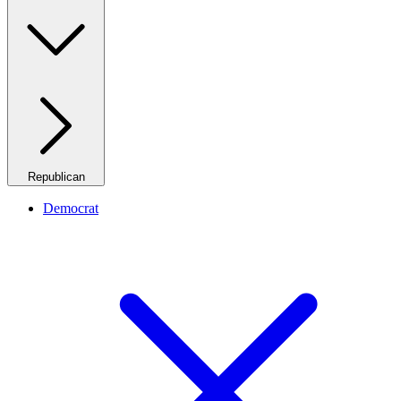
Republican
Democrat