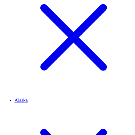
Alaska