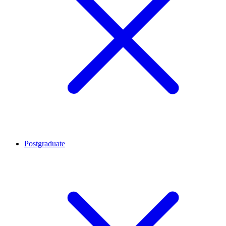
Postgraduate