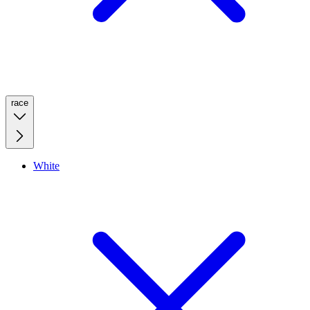
race
White