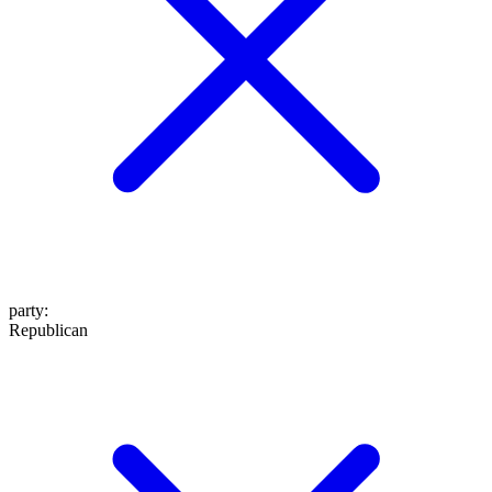
party
:
Republican