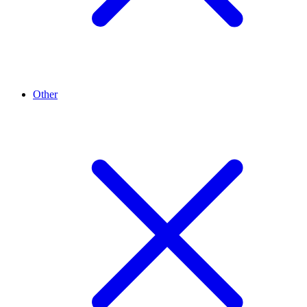
Other