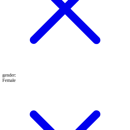
gender
:
Female