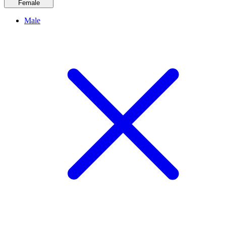
Female
Male