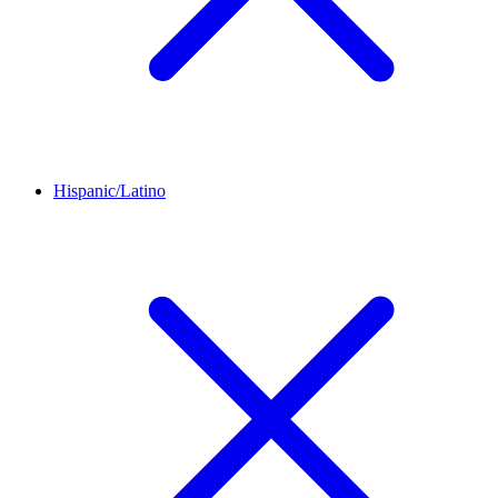
Hispanic/Latino