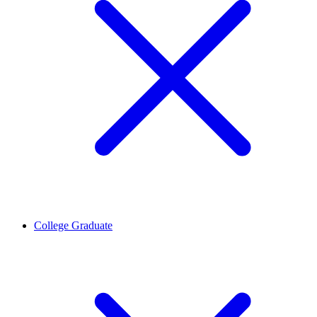
College Graduate