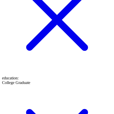
education
:
College Graduate