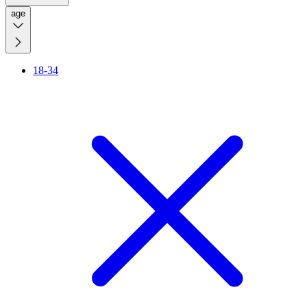
age
18-34