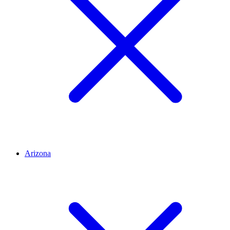
Arizona