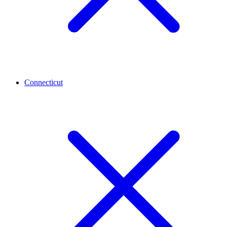
Connecticut