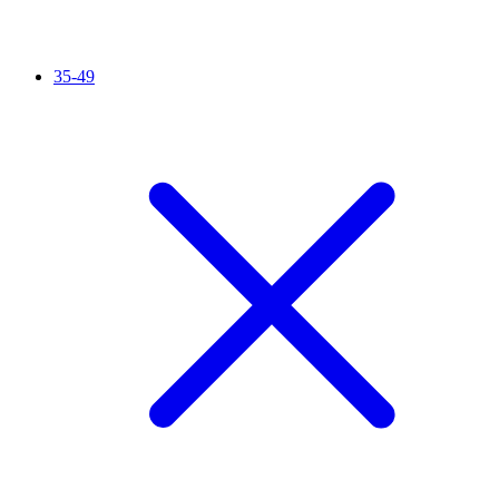
35-49