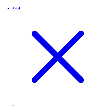
50-64