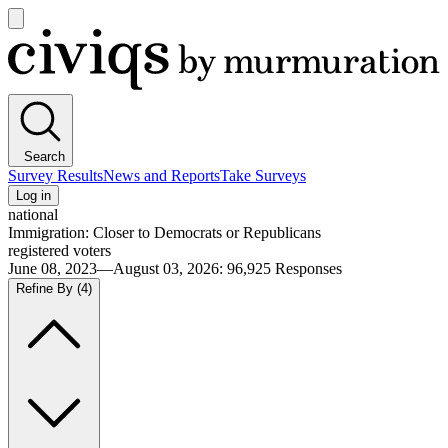
Open
main
Civiqs
menu
Search
Survey Results
News and Reports
Take Surveys
Log in
national
Immigration: Closer to Democrats or Republicans
registered voters
June 08, 2023—August 03, 2026
:
96,925
Responses
Refine By
(4)