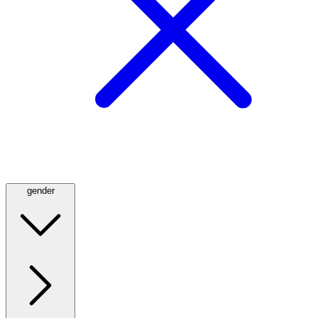
gender