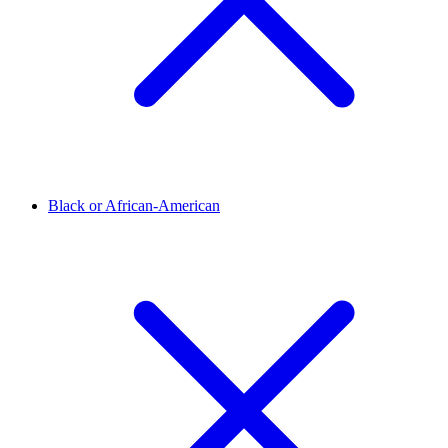
Black or African-American