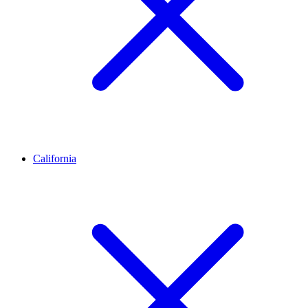
California