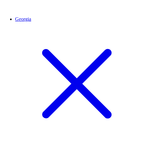
Georgia