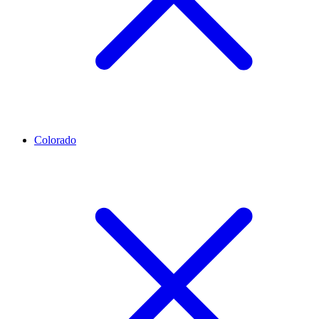
Colorado