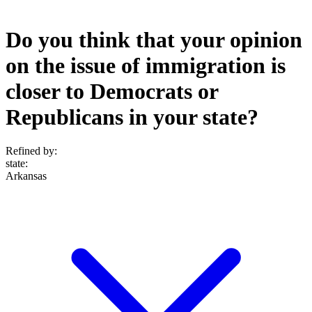
Do you think that your opinion
on the issue of immigration is
closer to Democrats or
Republicans in your state?
Refined by:
state
:
Arkansas