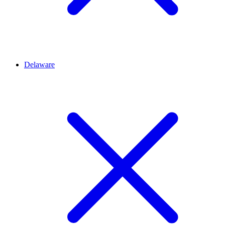
Delaware