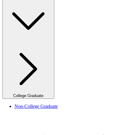
College Graduate
Non-College Graduate