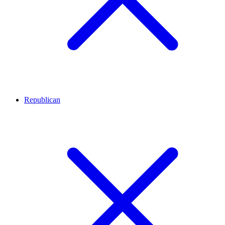
Republican