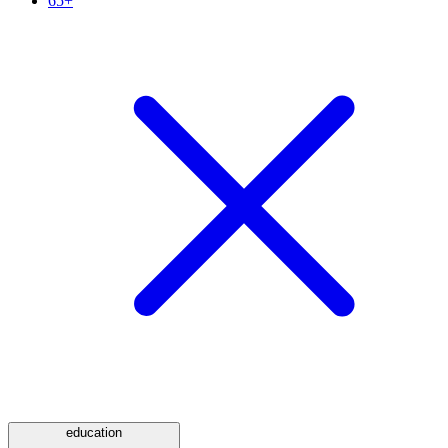
65+
education