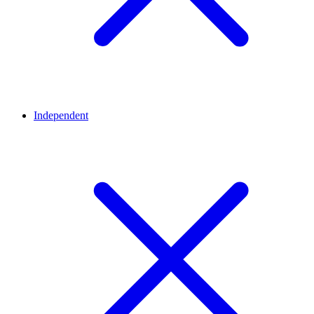
Independent