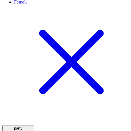
Female
party