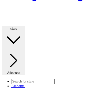
state
Arkansas
Alabama