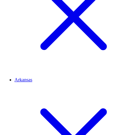
Arkansas