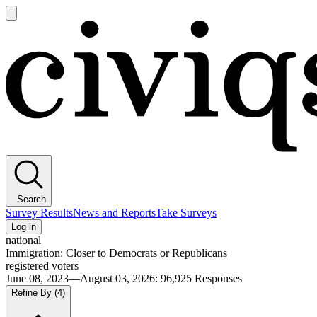
Open
main
Civiqs
menu
Search
Survey Results
News and Reports
Take Surveys
Log in
national
Immigration: Closer to Democrats or Republicans
registered voters
June 08, 2023—August 03, 2026
:
96,925
Responses
Refine By
(4)