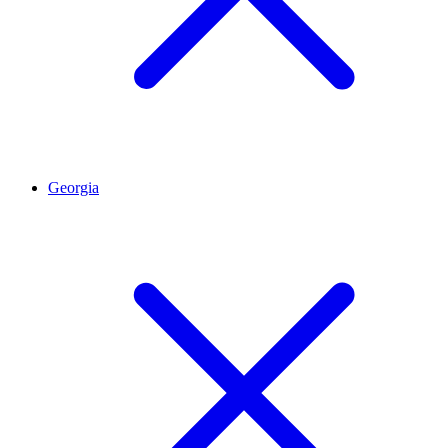
Georgia