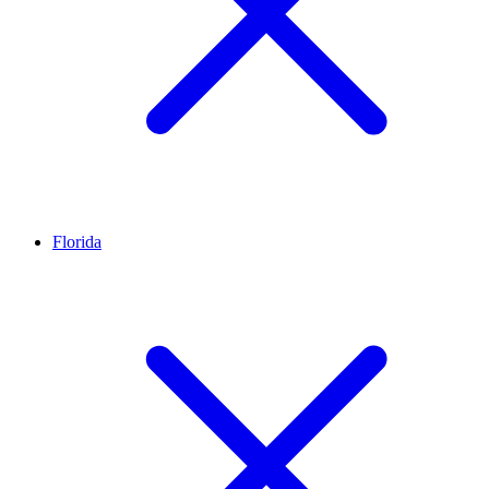
Florida