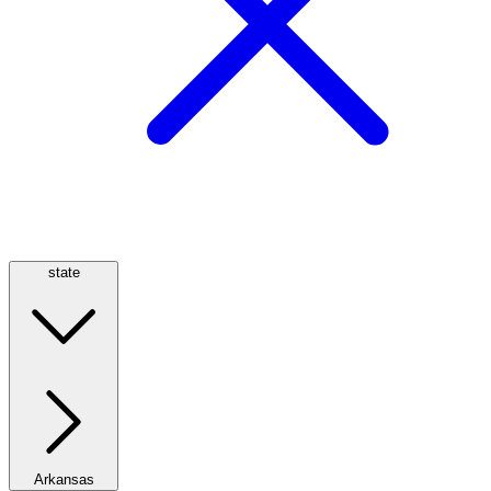
state
Arkansas