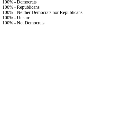
100%
-
Democrats
100%
-
Republicans
100%
-
Neither Democrats nor Republicans
100%
-
Unsure
100%
-
Net Democrats