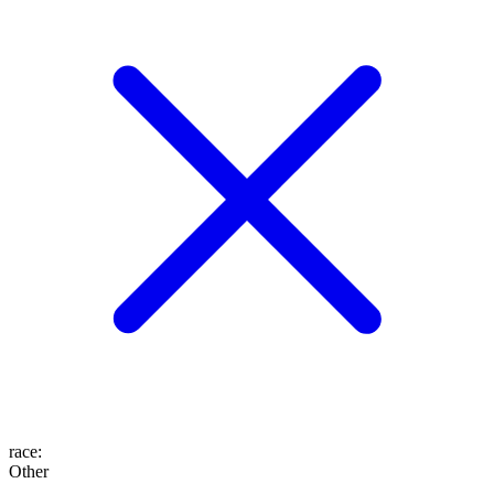
race
:
Other