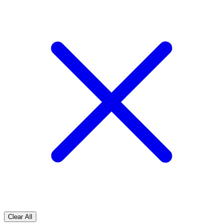
Clear All