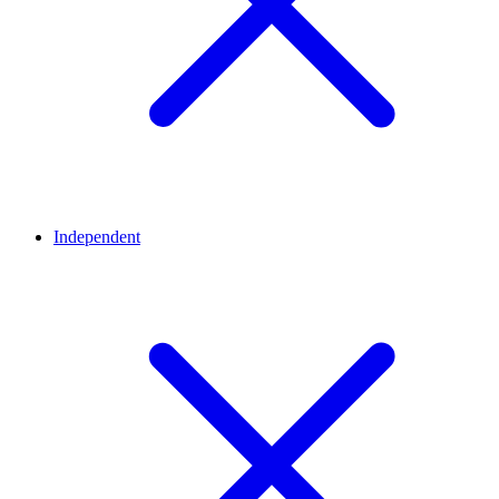
Independent