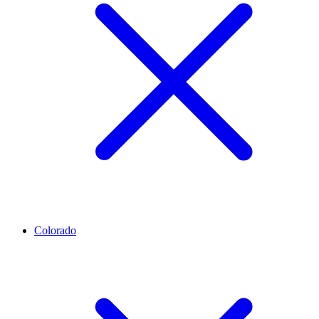
Colorado