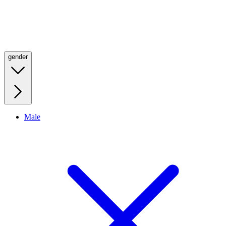
gender
Male