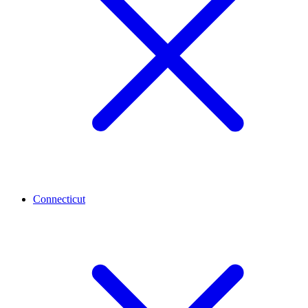
Connecticut