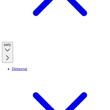
party
Democrat