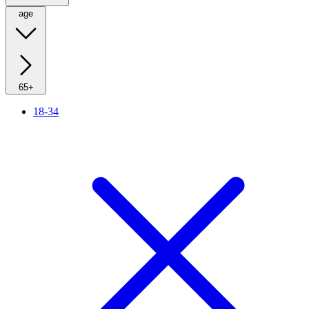
age
65+
18-34