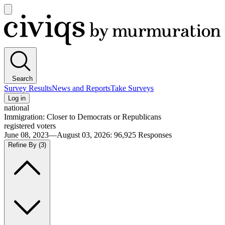
Open
main
Civiqs
menu
Search
Survey Results
News and Reports
Take Surveys
Log in
national
Immigration: Closer to Democrats or Republicans
registered voters
June 08, 2023—August 03, 2026
:
96,925
Responses
Refine By
(3)