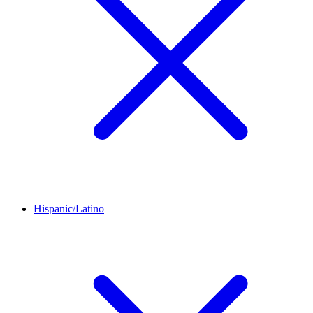
Hispanic/Latino