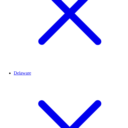
Delaware