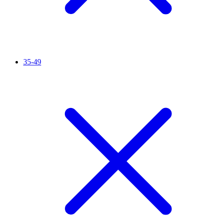
35-49