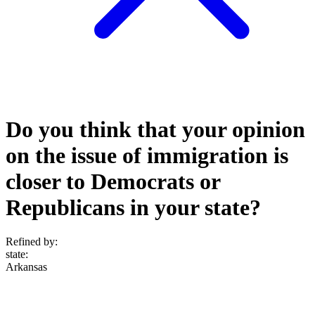
Do you think that your opinion
on the issue of immigration is
closer to Democrats or
Republicans in your state?
Refined by:
state
:
Arkansas