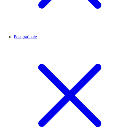
Postgraduate