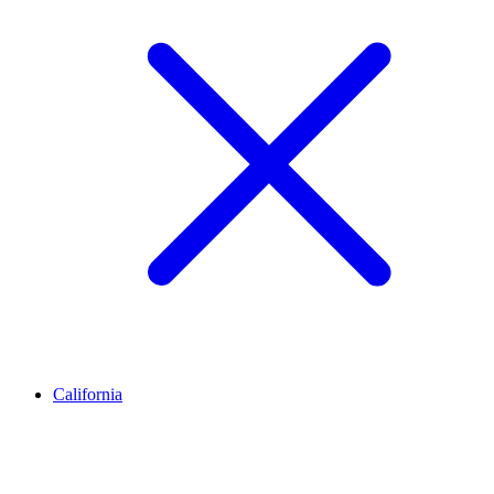
California