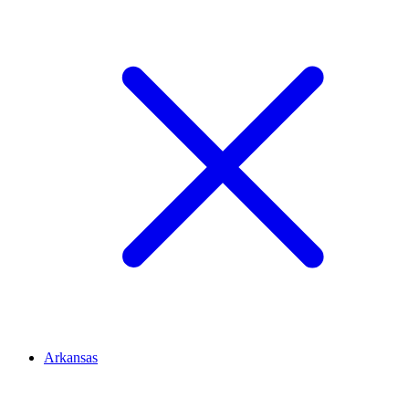
Arkansas