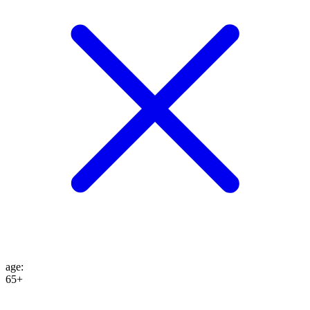
age
:
65+