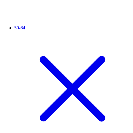
50-64