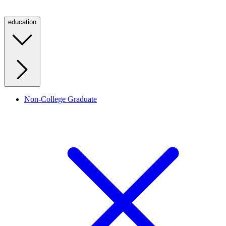
education
Non-College Graduate