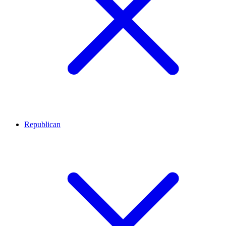
Republican