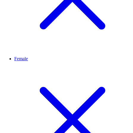
Female