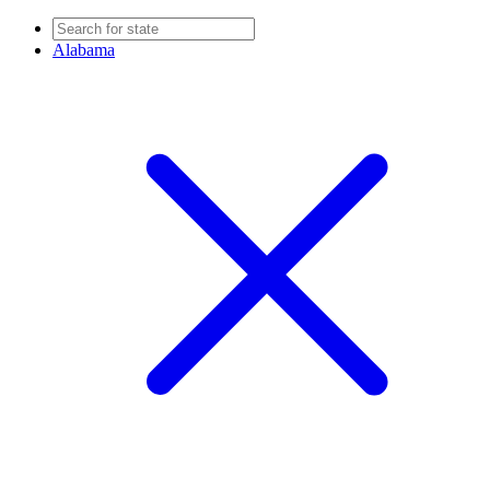
Alabama