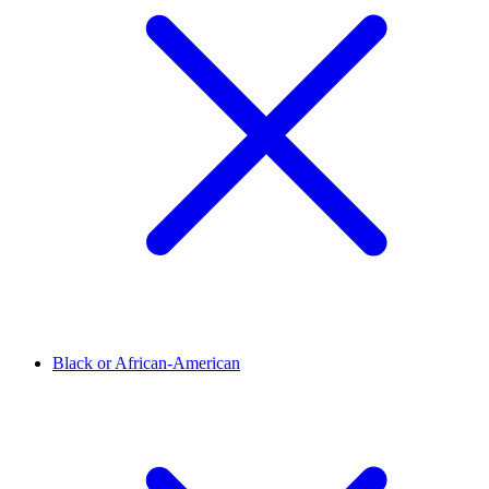
Black or African-American