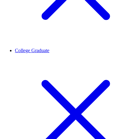
College Graduate