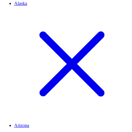
Alaska
Arizona