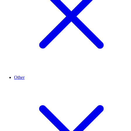
Other