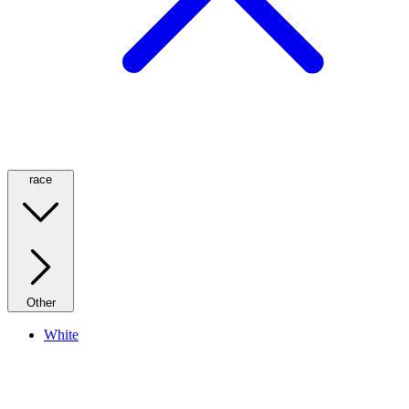
race
Other
White