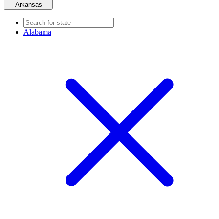
Arkansas
Alabama