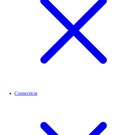
Connecticut