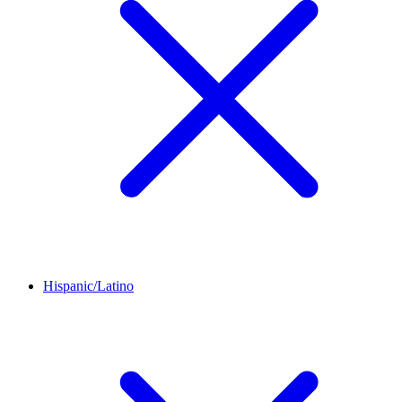
Hispanic/Latino