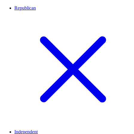
Republican
Independent