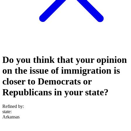
Do you think that your opinion
on the issue of immigration is
closer to Democrats or
Republicans in your state?
Refined by:
state
:
Arkansas