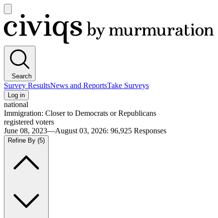
Open
main
Civiqs
menu
Search
Survey Results
News and Reports
Take Surveys
Log in
national
Immigration: Closer to Democrats or Republicans
registered voters
June 08, 2023—August 03, 2026
:
96,925
Responses
Refine By
(5)