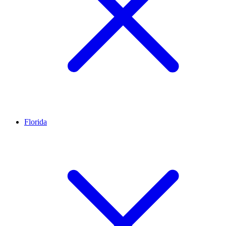
Florida