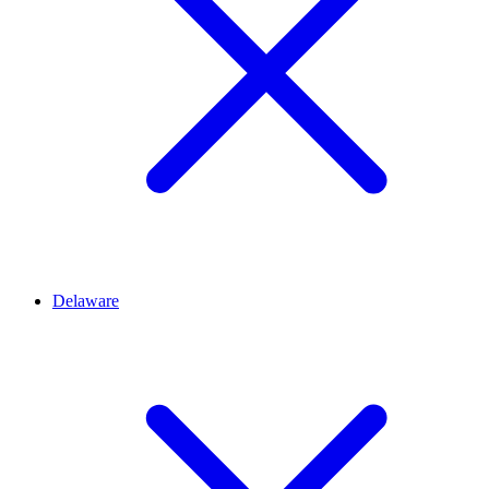
Delaware