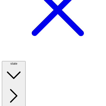
state