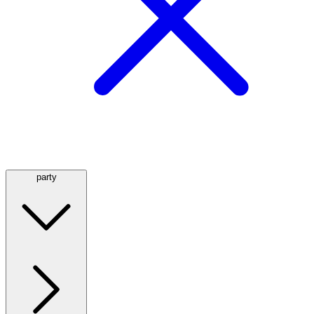
party