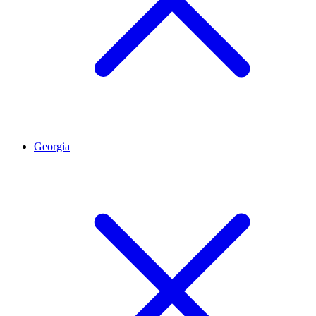
Georgia