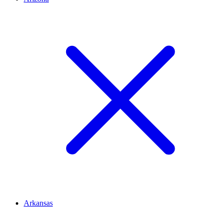
Arkansas