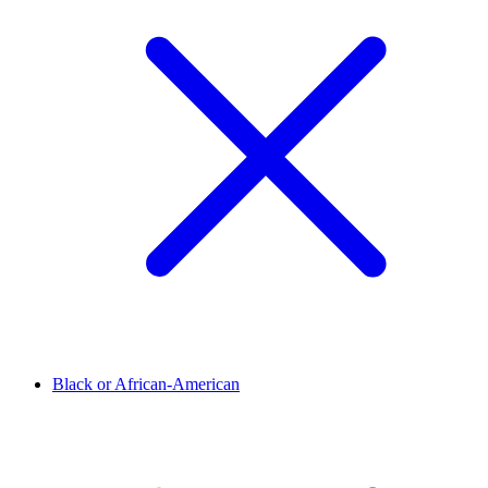
Black or African-American