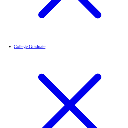
College Graduate