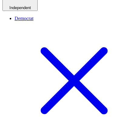
Independent
Democrat