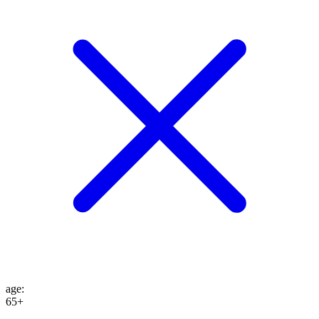
age
:
65+