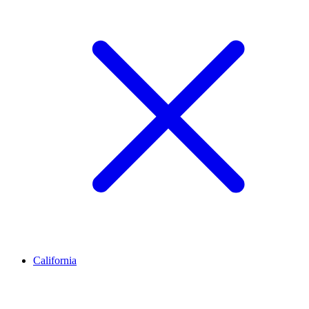
California