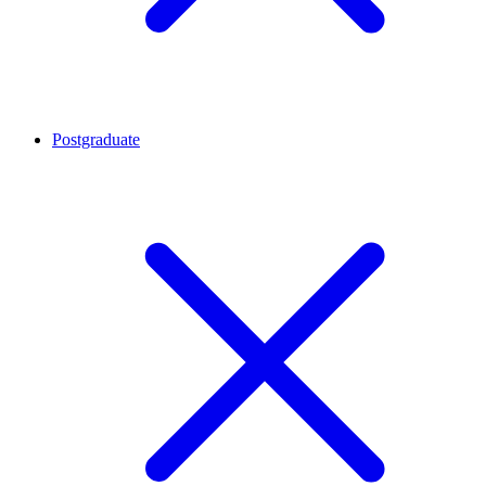
Postgraduate