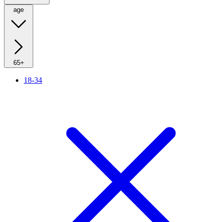
age
65+
18-34