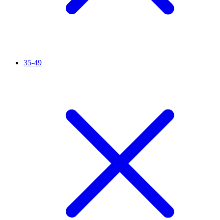
35-49