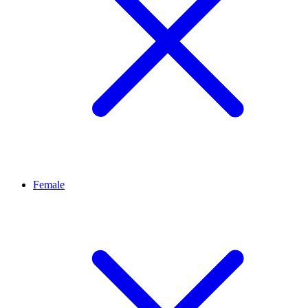
Female