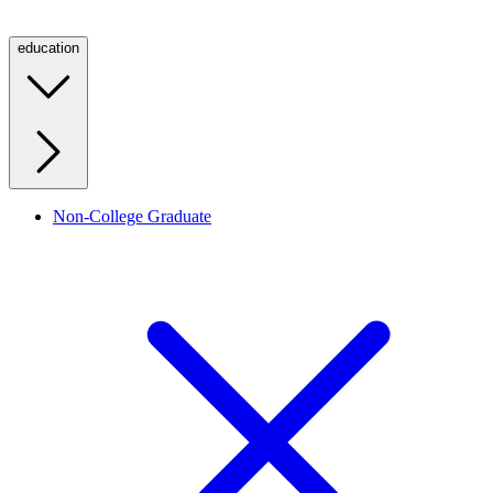
education
Non-College Graduate