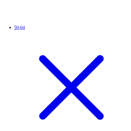
50-64