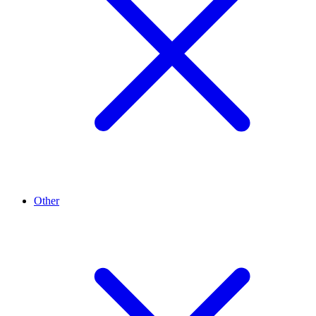
Other