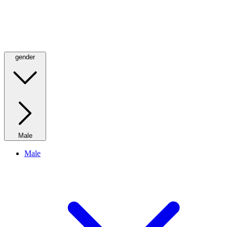
gender
Male
Male