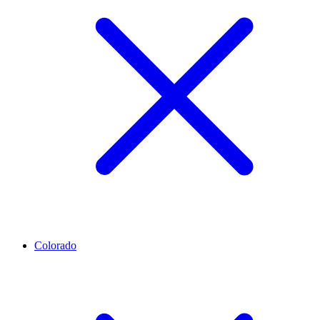
Colorado