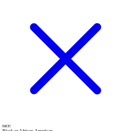
race
:
Black or African-American