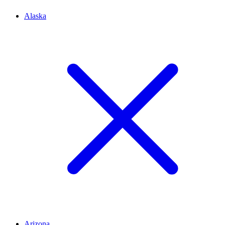
Alaska
Arizona