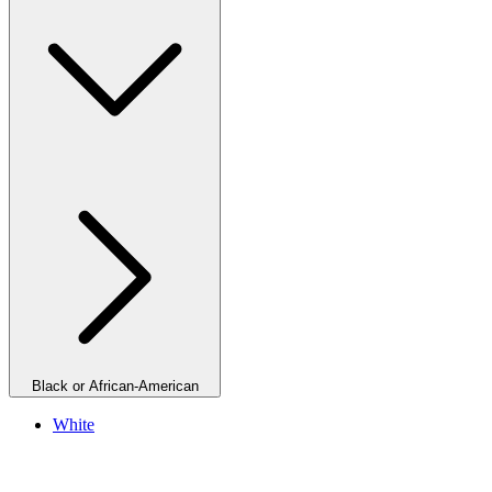
Black or African-American
White