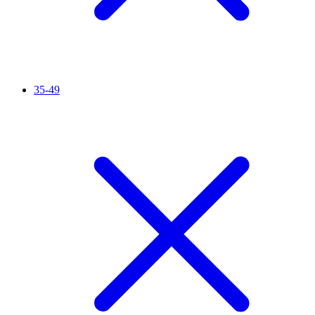
35-49