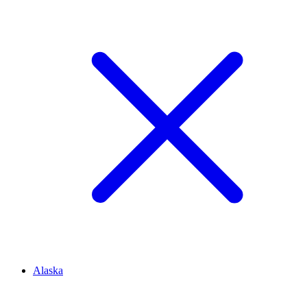
Alaska