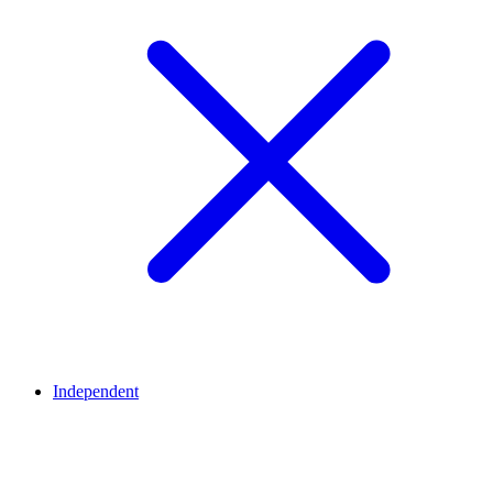
Independent