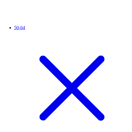
50-64