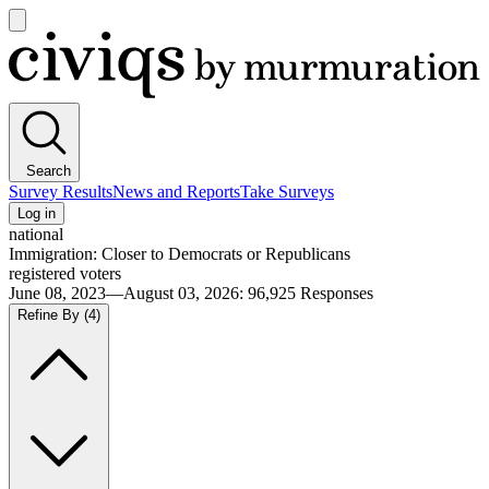
Open
main
Civiqs
menu
Search
Survey Results
News and Reports
Take Surveys
Log in
national
Immigration: Closer to Democrats or Republicans
registered voters
June 08, 2023—August 03, 2026
:
96,925
Responses
Refine By
(4)