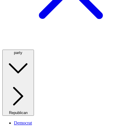
party
Republican
Democrat