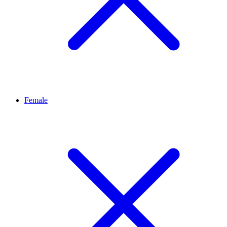
Female