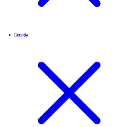
Georgia