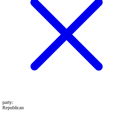
party
:
Republican