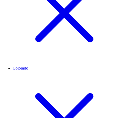
Colorado