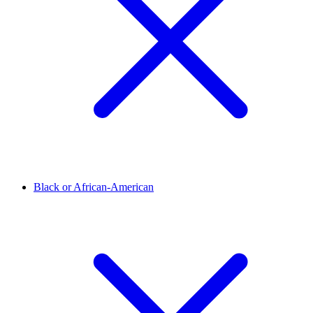
Black or African-American