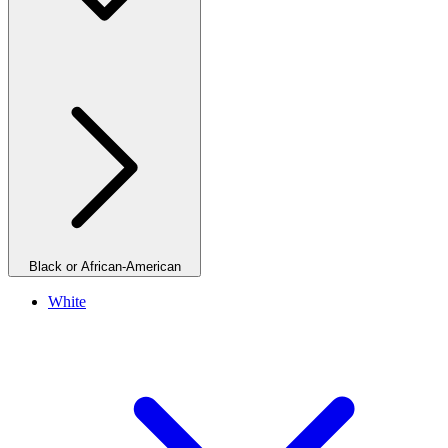
Black or African-American
White