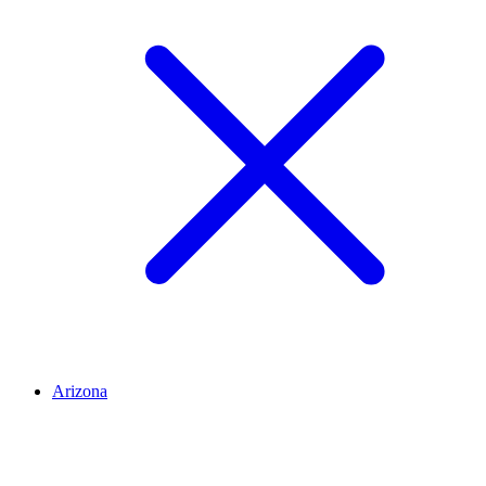
Arizona