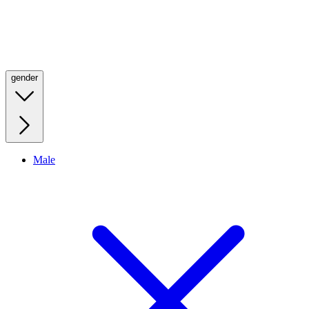
gender
Male