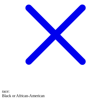
race
:
Black or African-American