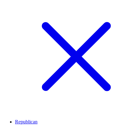
Republican