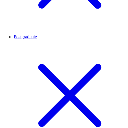
Postgraduate