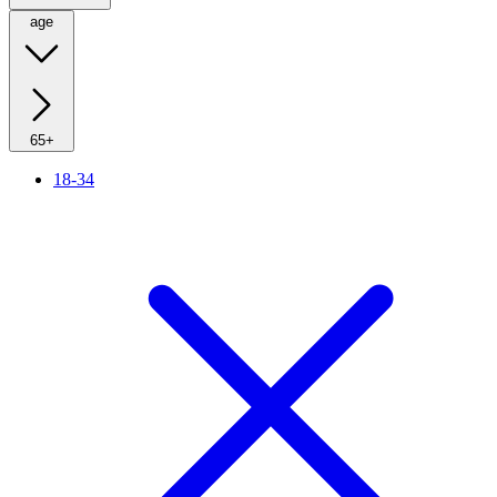
age
65+
18-34