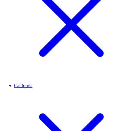
California