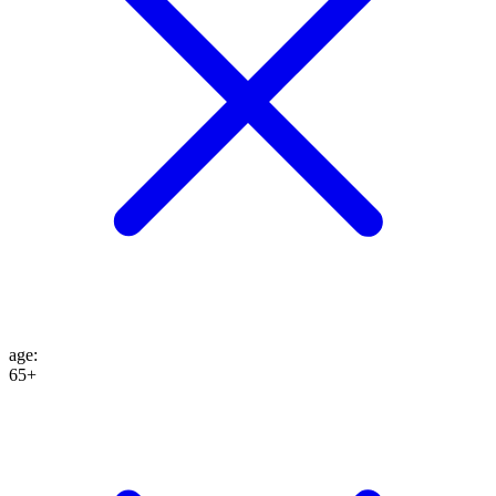
age
:
65+