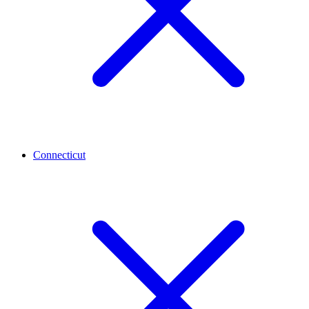
Connecticut