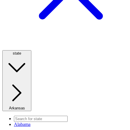
state
Arkansas
Alabama