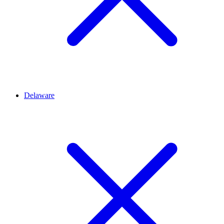
Delaware