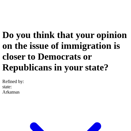
Do you think that your opinion
on the issue of immigration is
closer to Democrats or
Republicans in your state?
Refined by:
state
:
Arkansas