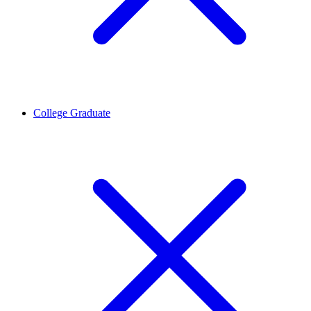
College Graduate