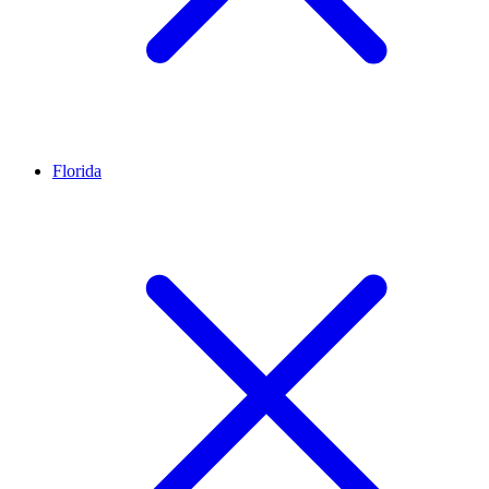
Florida