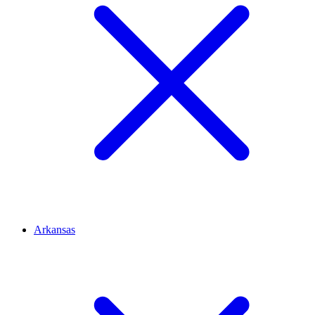
Arkansas