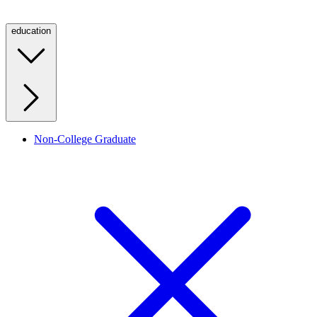
education
Non-College Graduate