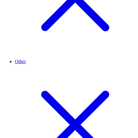
Other