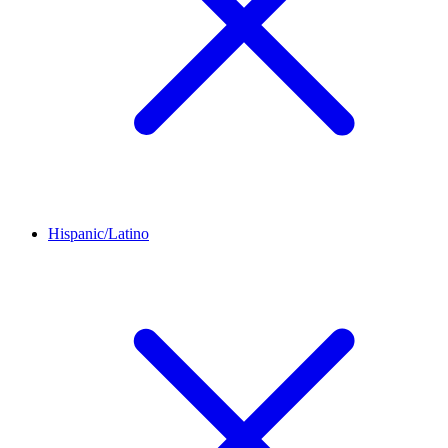
Hispanic/Latino