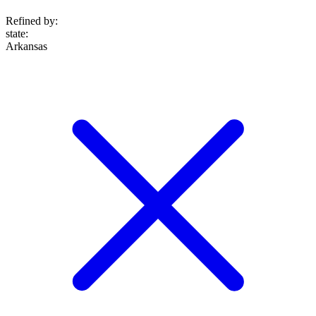
Refined by:
state
:
Arkansas