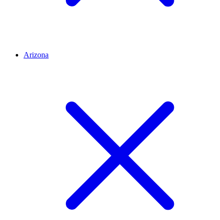
Arizona