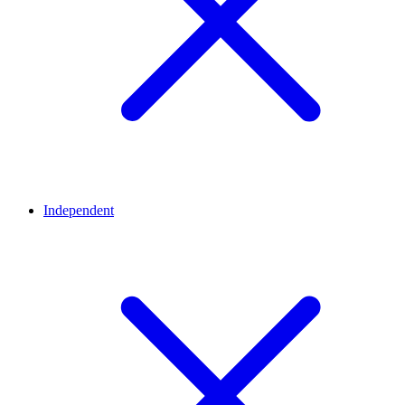
Independent