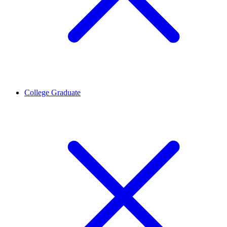
College Graduate