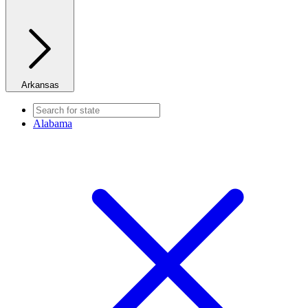
Arkansas
Alabama