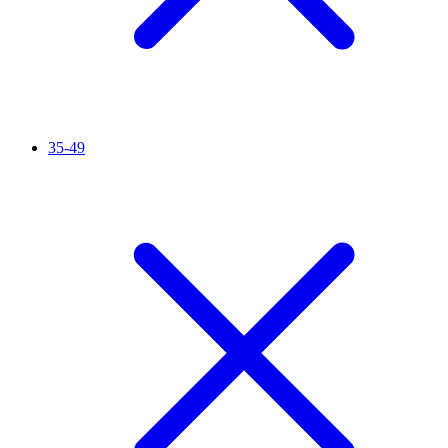
35-49