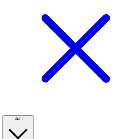
state