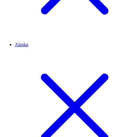
Alaska