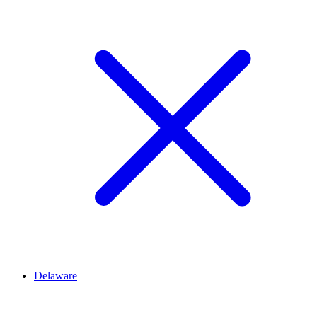
Delaware