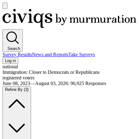
Open
main
Civiqs
menu
Search
Survey Results
News and Reports
Take Surveys
Log in
national
Immigration: Closer to Democrats or Republicans
registered voters
June 08, 2023—August 03, 2026
:
96,925
Responses
Refine By
(3)