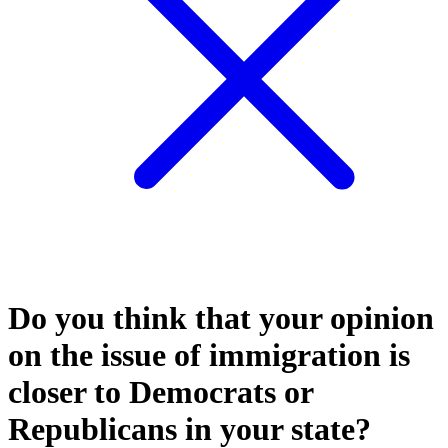
Do you think that your opinion
on the issue of immigration is
closer to Democrats or
Republicans in your state?