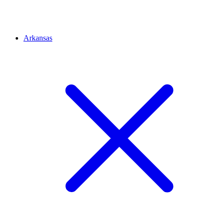
Arkansas