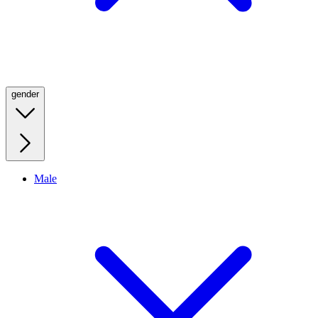
gender
Male