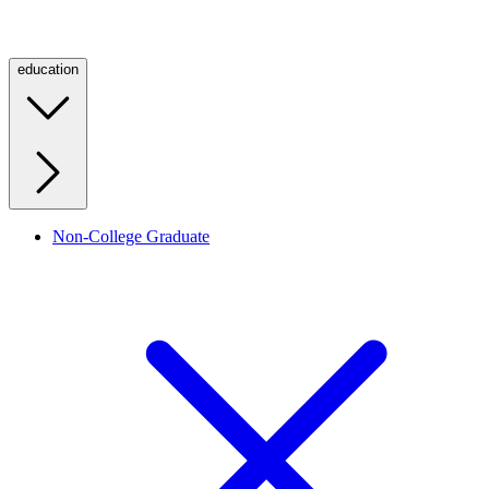
education
Non-College Graduate