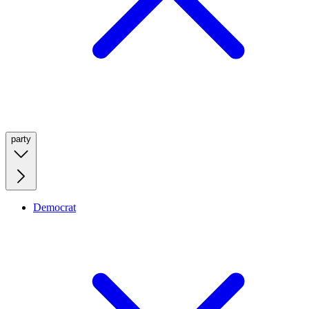
party
Democrat