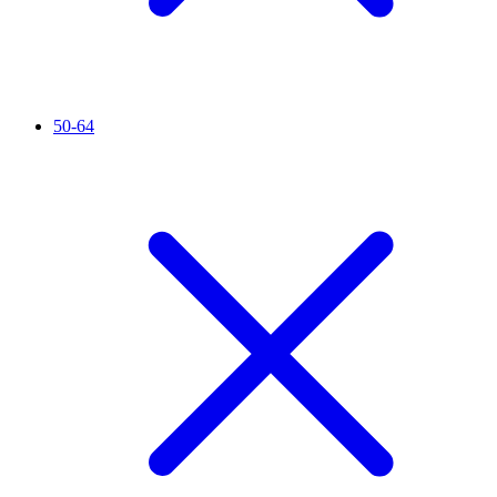
50-64