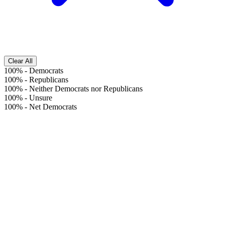
Clear All
100%
-
Democrats
100%
-
Republicans
100%
-
Neither Democrats nor Republicans
100%
-
Unsure
100%
-
Net Democrats