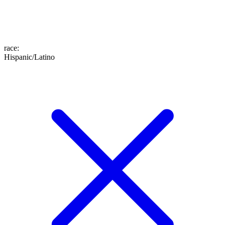
race
:
Hispanic/Latino