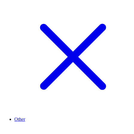
Other