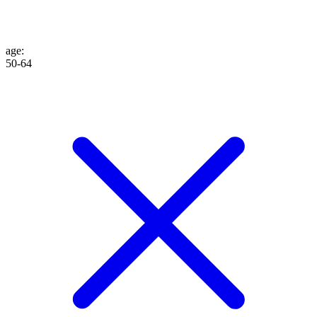
age
:
50-64