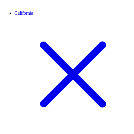
California