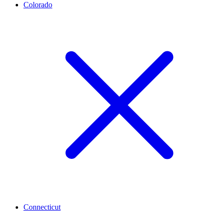
Colorado
Connecticut