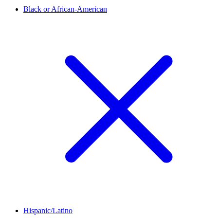
Black or African-American
Hispanic/Latino