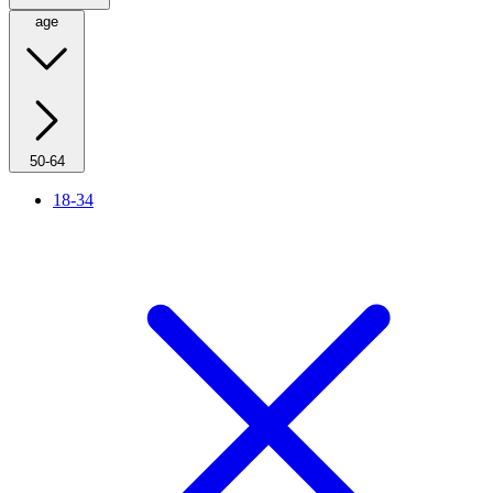
age
50-64
18-34