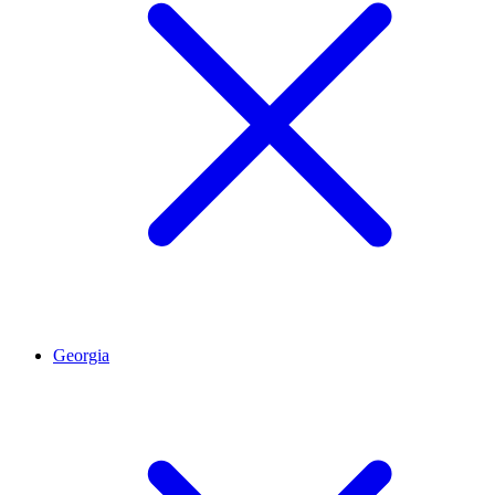
Georgia