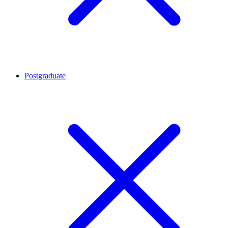
Postgraduate