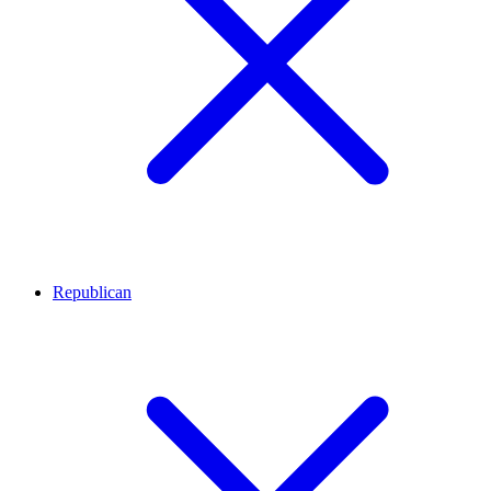
Republican