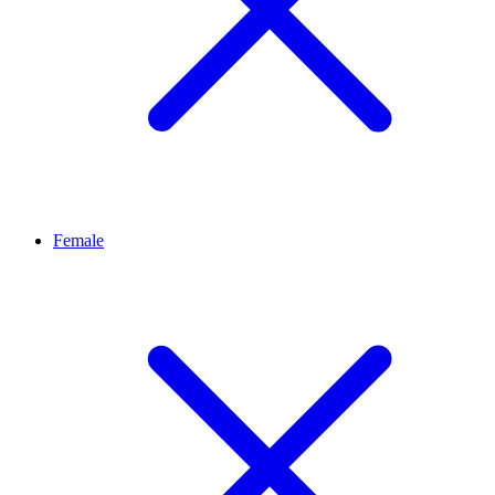
Female