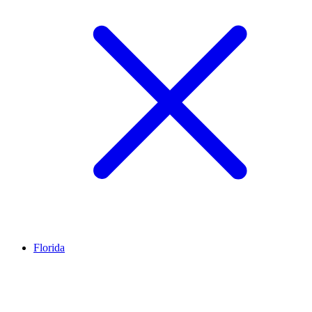
Florida