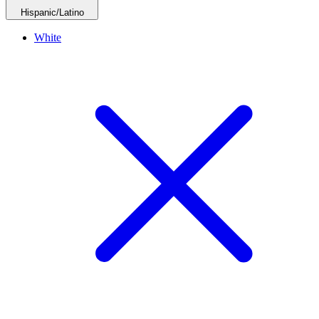
Hispanic/Latino
White