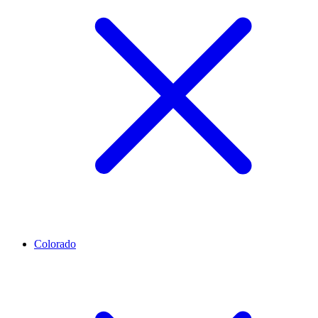
Colorado