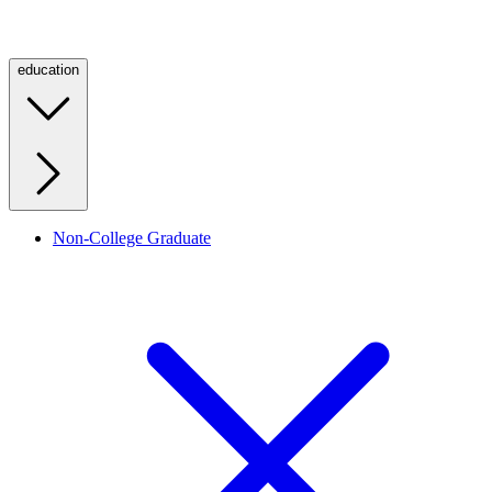
education
Non-College Graduate