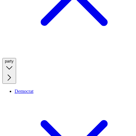
party
Democrat