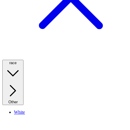
race
Other
White