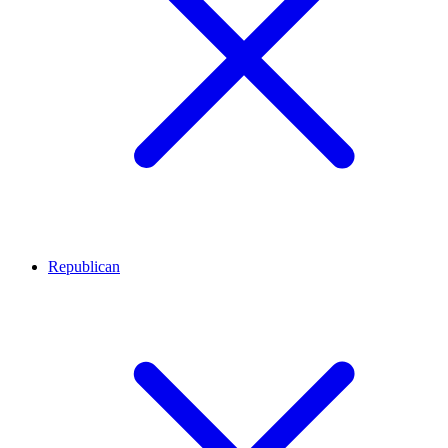
Republican