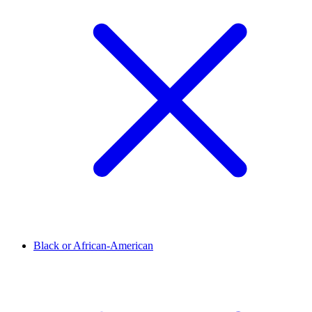
Black or African-American