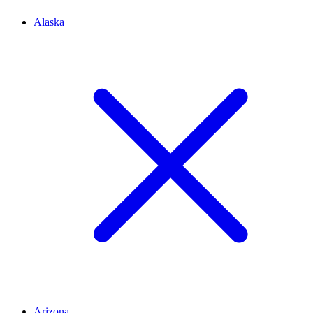
Alaska
Arizona