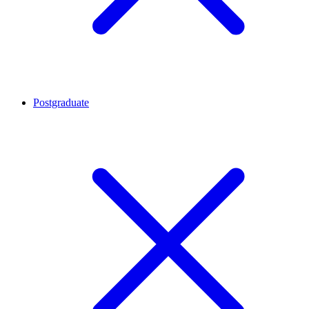
Postgraduate