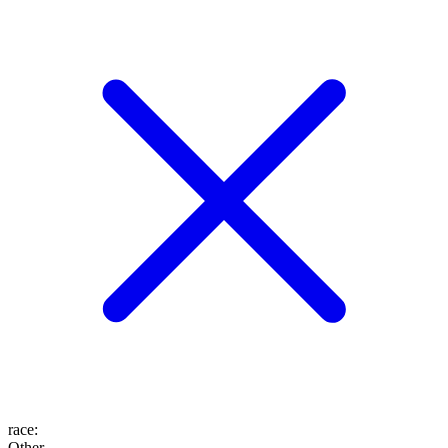
race
:
Other