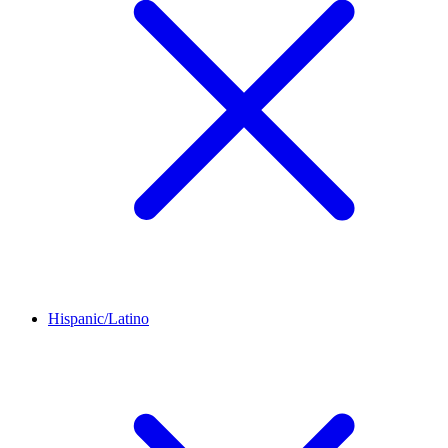
Hispanic/Latino