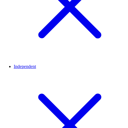
Independent