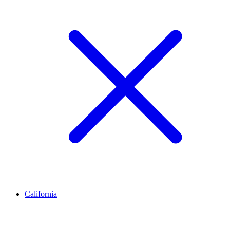
California