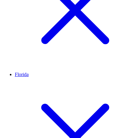
Florida