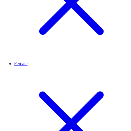
Female