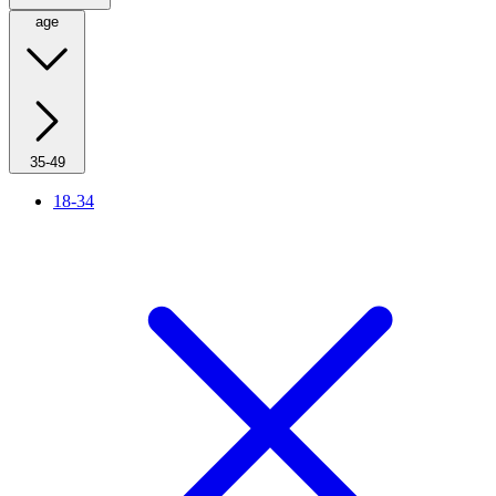
age
35-49
18-34