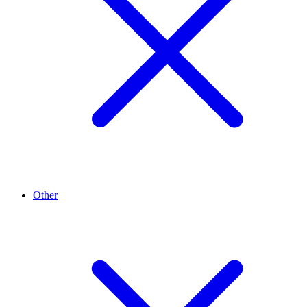
Other