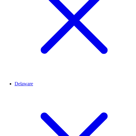
Delaware