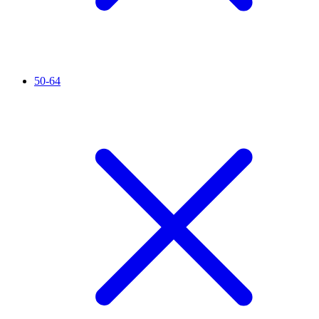
50-64