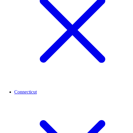
Connecticut