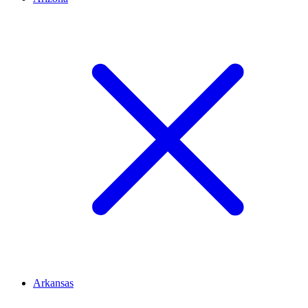
Arkansas