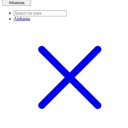
Arkansas
Alabama