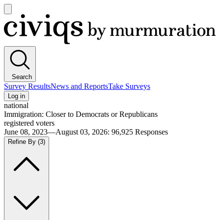
Open
main
Civiqs
menu
Search
Survey Results
News and Reports
Take Surveys
Log in
national
Immigration: Closer to Democrats or Republicans
registered voters
June 08, 2023—August 03, 2026
:
96,925
Responses
Refine By
(3)