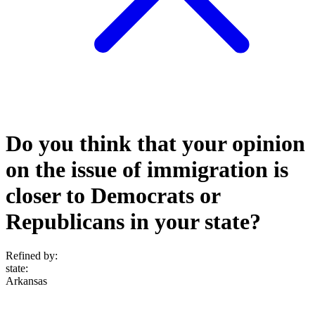
Do you think that your opinion
on the issue of immigration is
closer to Democrats or
Republicans in your state?
Refined by:
state
:
Arkansas