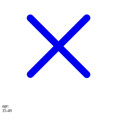
age
:
35-49