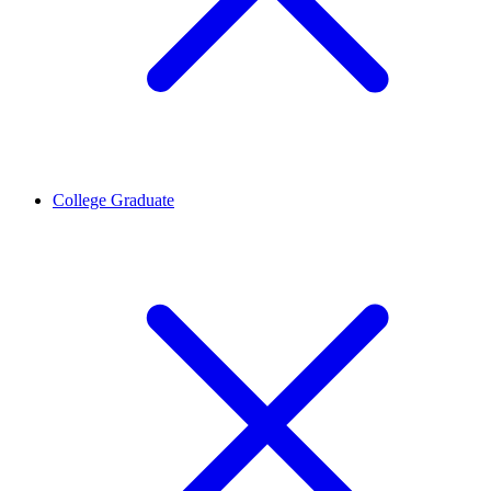
College Graduate