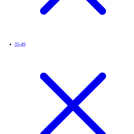
35-49