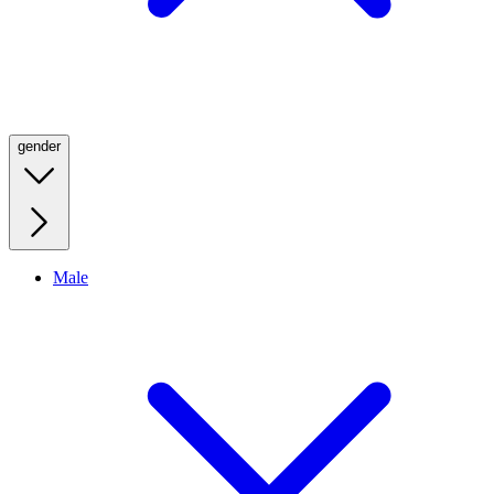
gender
Male