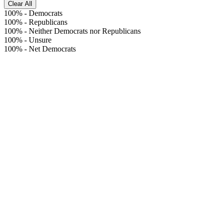
Clear All
100%
-
Democrats
100%
-
Republicans
100%
-
Neither Democrats nor Republicans
100%
-
Unsure
100%
-
Net Democrats