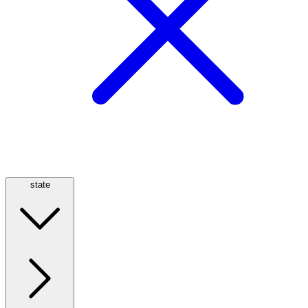
state