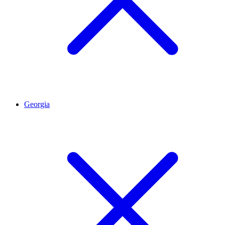
Georgia