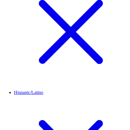
Hispanic/Latino