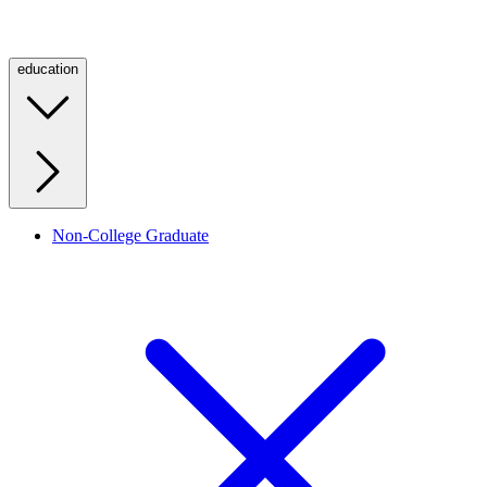
education
Non-College Graduate