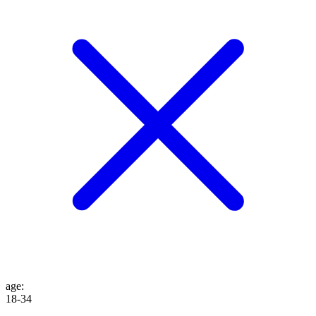
age
:
18-34