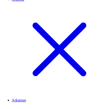
Arkansas