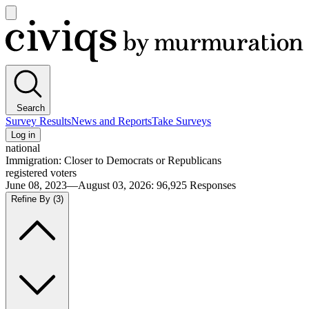
Open
main
Civiqs
menu
Search
Survey Results
News and Reports
Take Surveys
Log in
national
Immigration: Closer to Democrats or Republicans
registered voters
June 08, 2023—August 03, 2026
:
96,925
Responses
Refine By
(3)