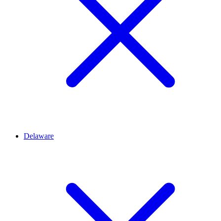
Delaware