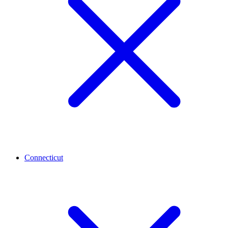
Connecticut