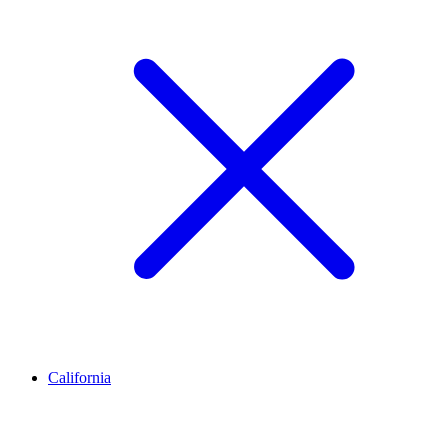
California