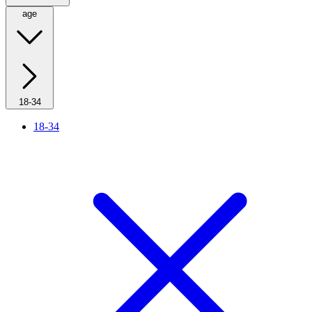
age
18-34
18-34