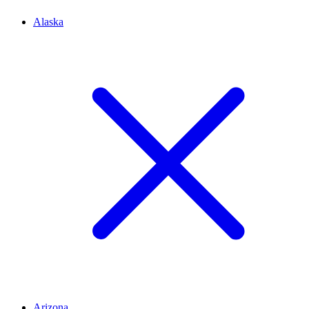
Alaska
Arizona