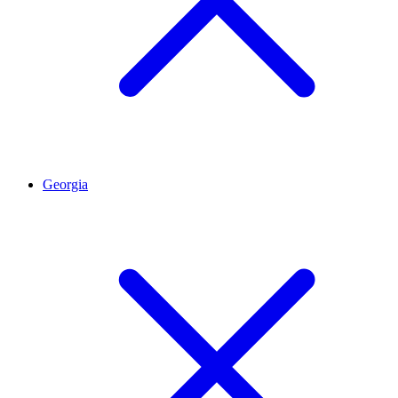
Georgia