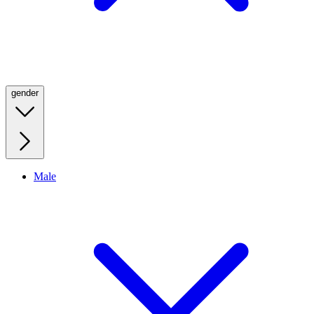
gender
Male