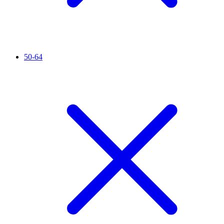
50-64