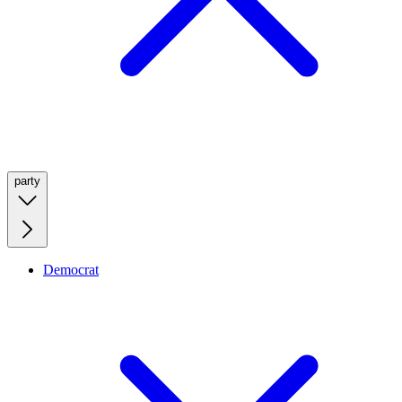
party
Democrat