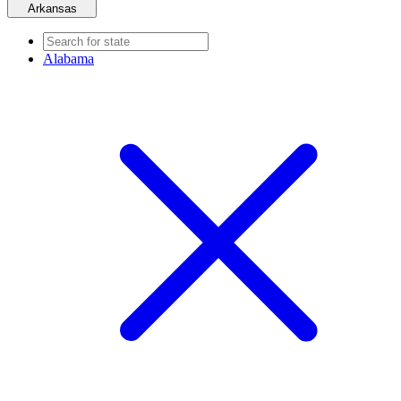
Arkansas
Alabama