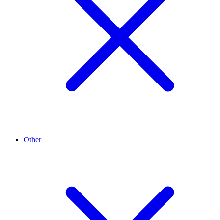
Other