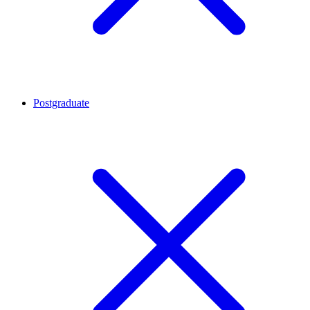
Postgraduate