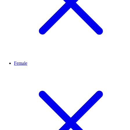
Female