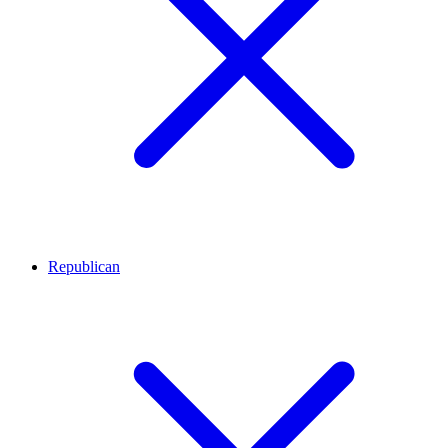
Republican