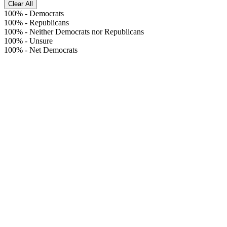
Clear All
100%
-
Democrats
100%
-
Republicans
100%
-
Neither Democrats nor Republicans
100%
-
Unsure
100%
-
Net Democrats