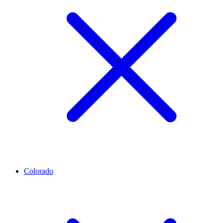
Colorado