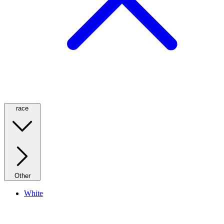
race
Other
White