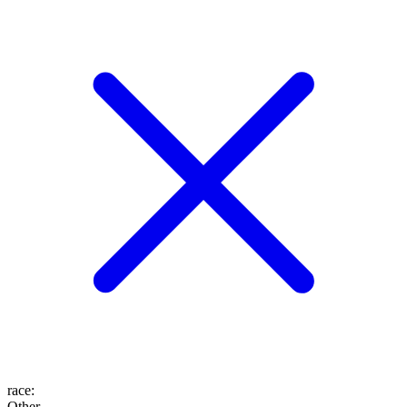
race
:
Other