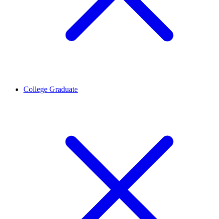
College Graduate