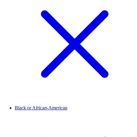
Black or African-American