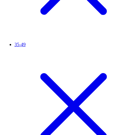
35-49