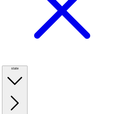
state