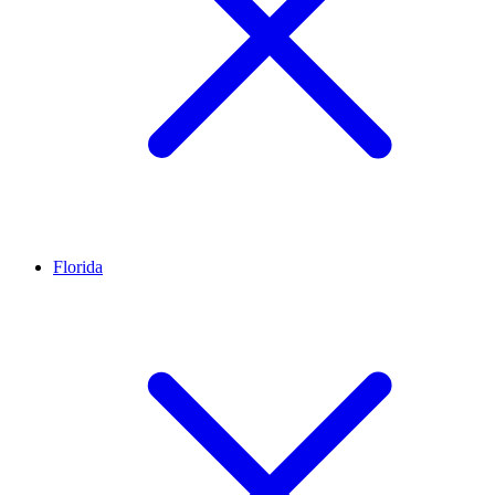
Florida