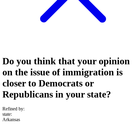
Do you think that your opinion
on the issue of immigration is
closer to Democrats or
Republicans in your state?
Refined by:
state
:
Arkansas