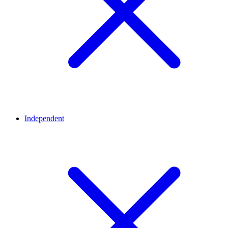
Independent