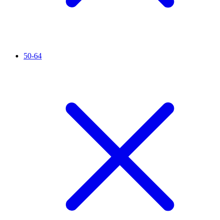
50-64