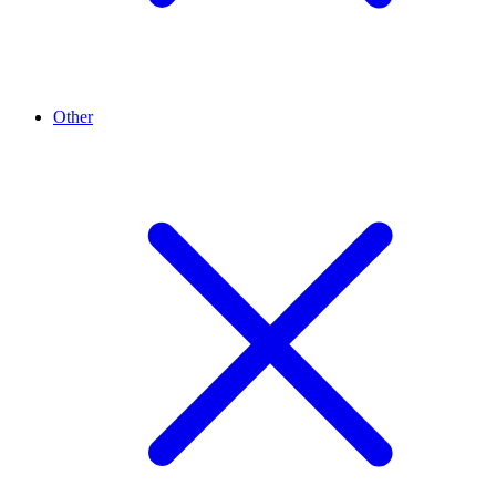
Other