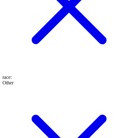
race
:
Other