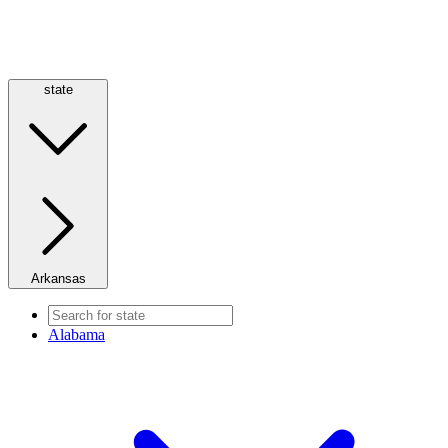
state
Arkansas
Alabama