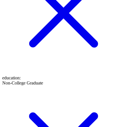
education
:
Non-College Graduate