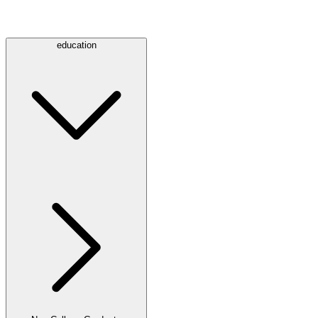
education