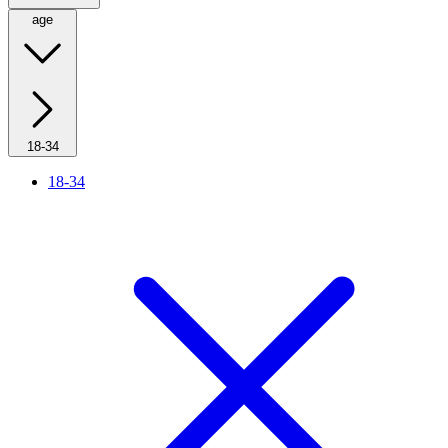
age
18-34
18-34