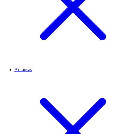
Arkansas