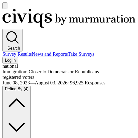
Open
main
Civiqs
menu
Search
Survey Results
News and Reports
Take Surveys
Log in
national
Immigration: Closer to Democrats or Republicans
registered voters
June 08, 2023—August 03, 2026
:
96,925
Responses
Refine By
(4)