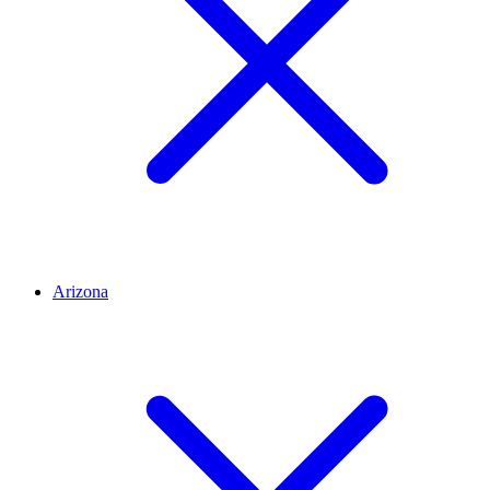
Arizona