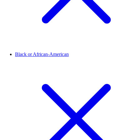
Black or African-American