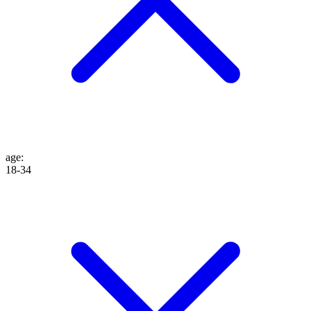
age
:
18-34