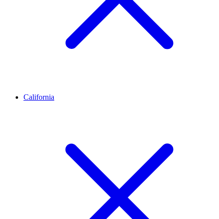
California