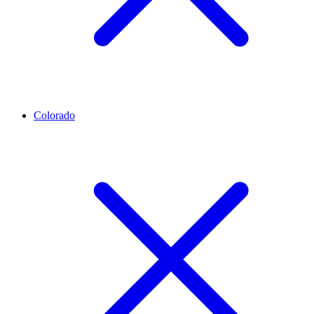
Colorado