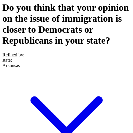
Do you think that your opinion
on the issue of immigration is
closer to Democrats or
Republicans in your state?
Refined by:
state
:
Arkansas