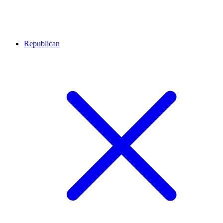
Republican