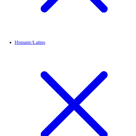
Hispanic/Latino