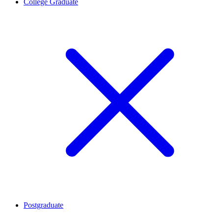
College Graduate
Postgraduate