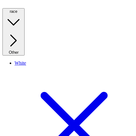
race
Other
White