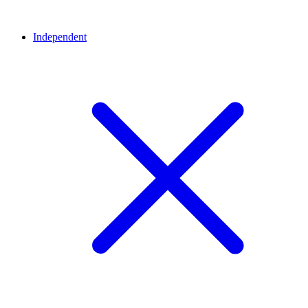
Independent