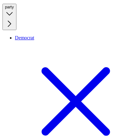
party
Democrat