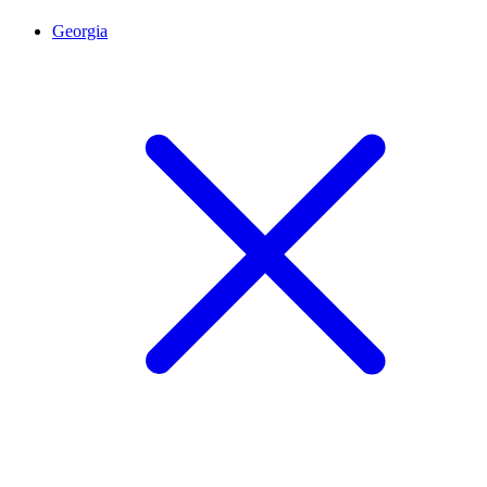
Georgia