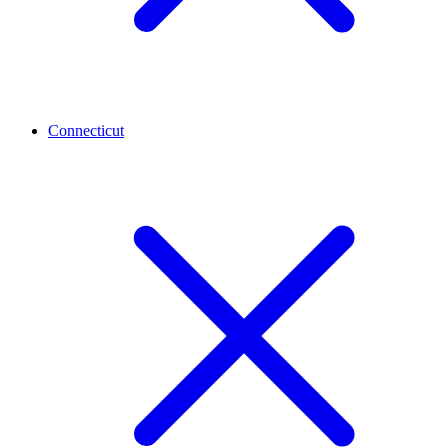
Connecticut