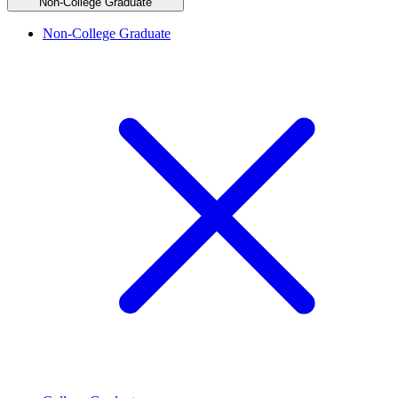
Non-College Graduate
Non-College Graduate