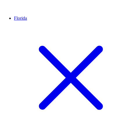
Florida