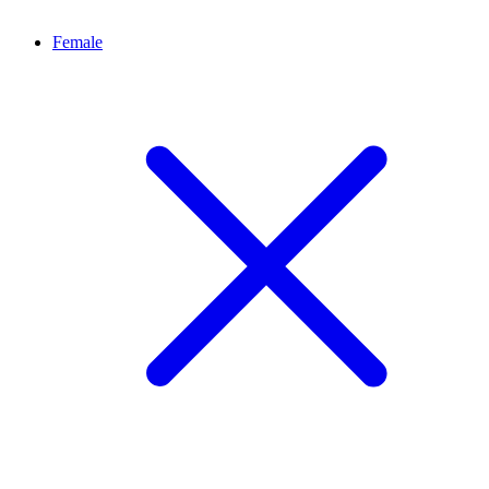
Female