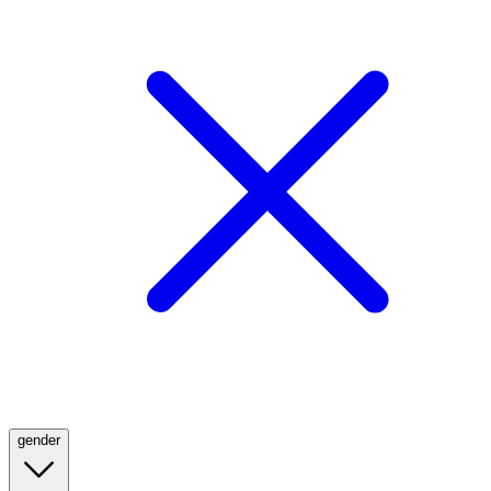
gender