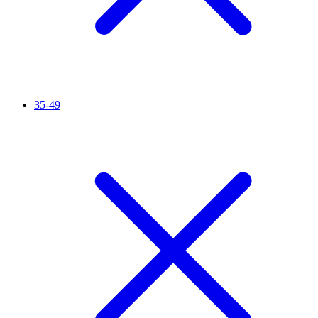
35-49