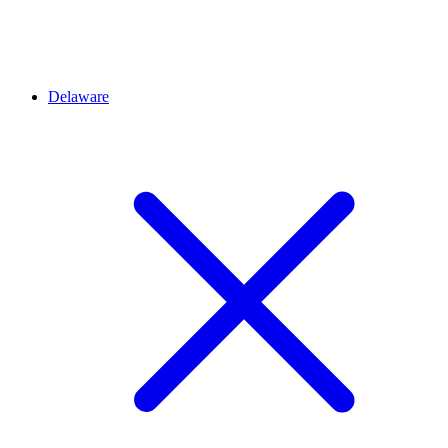
Delaware