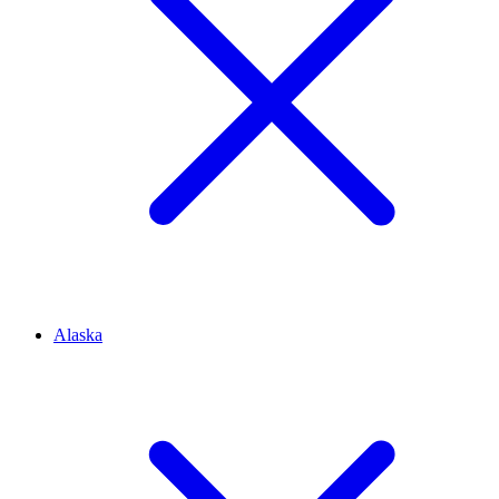
Alaska