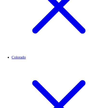
Colorado