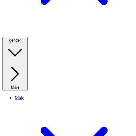
gender
Male
Male