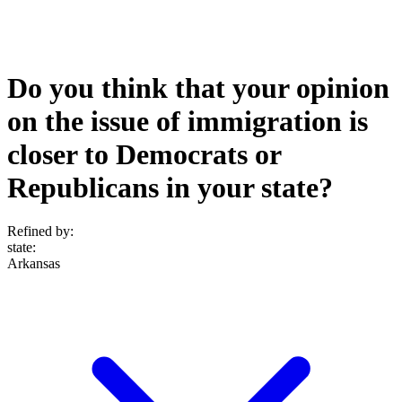
Do you think that your opinion
on the issue of immigration is
closer to Democrats or
Republicans in your state?
Refined by:
state
:
Arkansas