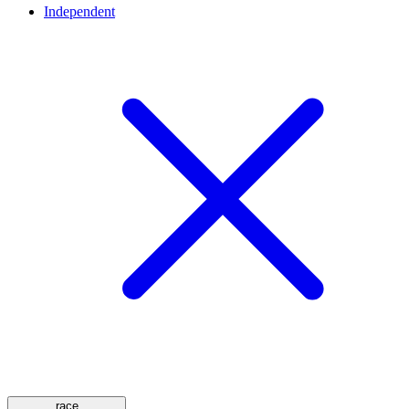
Independent
race