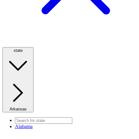
state
Arkansas
Alabama