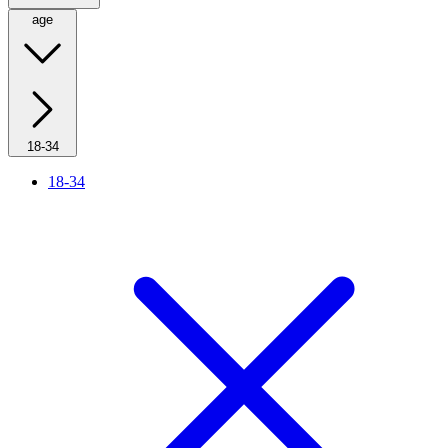
age
18-34
18-34