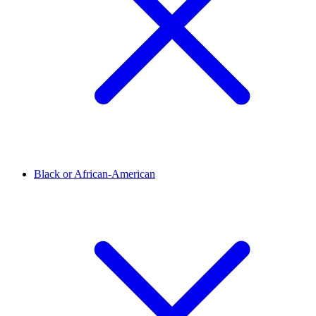
Black or African-American