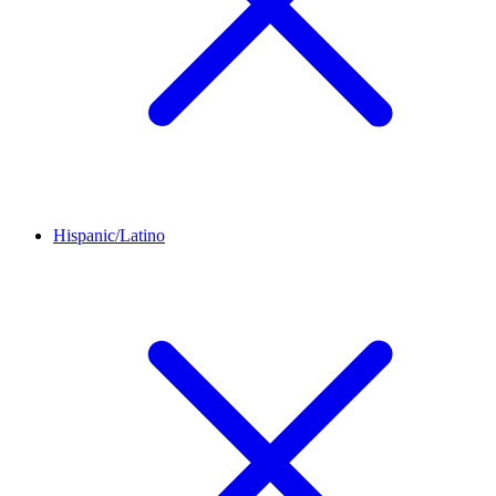
Hispanic/Latino