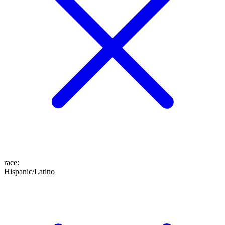
race
:
Hispanic/Latino