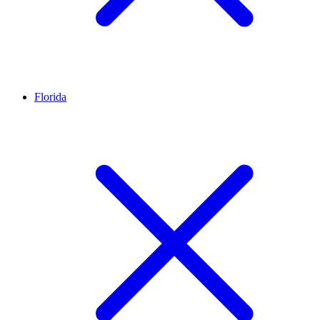
Florida