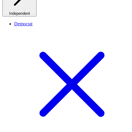
Independent
Democrat