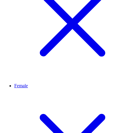
Female