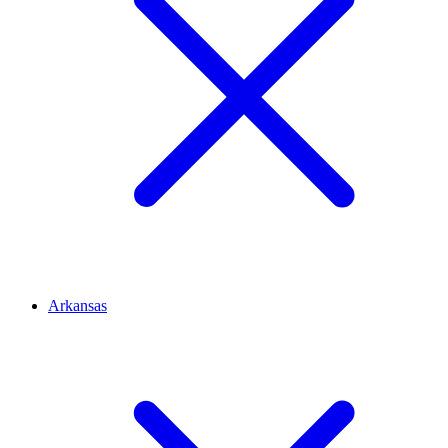
Arkansas