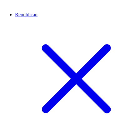
Republican