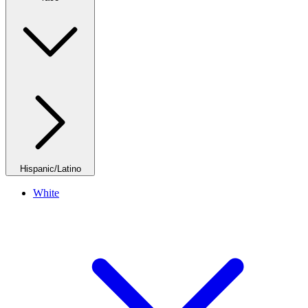
Hispanic/Latino
White