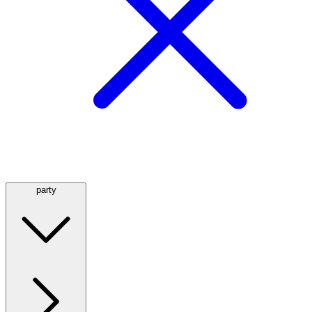
party