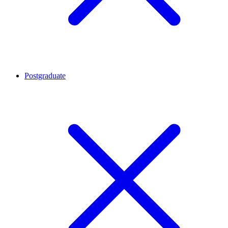
Postgraduate