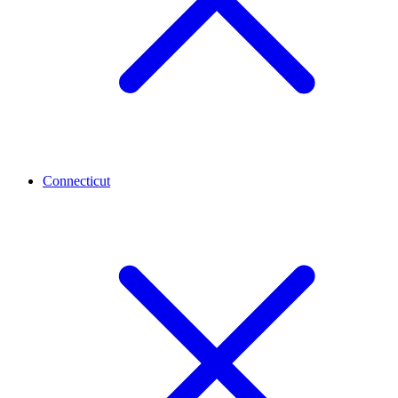
Connecticut