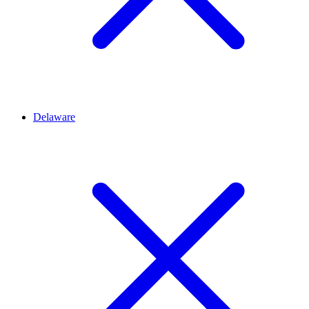
Delaware