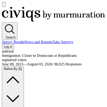
Open
main
Civiqs
menu
Search
Survey Results
News and Reports
Take Surveys
Log in
national
Immigration: Closer to Democrats or Republicans
registered voters
June 08, 2023—August 03, 2026
:
96,925
Responses
Refine By
(5)