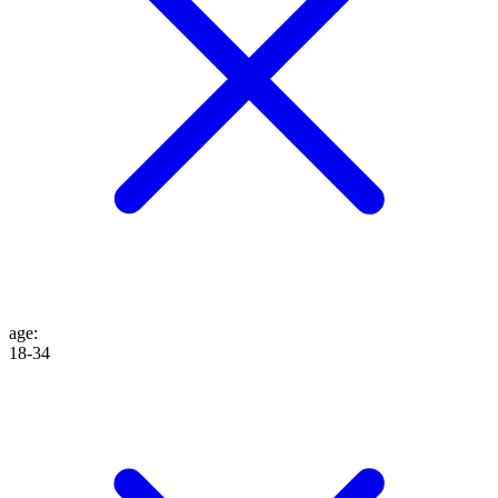
age
:
18-34