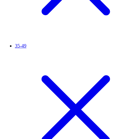
35-49