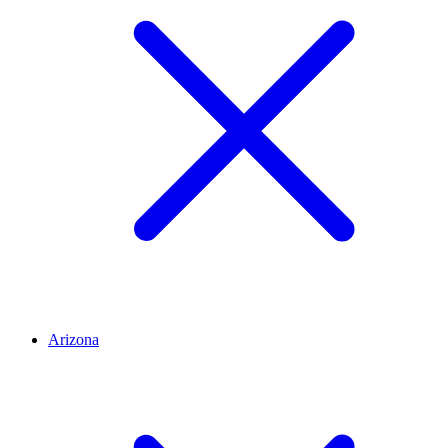
Arizona