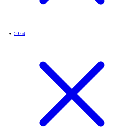
50-64