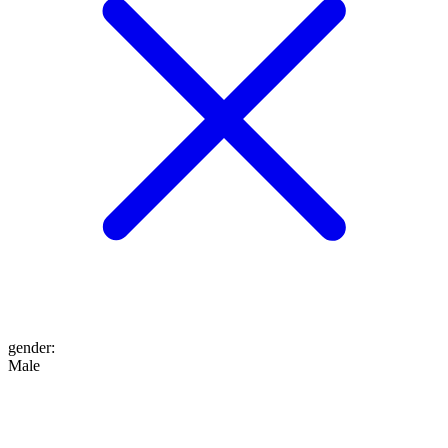
gender
:
Male