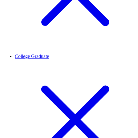
College Graduate