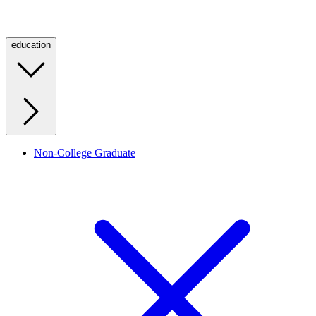
education
Non-College Graduate