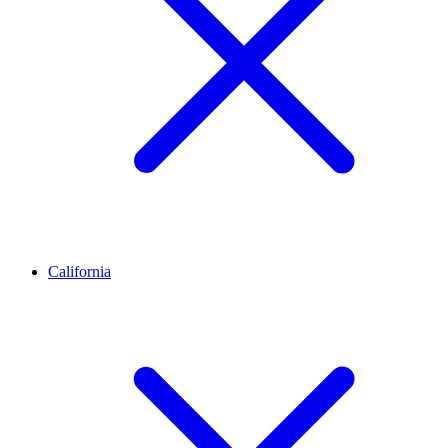
California