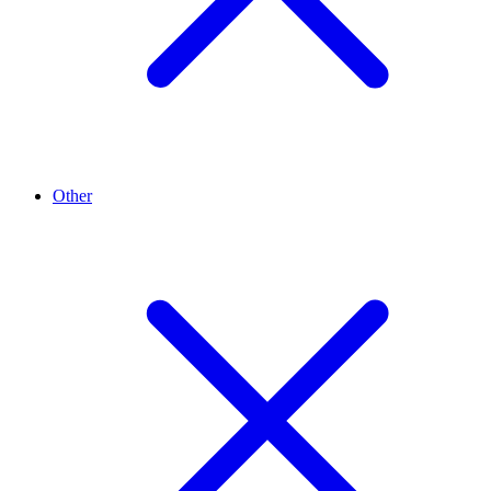
Other