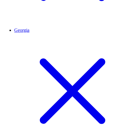
Georgia