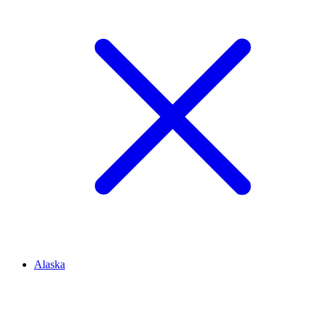
Alaska