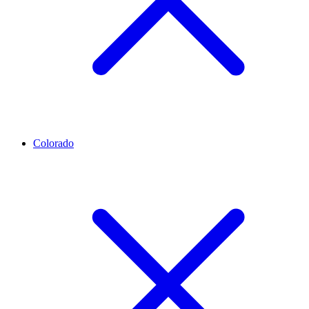
Colorado