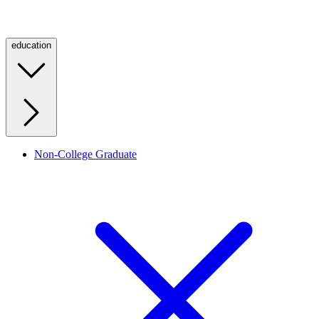
education
Non-College Graduate