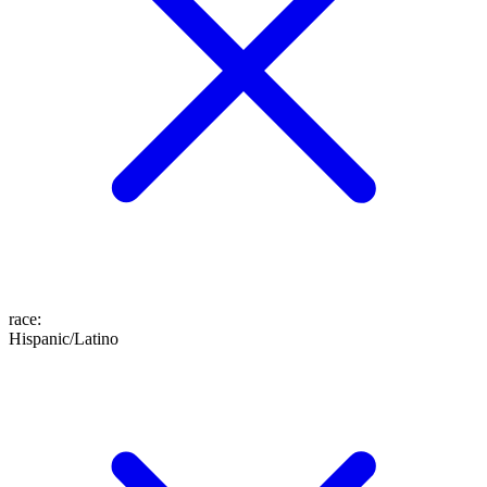
race
:
Hispanic/Latino