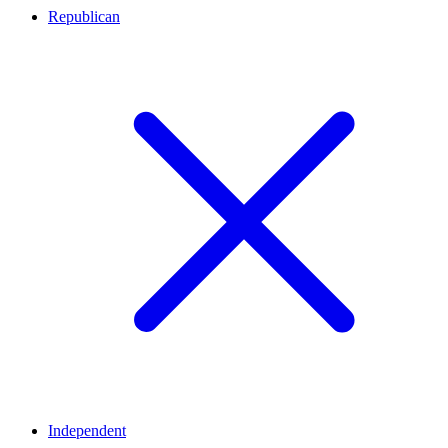
Republican
Independent