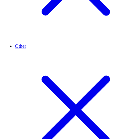
Other