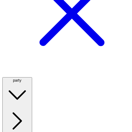
party