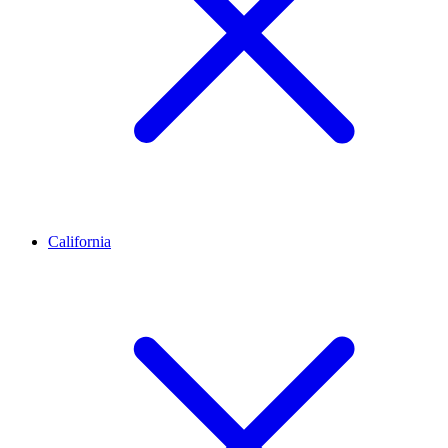
California