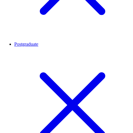
Postgraduate