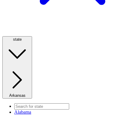
state
Arkansas
Alabama