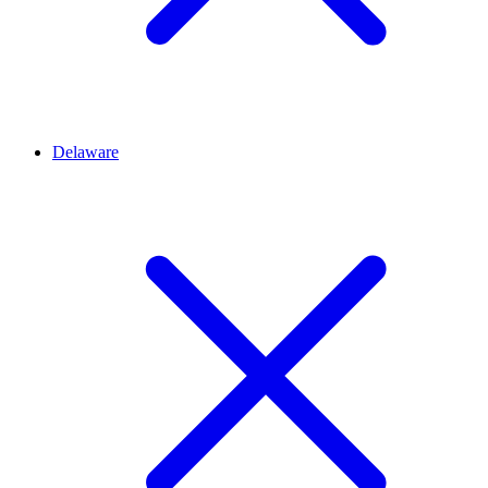
Delaware