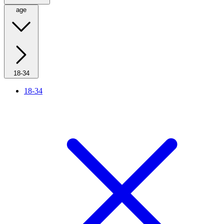
age
18-34
18-34