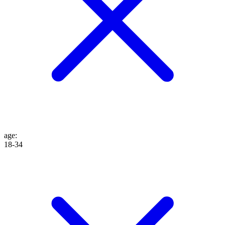
age
:
18-34