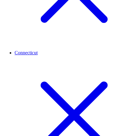
Connecticut