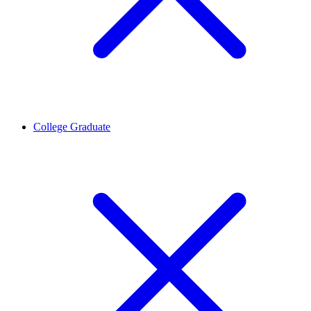
College Graduate