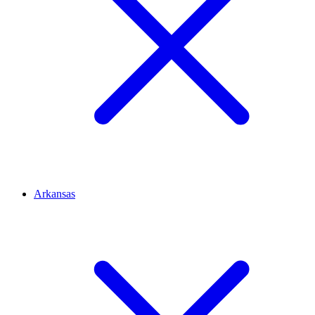
Arkansas