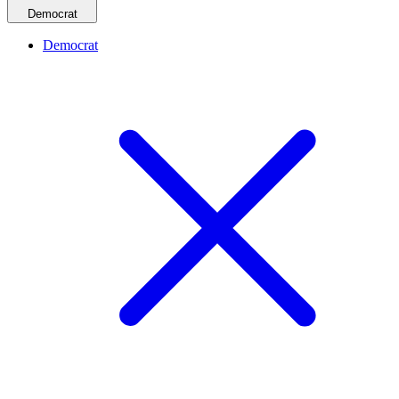
Democrat
Democrat