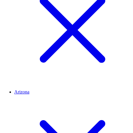
Arizona