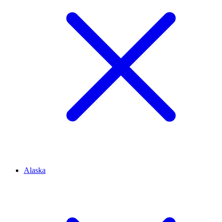
Alaska