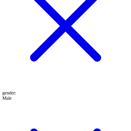
gender
:
Male