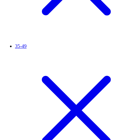
35-49