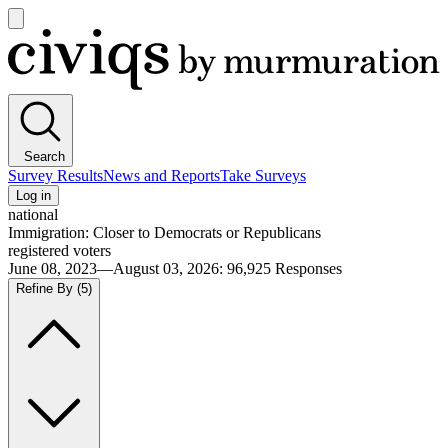
Open
main
Civiqs
menu
Search
Survey Results
News and Reports
Take Surveys
Log in
national
Immigration: Closer to Democrats or Republicans
registered voters
June 08, 2023—August 03, 2026
:
96,925
Responses
Refine By
(5)