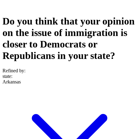
Do you think that your opinion
on the issue of immigration is
closer to Democrats or
Republicans in your state?
Refined by:
state
:
Arkansas