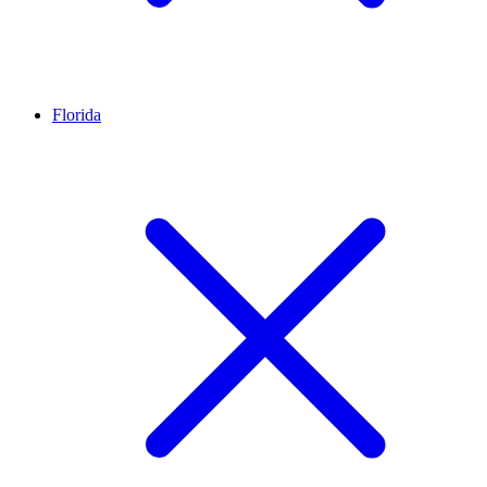
Florida