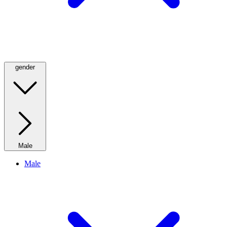
gender
Male
Male