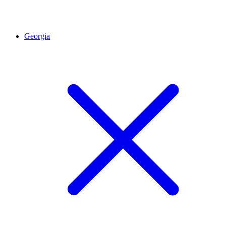
Georgia