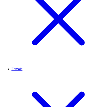
Female