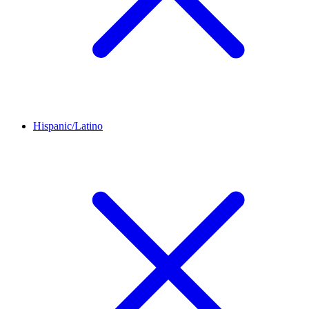
Hispanic/Latino