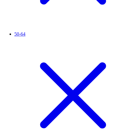
50-64