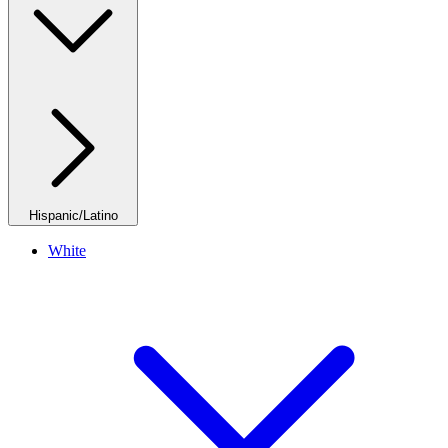
Hispanic/Latino
White