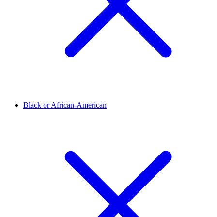
Black or African-American