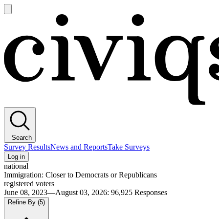
Open
main
Civiqs
menu
Search
Survey Results
News and Reports
Take Surveys
Log in
national
Immigration: Closer to Democrats or Republicans
registered voters
June 08, 2023—August 03, 2026
:
96,925
Responses
Refine By
(5)