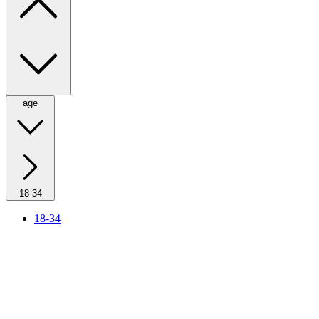
age
18-34
18-34