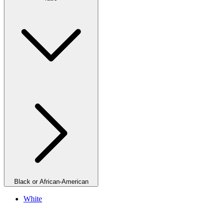
Black or African-American
White