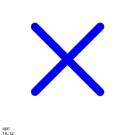
age
:
18-34