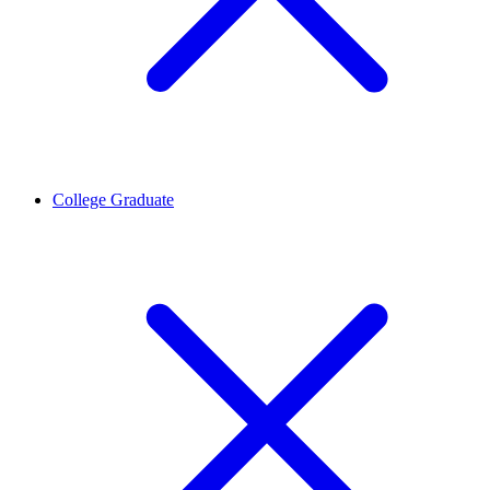
College Graduate