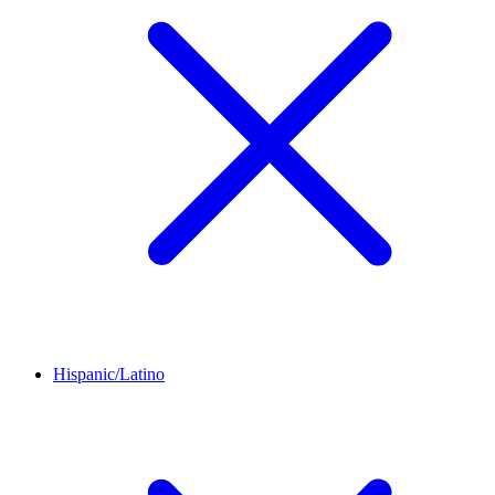
Hispanic/Latino