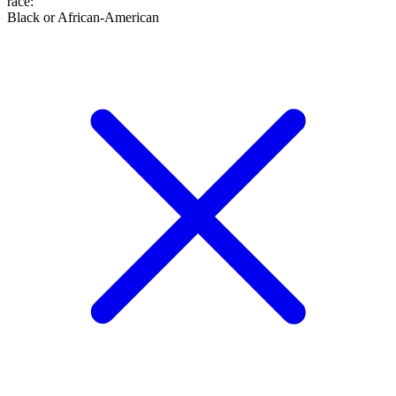
race
:
Black or African-American