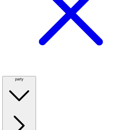
party