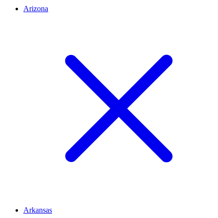
Arizona
Arkansas