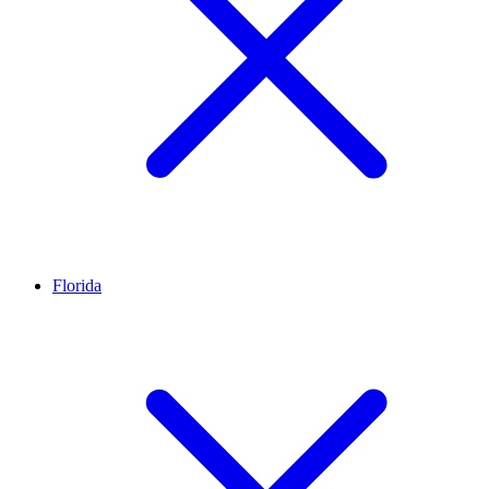
Florida