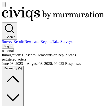
Open
main
Civiqs
menu
Search
Survey Results
News and Reports
Take Surveys
Log in
national
Immigration: Closer to Democrats or Republicans
registered voters
June 08, 2023—August 03, 2026
:
96,925
Responses
Refine By
(5)