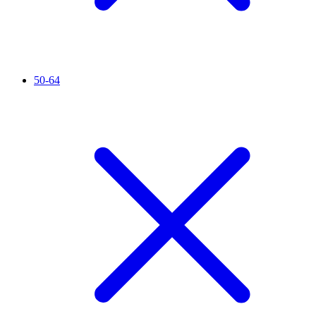
50-64