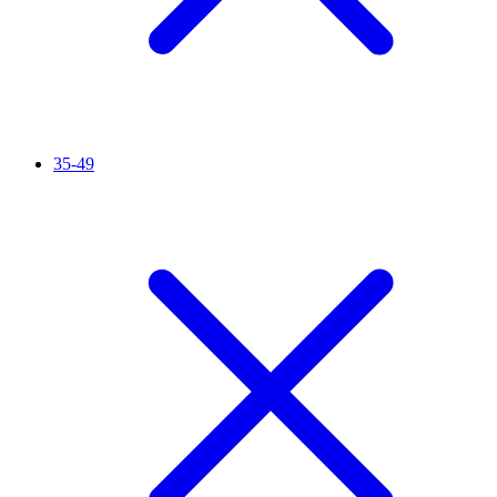
35-49