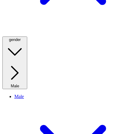
gender
Male
Male