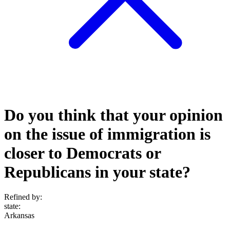
Do you think that your opinion
on the issue of immigration is
closer to Democrats or
Republicans in your state?
Refined by:
state
:
Arkansas