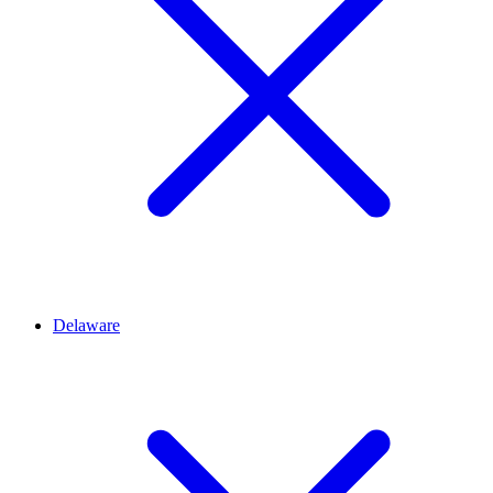
Delaware