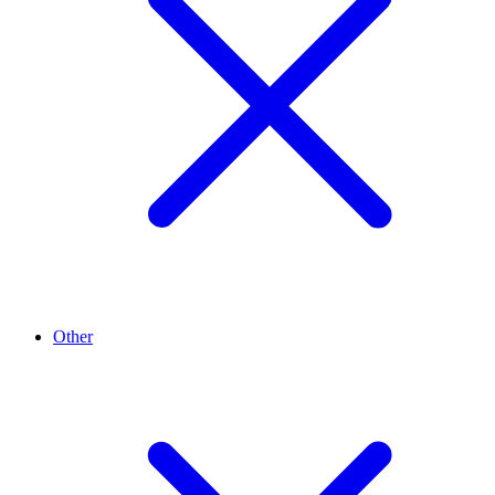
Other