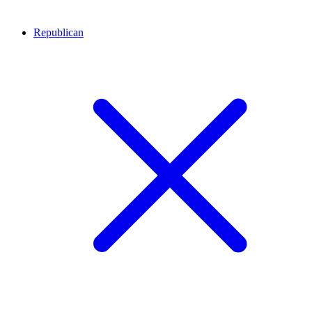
Republican