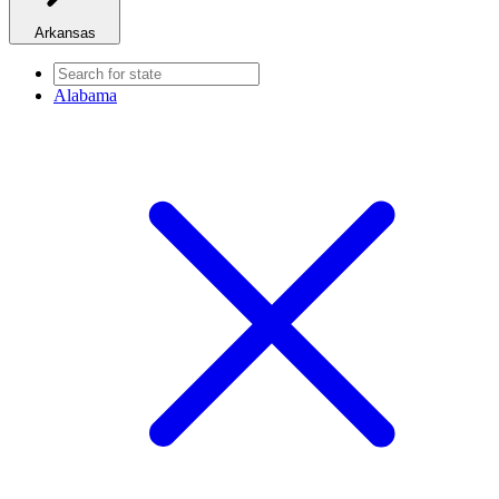
Arkansas
Alabama