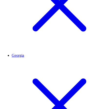
Georgia