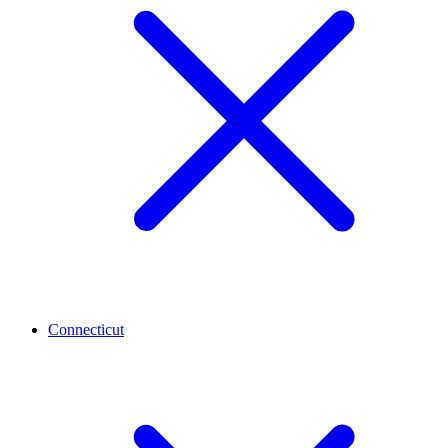
Connecticut