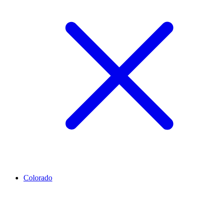
Colorado