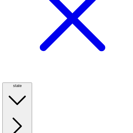
state