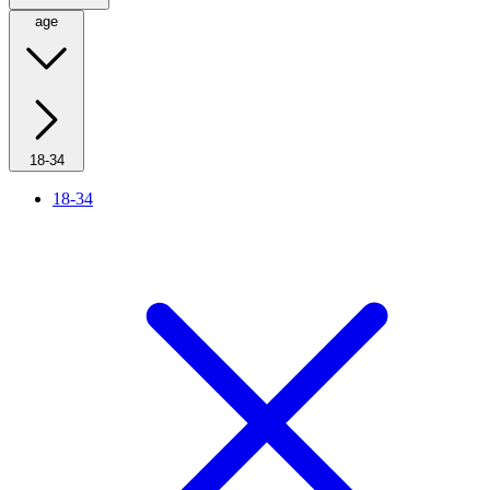
age
18-34
18-34