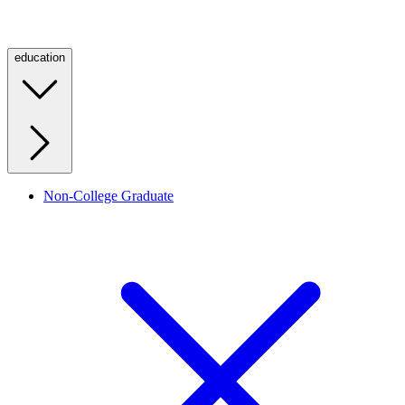
education
Non-College Graduate