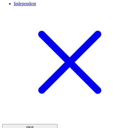
Independent
race