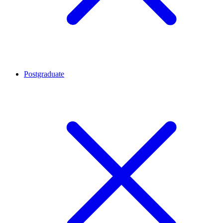
Postgraduate