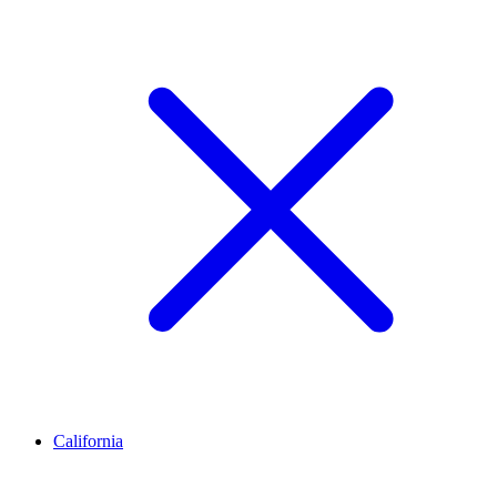
California