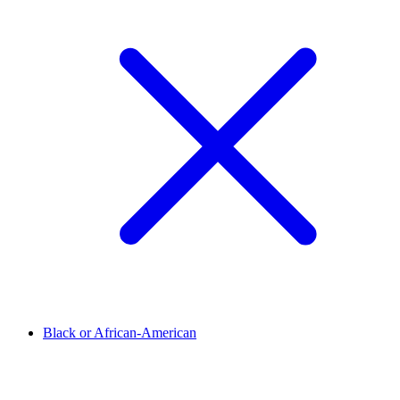
Black or African-American