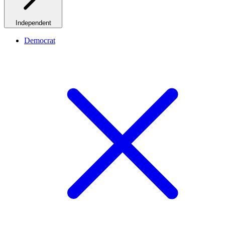
Independent
Democrat