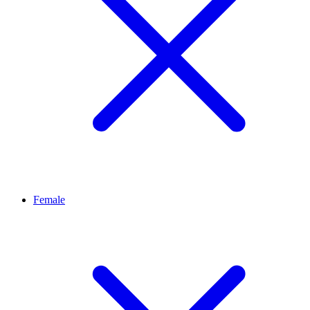
Female