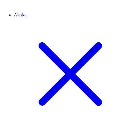
Alaska