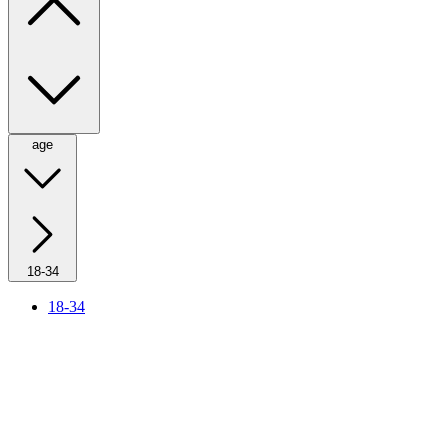
age
18-34
18-34