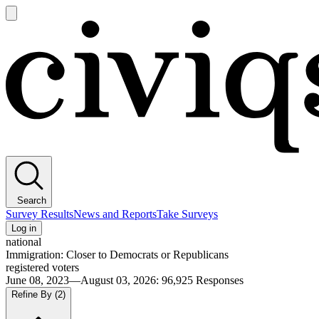
Open
main
Civiqs
menu
Search
Survey Results
News and Reports
Take Surveys
Log in
national
Immigration: Closer to Democrats or Republicans
registered voters
June 08, 2023—August 03, 2026
:
96,925
Responses
Refine By
(2)