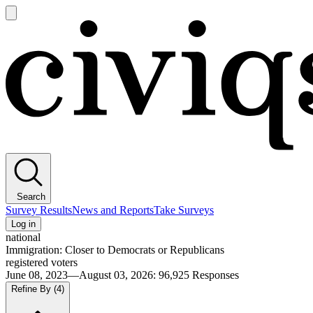
Open
main
Civiqs
menu
Search
Survey Results
News and Reports
Take Surveys
Log in
national
Immigration: Closer to Democrats or Republicans
registered voters
June 08, 2023—August 03, 2026
:
96,925
Responses
Refine By
(4)