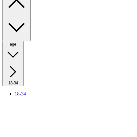
age
18-34
18-34