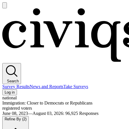
Open
main
Civiqs
menu
Search
Survey Results
News and Reports
Take Surveys
Log in
national
Immigration: Closer to Democrats or Republicans
registered voters
June 08, 2023—August 03, 2026
:
96,925
Responses
Refine By
(2)