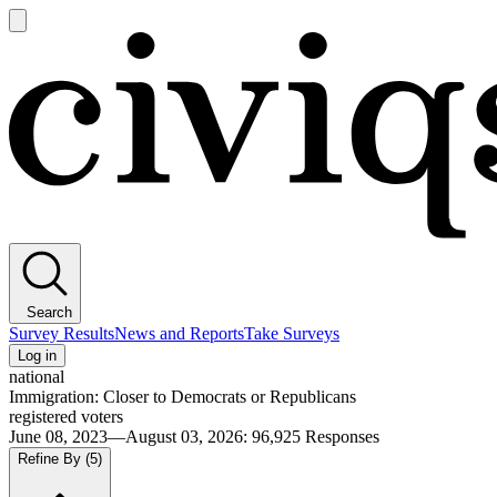
Open
main
Civiqs
menu
Search
Survey Results
News and Reports
Take Surveys
Log in
national
Immigration: Closer to Democrats or Republicans
registered voters
June 08, 2023—August 03, 2026
:
96,925
Responses
Refine By
(5)