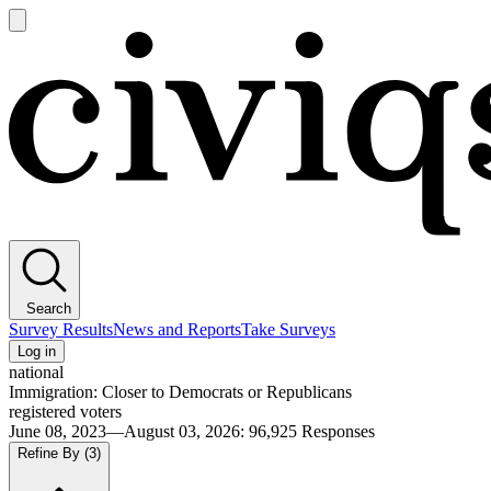
Open
main
Civiqs
menu
Search
Survey Results
News and Reports
Take Surveys
Log in
national
Immigration: Closer to Democrats or Republicans
registered voters
June 08, 2023—August 03, 2026
:
96,925
Responses
Refine By
(3)