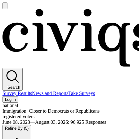
Open
main
Civiqs
menu
Search
Survey Results
News and Reports
Take Surveys
Log in
national
Immigration: Closer to Democrats or Republicans
registered voters
June 08, 2023—August 03, 2026
:
96,925
Responses
Refine By
(5)