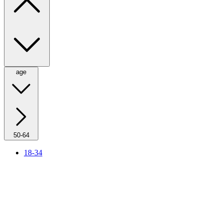
age
50-64
18-34