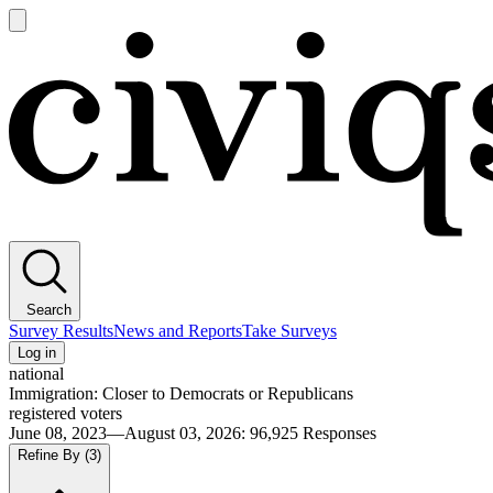
Open
main
Civiqs
menu
Search
Survey Results
News and Reports
Take Surveys
Log in
national
Immigration: Closer to Democrats or Republicans
registered voters
June 08, 2023—August 03, 2026
:
96,925
Responses
Refine By
(3)