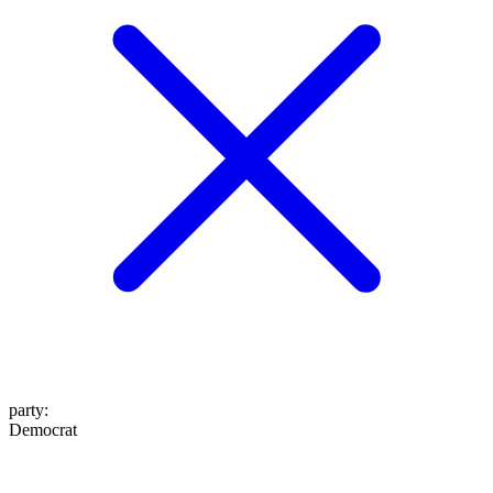
party
:
Democrat