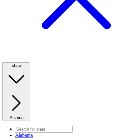
state
Arizona
Alabama