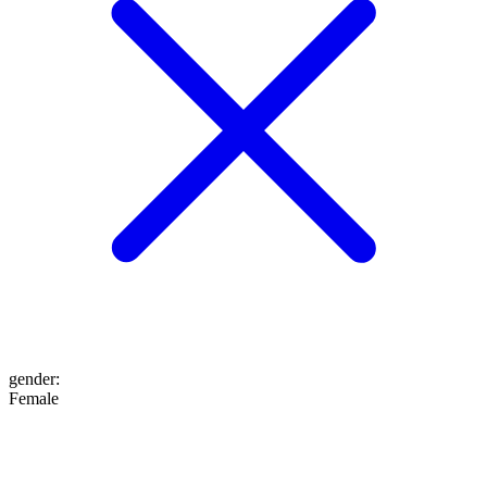
gender
:
Female