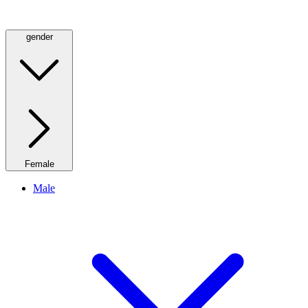
gender
Female
Male