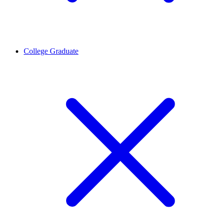
College Graduate