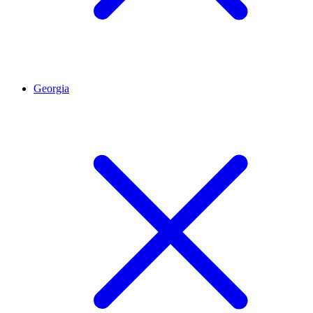
Georgia