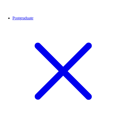
Postgraduate