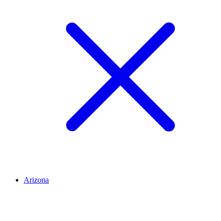
Arizona