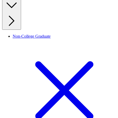
Non-College Graduate