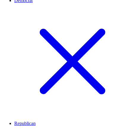
Democrat
Republican