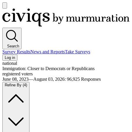
Open
main
Civiqs
menu
Search
Survey Results
News and Reports
Take Surveys
Log in
national
Immigration: Closer to Democrats or Republicans
registered voters
June 08, 2023—August 03, 2026
:
96,925
Responses
Refine By
(4)