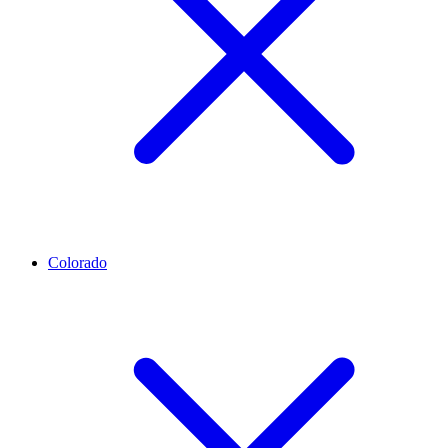
Colorado