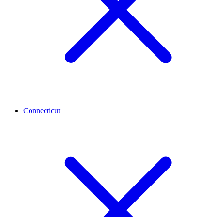
Connecticut