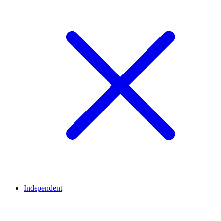
Independent