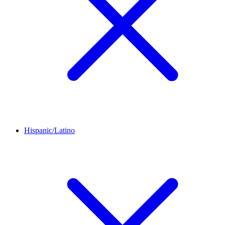
Hispanic/Latino