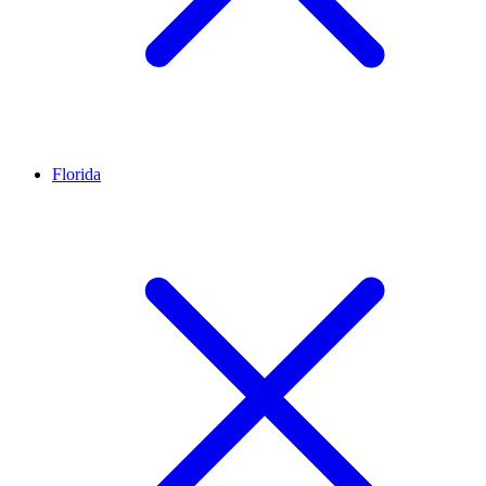
Florida