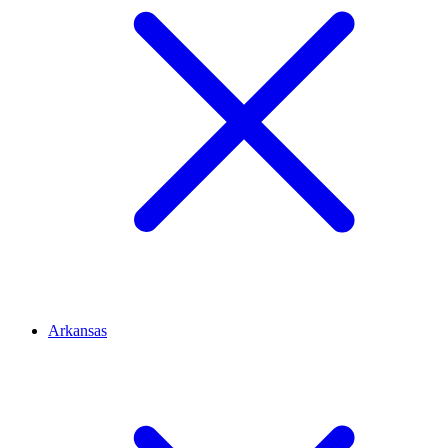
Arkansas