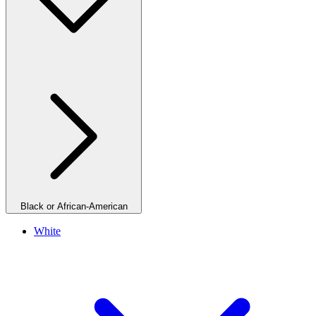
Black or African-American
White