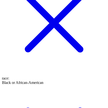
race
:
Black or African-American