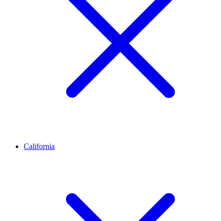
California