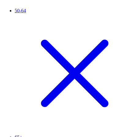
50-64