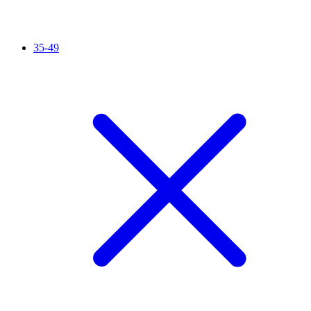
35-49