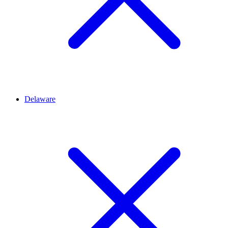
Delaware