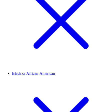
Black or African-American