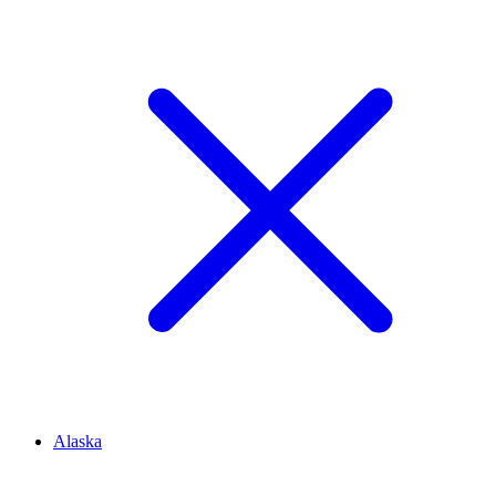
Alaska