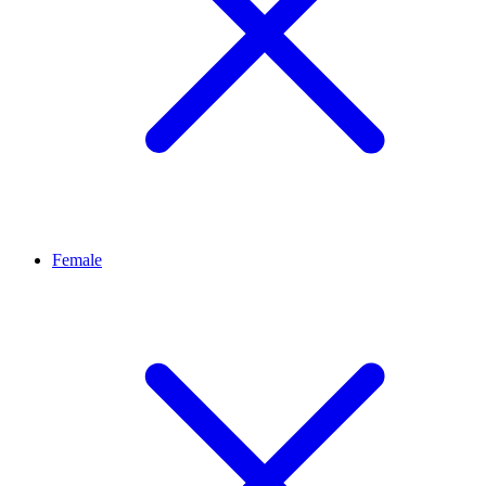
Female