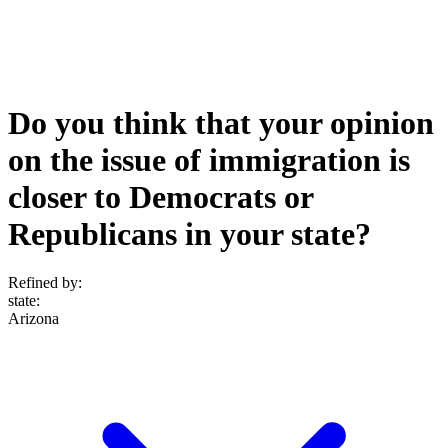
Do you think that your opinion
on the issue of immigration is
closer to Democrats or
Republicans in your state?
Refined by:
state
:
Arizona