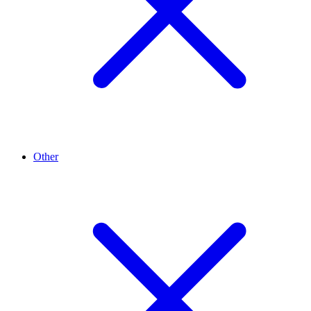
Other