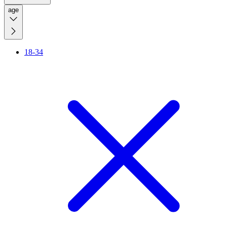
age
18-34