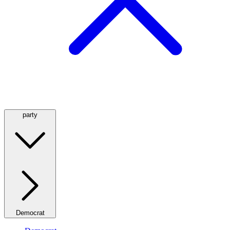
party
Democrat