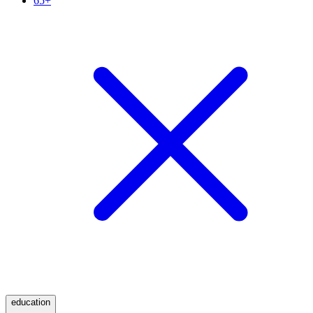
65+
education