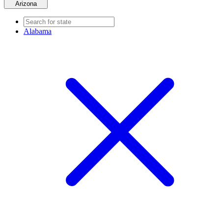
Arizona
Alabama