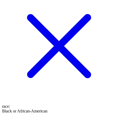
race
:
Black or African-American