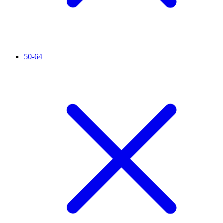
50-64