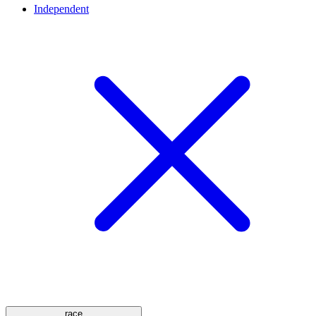
Independent
race