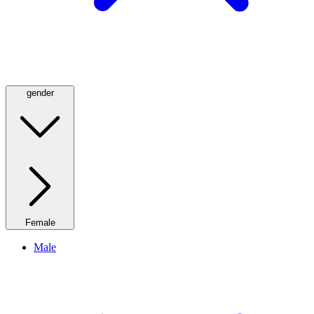
gender
Female
Male