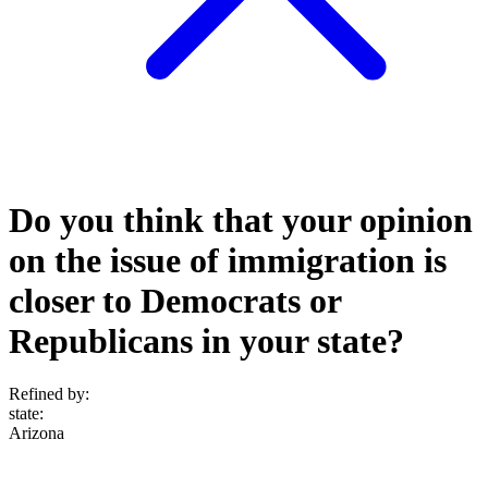
Do you think that your opinion
on the issue of immigration is
closer to Democrats or
Republicans in your state?
Refined by:
state
:
Arizona