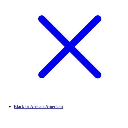
Black or African-American