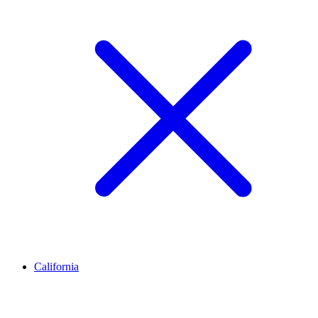
California