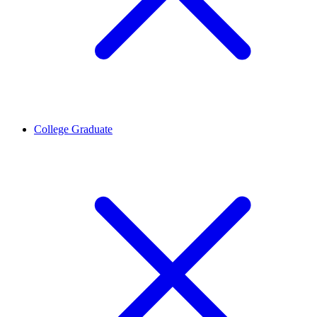
College Graduate