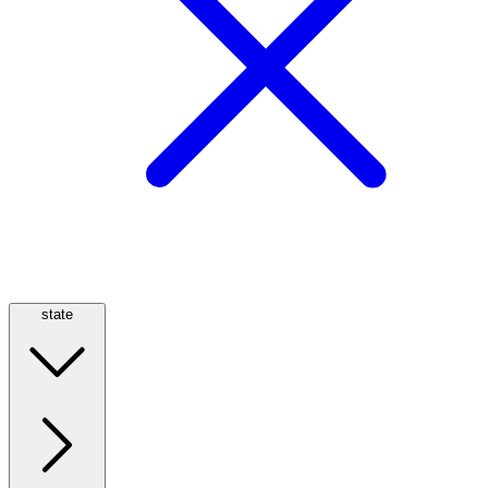
state