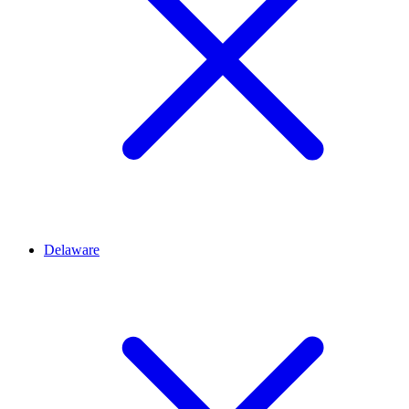
Delaware