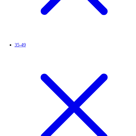
35-49