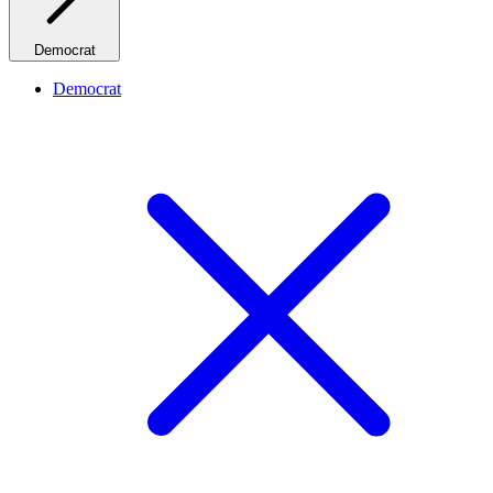
Democrat
Democrat