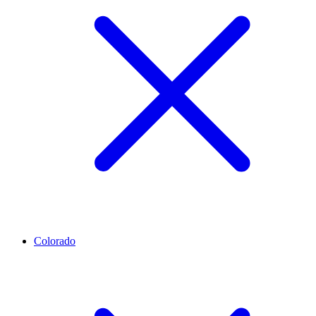
Colorado