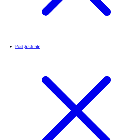
Postgraduate