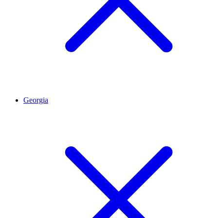
Georgia