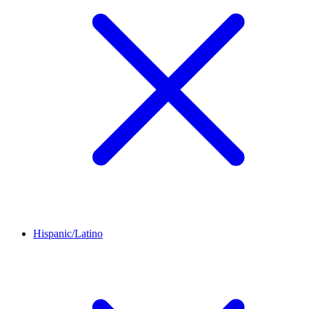
Hispanic/Latino