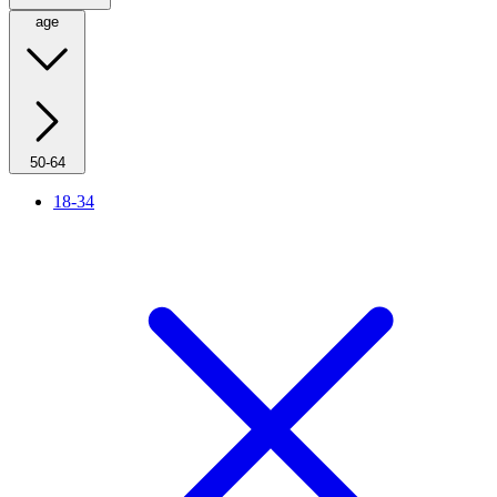
age
50-64
18-34