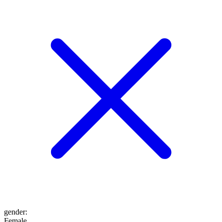
gender
:
Female