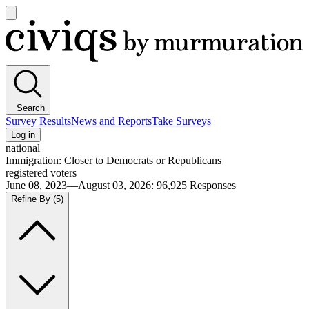
Open
main
Civiqs
menu
Search
Survey Results
News and Reports
Take Surveys
Log in
national
Immigration: Closer to Democrats or Republicans
registered voters
June 08, 2023—August 03, 2026
:
96,925
Responses
Refine By
(5)