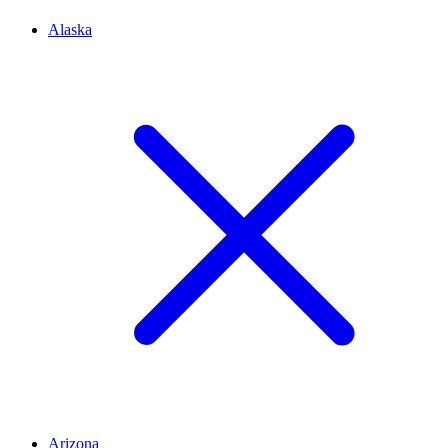
Alaska
Arizona