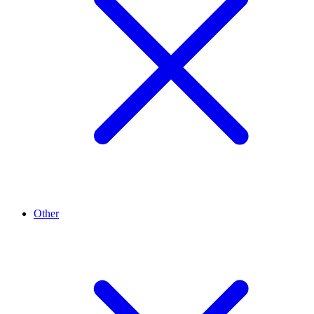
Other