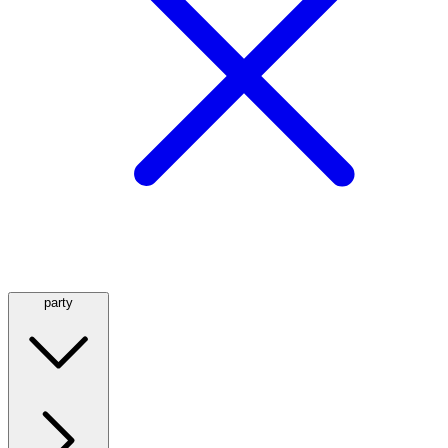
party