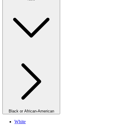
Black or African-American
White