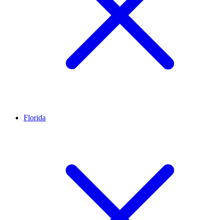
Florida