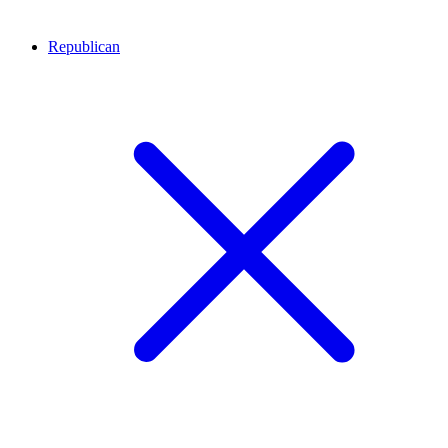
Republican