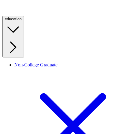
education
Non-College Graduate