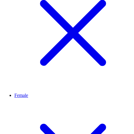
Female