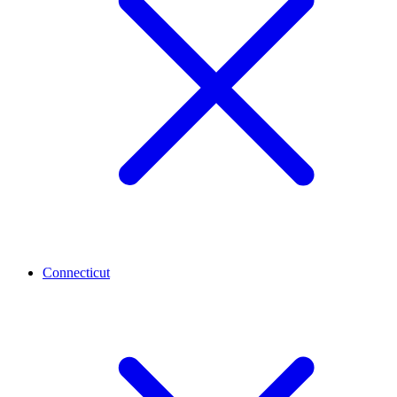
Connecticut