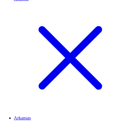
Arkansas