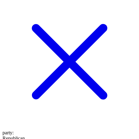
party
:
Republican