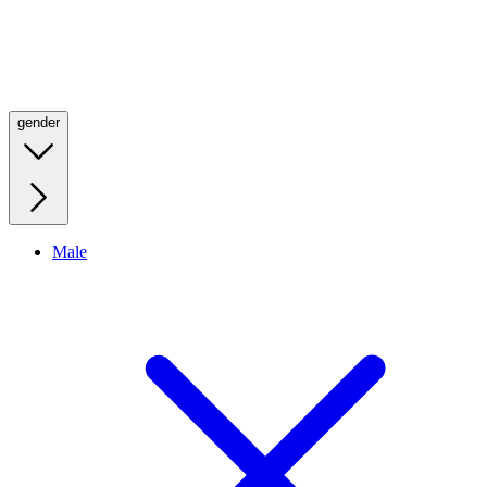
gender
Male