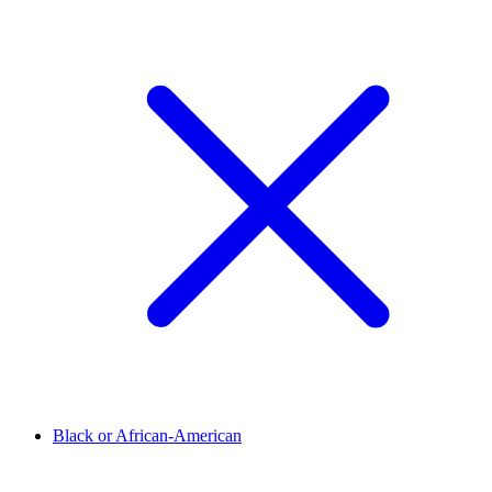
Black or African-American