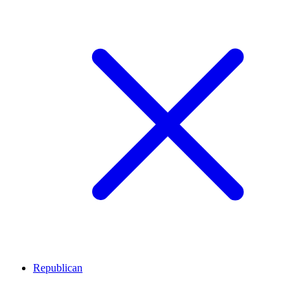
Republican