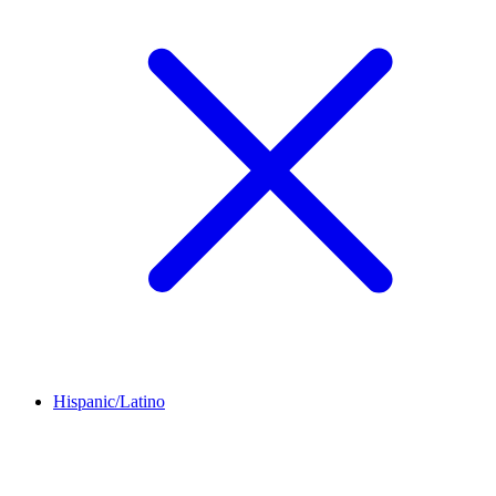
Hispanic/Latino