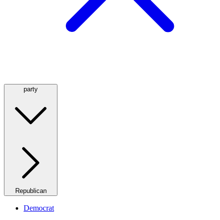
party
Republican
Democrat