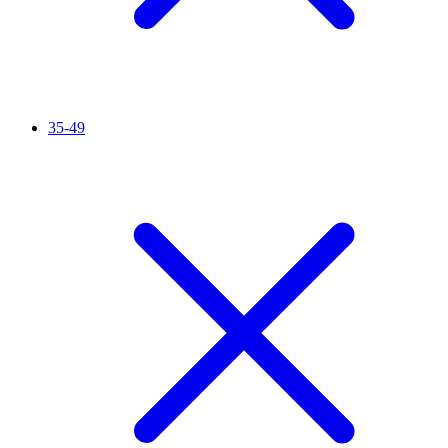
35-49