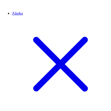
Alaska