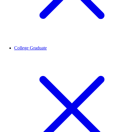
College Graduate