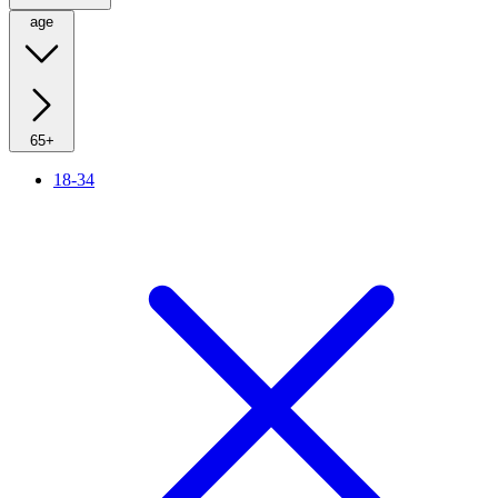
age
65+
18-34