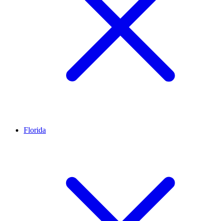
Florida