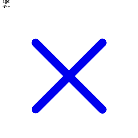
age
:
65+