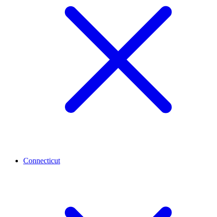
Connecticut