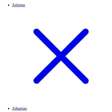
Arizona
Arkansas