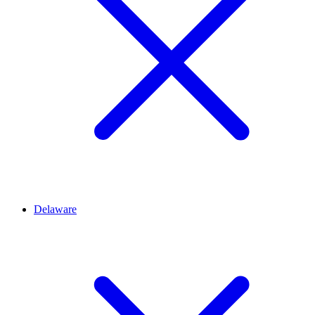
Delaware