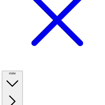
state