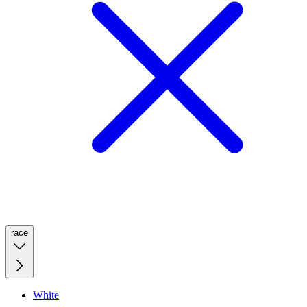
race
White