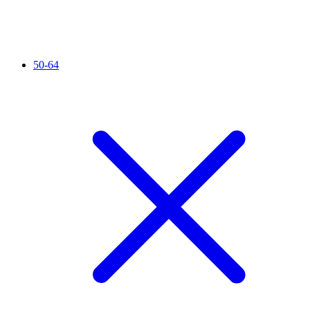
50-64