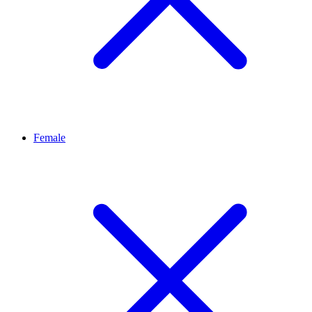
Female