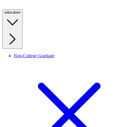
education
Non-College Graduate