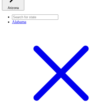
Arizona
Alabama