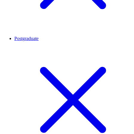
Postgraduate