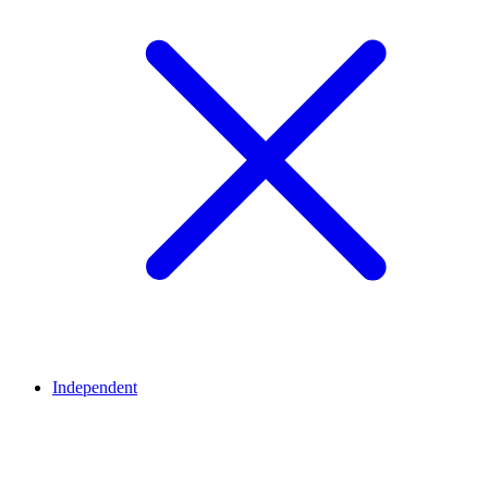
Independent