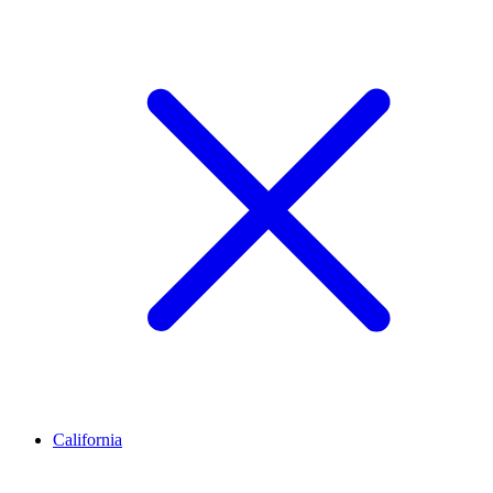
California