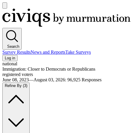
Open
main
Civiqs
menu
Search
Survey Results
News and Reports
Take Surveys
Log in
national
Immigration: Closer to Democrats or Republicans
registered voters
June 08, 2023—August 03, 2026
:
96,925
Responses
Refine By
(3)