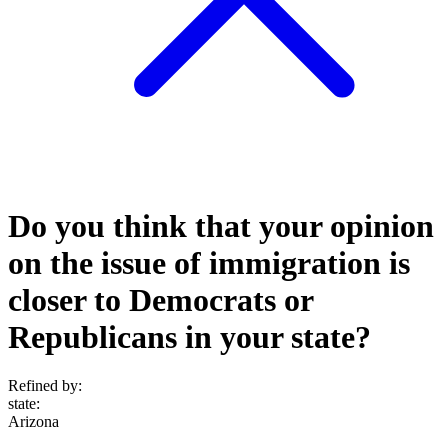
Do you think that your opinion
on the issue of immigration is
closer to Democrats or
Republicans in your state?
Refined by:
state
:
Arizona