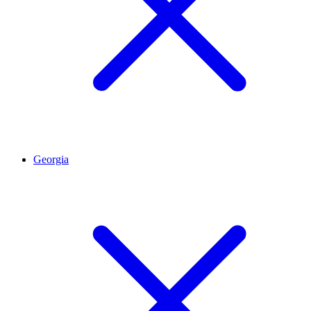
Georgia