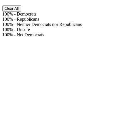
Clear All
100%
-
Democrats
100%
-
Republicans
100%
-
Neither Democrats nor Republicans
100%
-
Unsure
100%
-
Net Democrats