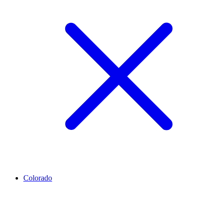
Colorado