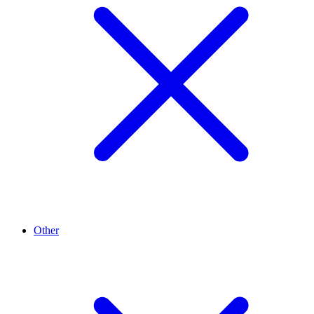
Other