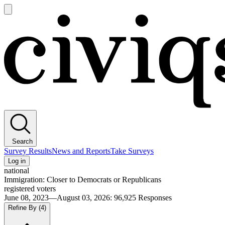
Open
main
Civiqs
menu
Search
Survey Results
News and Reports
Take Surveys
Log in
national
Immigration: Closer to Democrats or Republicans
registered voters
June 08, 2023—August 03, 2026
:
96,925
Responses
Refine By
(4)