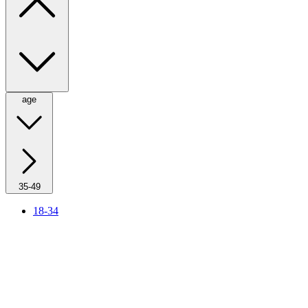
age
35-49
18-34