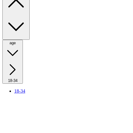
age
18-34
18-34