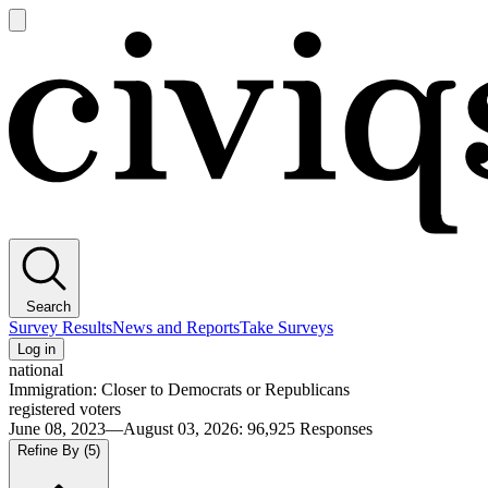
Open
main
Civiqs
menu
Search
Survey Results
News and Reports
Take Surveys
Log in
national
Immigration: Closer to Democrats or Republicans
registered voters
June 08, 2023—August 03, 2026
:
96,925
Responses
Refine By
(5)