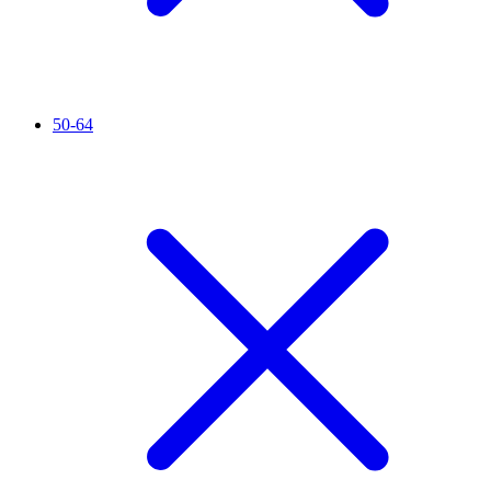
50-64