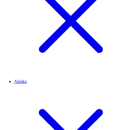
Alaska