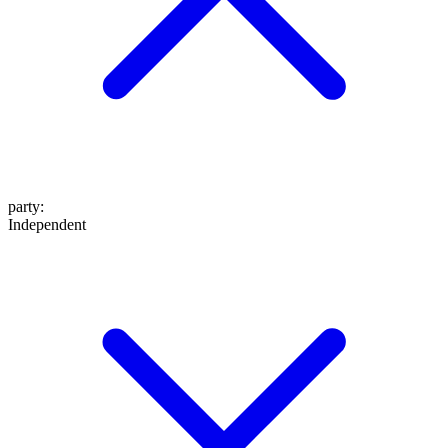
party
:
Independent