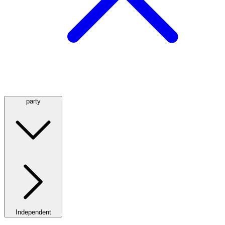
party
Independent