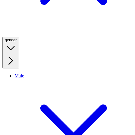
gender
Male