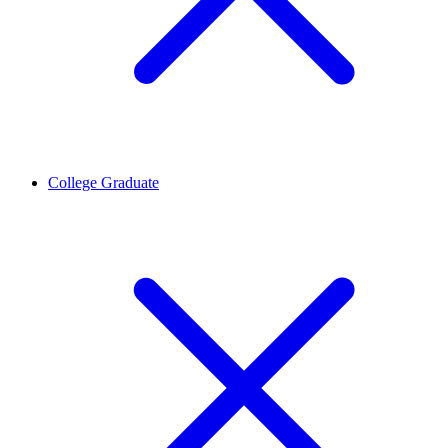
College Graduate