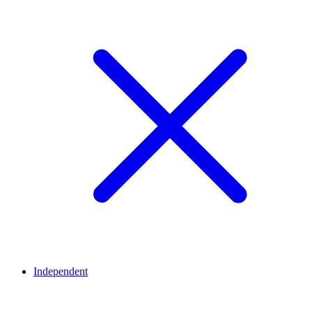
Independent