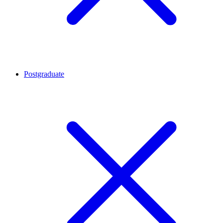
Postgraduate