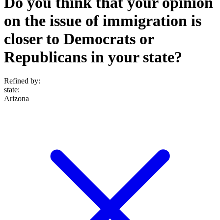
Do you think that your opinion
on the issue of immigration is
closer to Democrats or
Republicans in your state?
Refined by:
state
:
Arizona