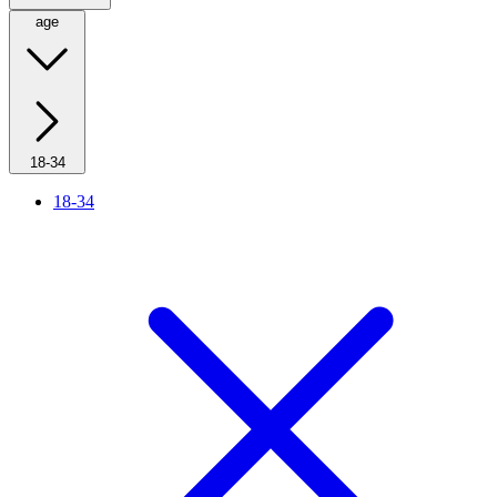
age
18-34
18-34