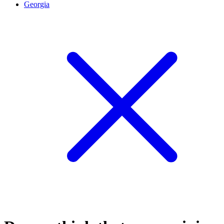
Georgia