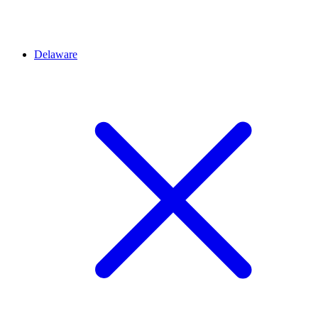
Delaware