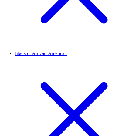
Black or African-American