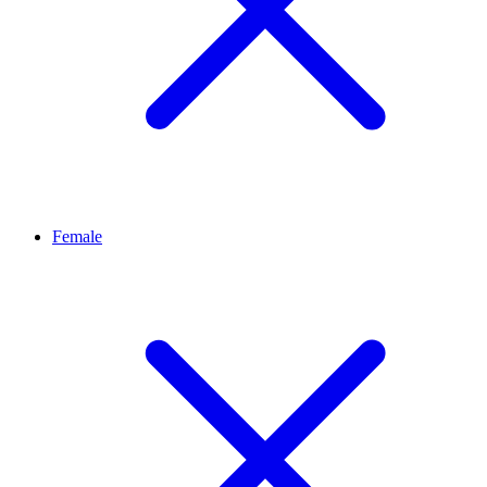
Female