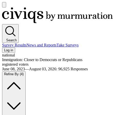
Open
main
Civiqs
menu
Search
Survey Results
News and Reports
Take Surveys
Log in
national
Immigration: Closer to Democrats or Republicans
registered voters
June 08, 2023—August 03, 2026
:
96,925
Responses
Refine By
(4)