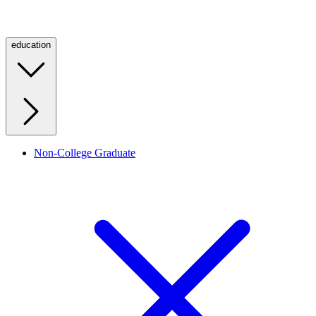
education
Non-College Graduate