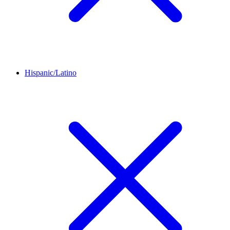
Hispanic/Latino