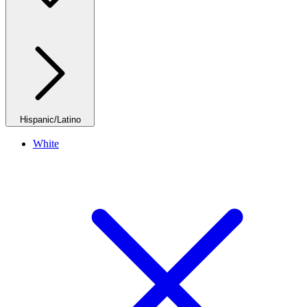
Hispanic/Latino
White