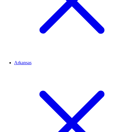
Arkansas