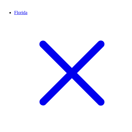
Florida