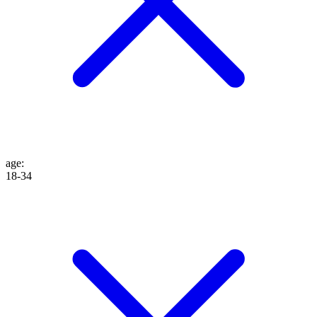
age
:
18-34