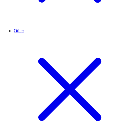
Other