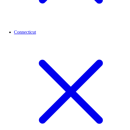
Connecticut