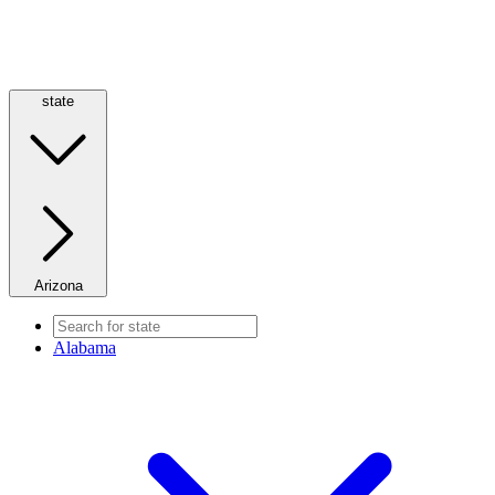
state
Arizona
Alabama