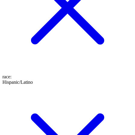
race
:
Hispanic/Latino