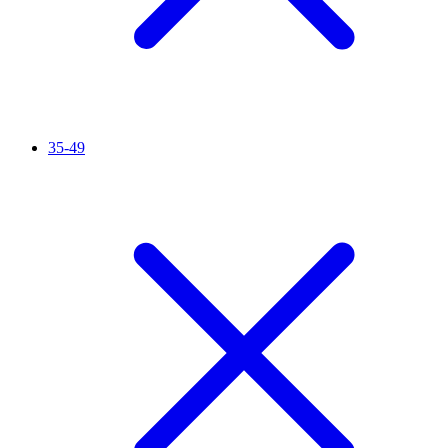
35-49