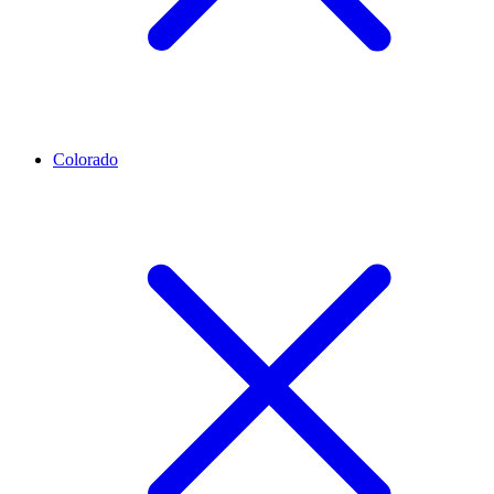
Colorado