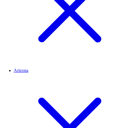
Arizona