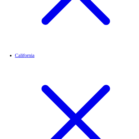
California