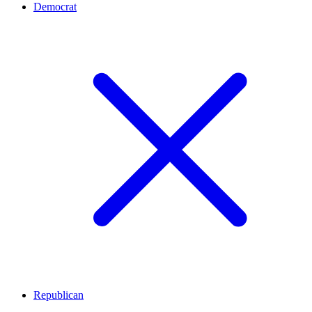
Democrat
Republican