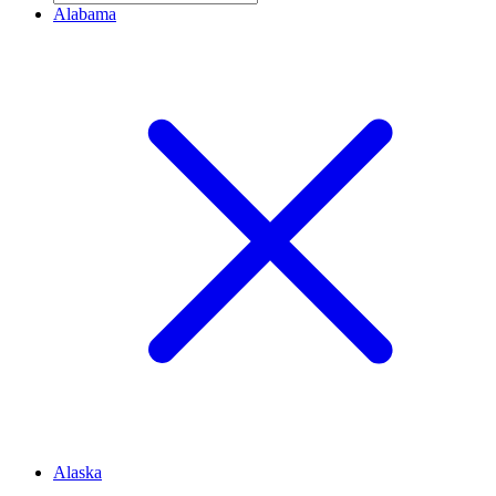
Alabama
Alaska