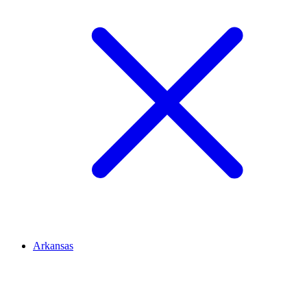
Arkansas