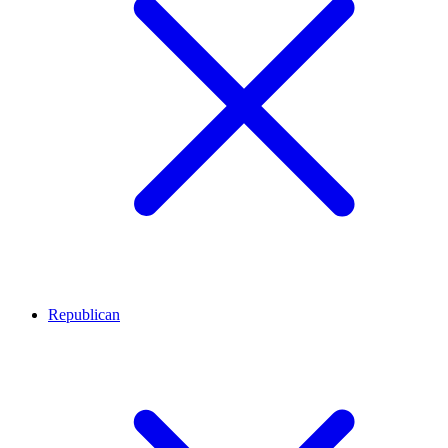
Republican