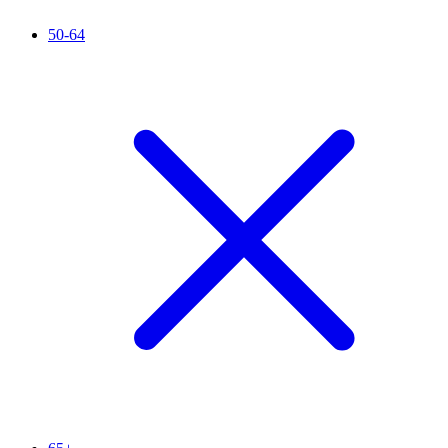
50-64