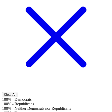
Clear All
100%
-
Democrats
100%
-
Republicans
100%
-
Neither Democrats nor Republicans