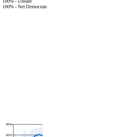
100%
-
Unsure
100%
-
Net Democrats
90%
80%