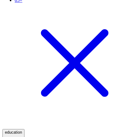
65+
education