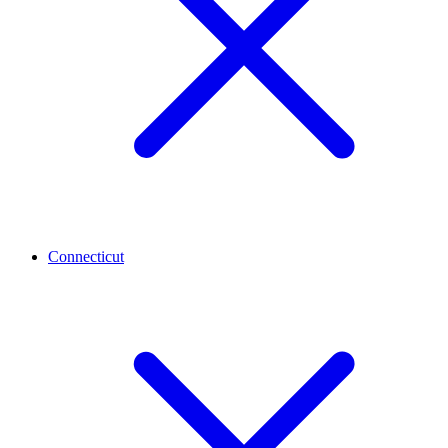
Connecticut