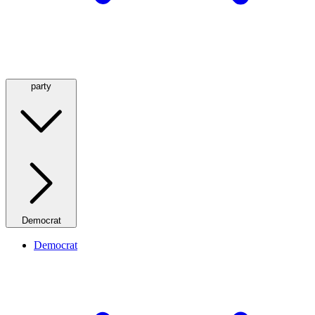
party
Democrat
Democrat