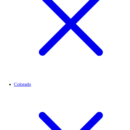
Colorado