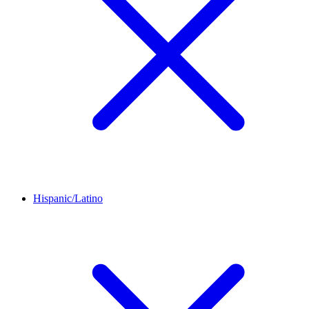
Hispanic/Latino