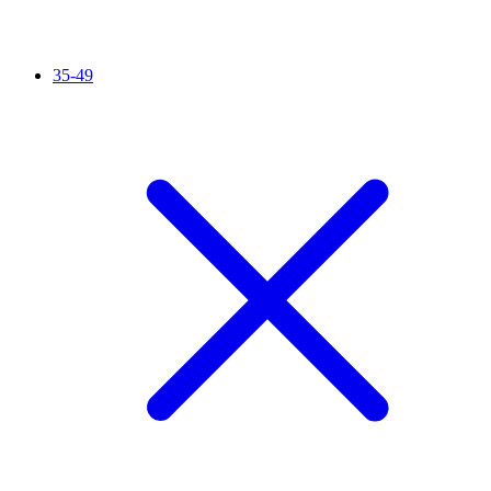
35-49