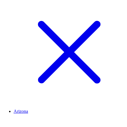
Arizona