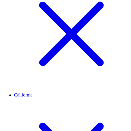
California