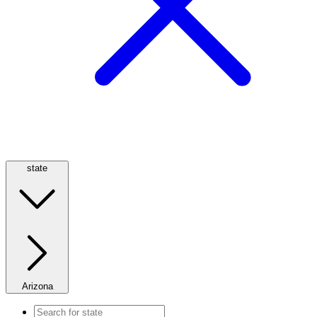
state
Arizona