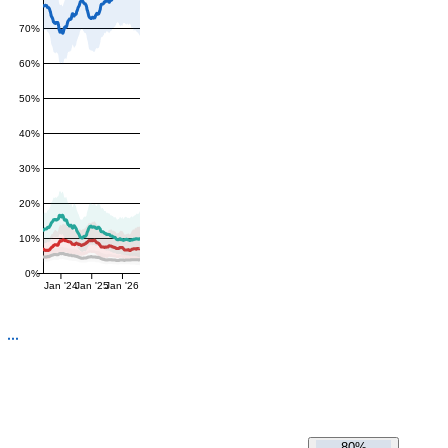
70%
60%
50%
40%
30%
20%
10%
0%
Jan '24
Jan '25
Jan '26
80%