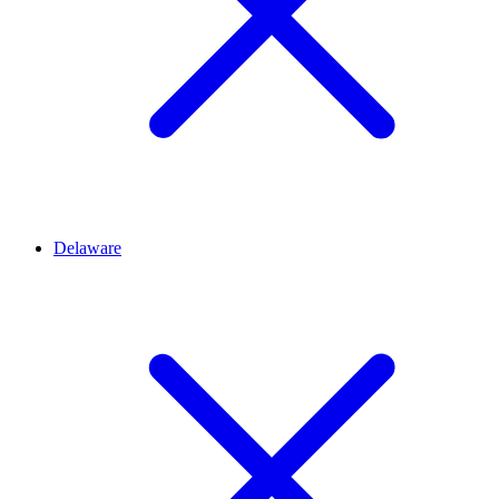
Delaware