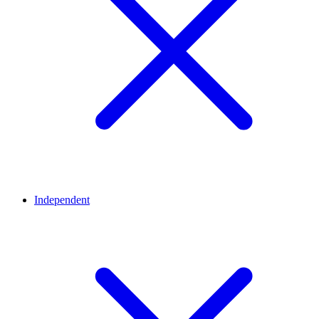
Independent