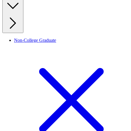
Non-College Graduate