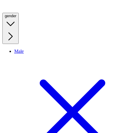
gender
Male