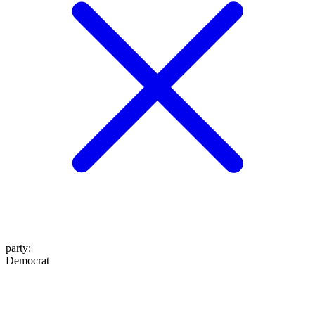
party
:
Democrat