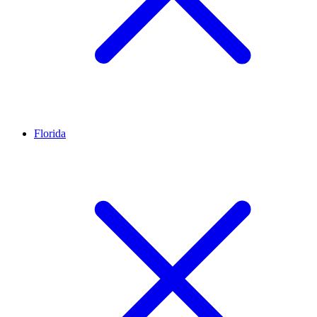
Florida