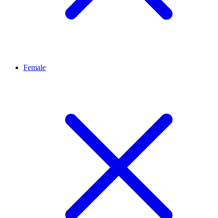
Female