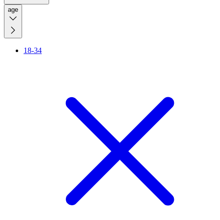
age
18-34