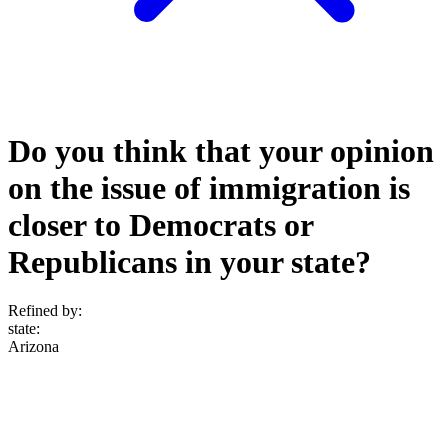
Do you think that your opinion
on the issue of immigration is
closer to Democrats or
Republicans in your state?
Refined by:
state
:
Arizona