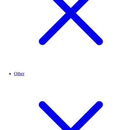
Other