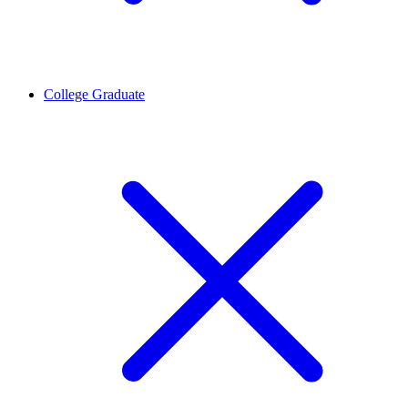
College Graduate