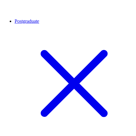
Postgraduate