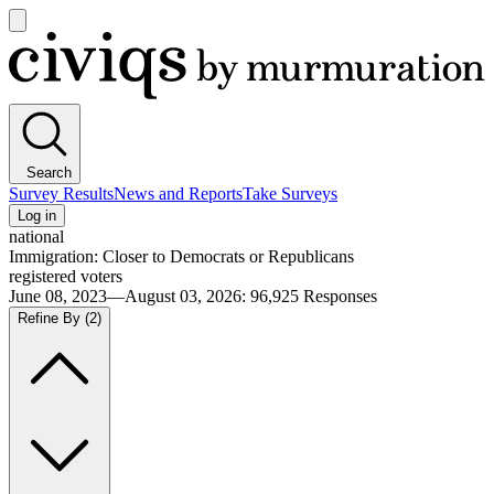
Open
main
Civiqs
menu
Search
Survey Results
News and Reports
Take Surveys
Log in
national
Immigration: Closer to Democrats or Republicans
registered voters
June 08, 2023—August 03, 2026
:
96,925
Responses
Refine By
(2)