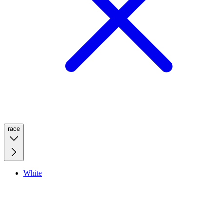
race
White