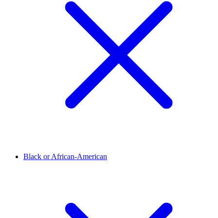
Black or African-American