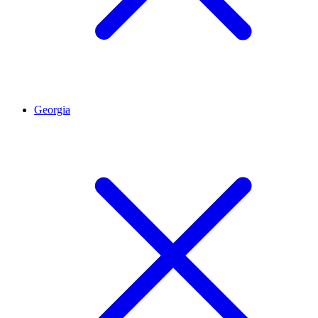
Georgia