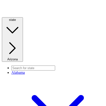
state
Arizona
Alabama