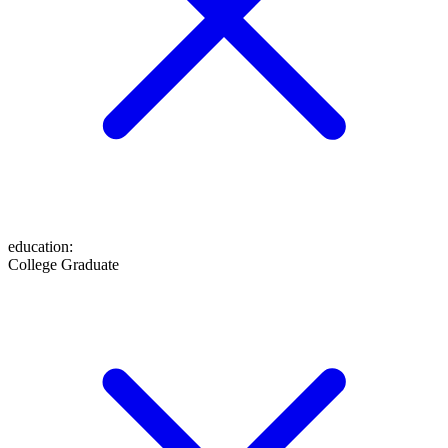
education
:
College Graduate