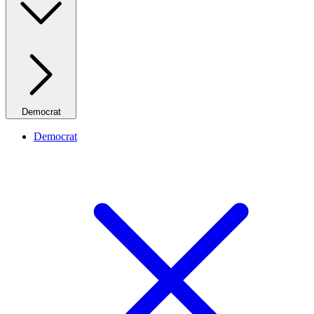
Democrat
Democrat