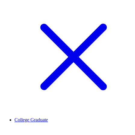
College Graduate