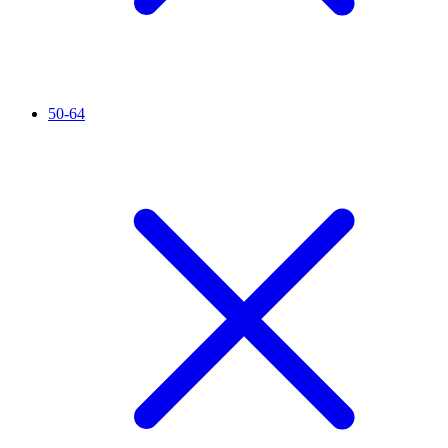
50-64