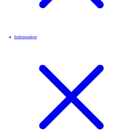
Independent