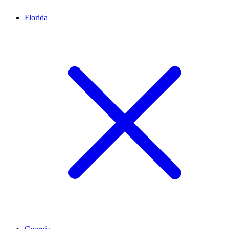
Florida