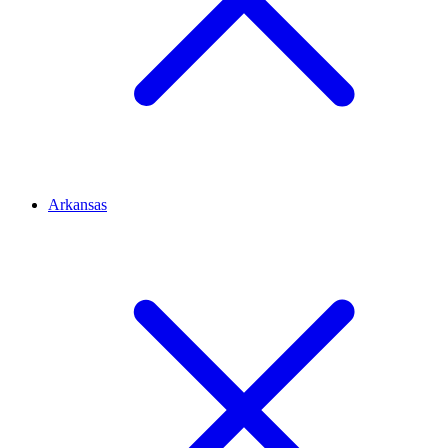
Arkansas