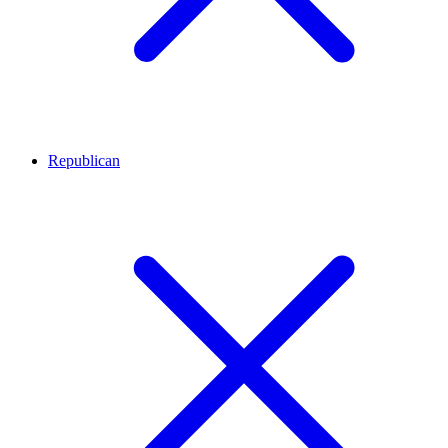
Republican