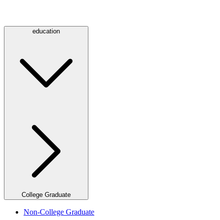
education
College Graduate
Non-College Graduate