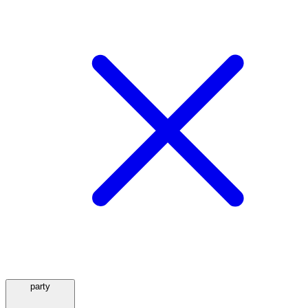
party