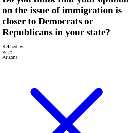
on the issue of immigration is
closer to Democrats or
Republicans in your state?
Refined by:
state
:
Arizona