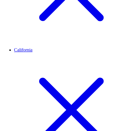
California