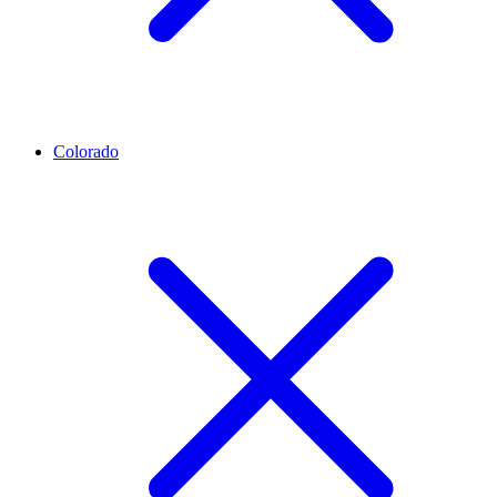
Colorado