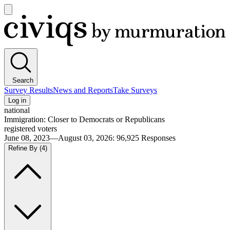
Open
main
Civiqs
menu
Search
Survey Results
News and Reports
Take Surveys
Log in
national
Immigration: Closer to Democrats or Republicans
registered voters
June 08, 2023—August 03, 2026
:
96,925
Responses
Refine By
(4)