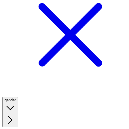
gender