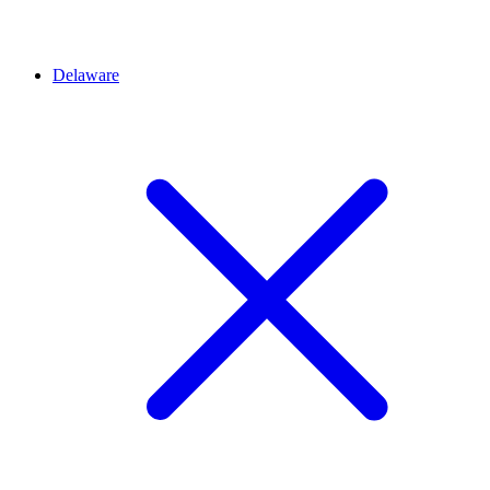
Delaware