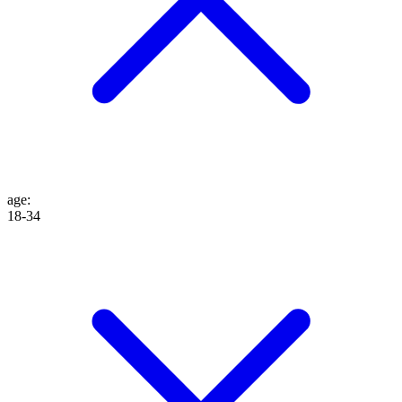
age
:
18-34