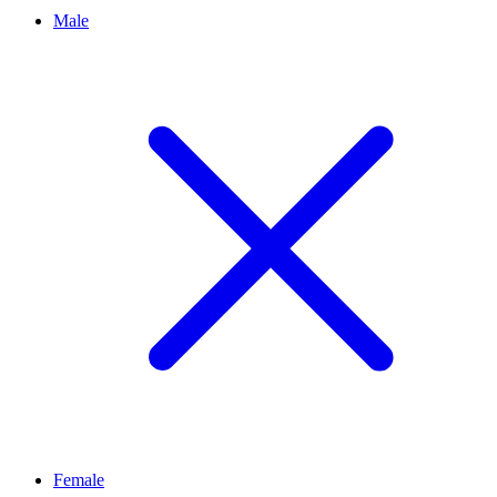
Male
Female