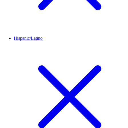
Hispanic/Latino