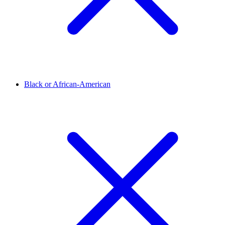
Black or African-American