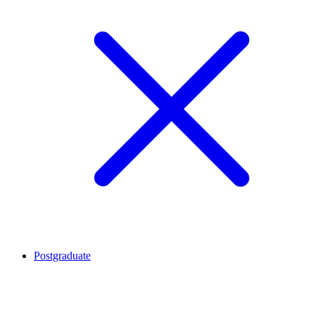
Postgraduate