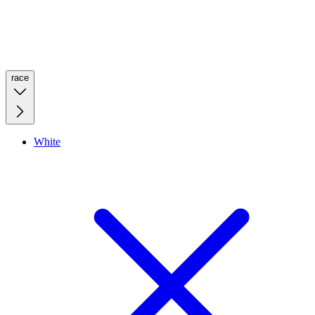
race
White