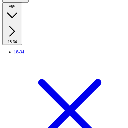
age
18-34
18-34