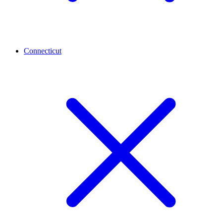
Connecticut