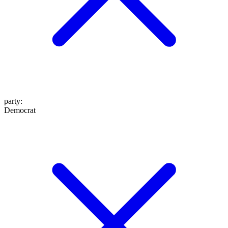
party
:
Democrat