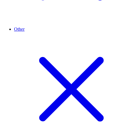
Other