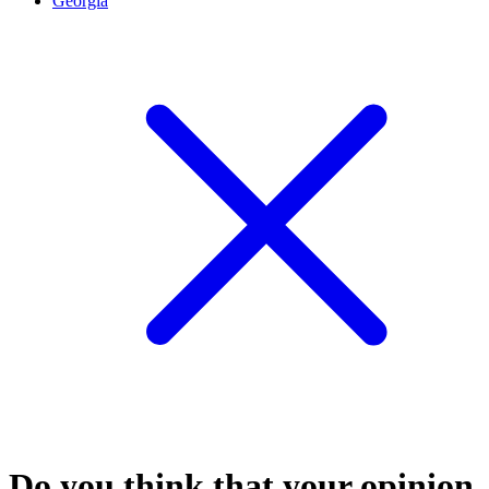
Georgia
Do you think that your opinion