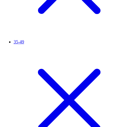
35-49