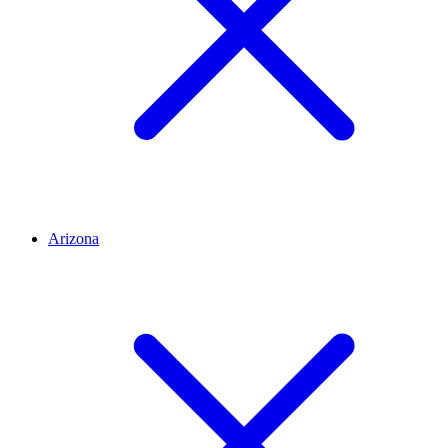
Arizona