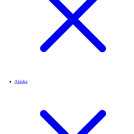
Alaska