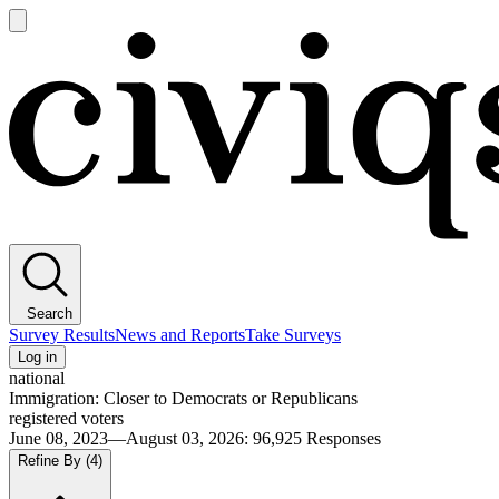
Open
main
Civiqs
menu
Search
Survey Results
News and Reports
Take Surveys
Log in
national
Immigration: Closer to Democrats or Republicans
registered voters
June 08, 2023—August 03, 2026
:
96,925
Responses
Refine By
(4)