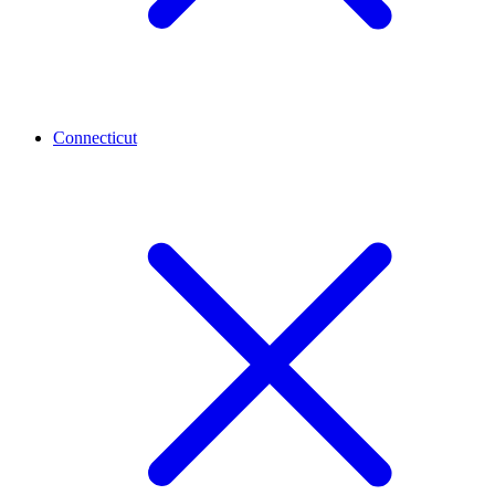
Connecticut