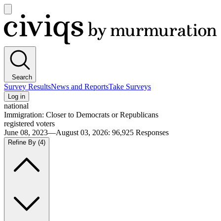
Open
main
Civiqs
menu
Search
Survey Results
News and Reports
Take Surveys
Log in
national
Immigration: Closer to Democrats or Republicans
registered voters
June 08, 2023—August 03, 2026
:
96,925
Responses
Refine By
(4)