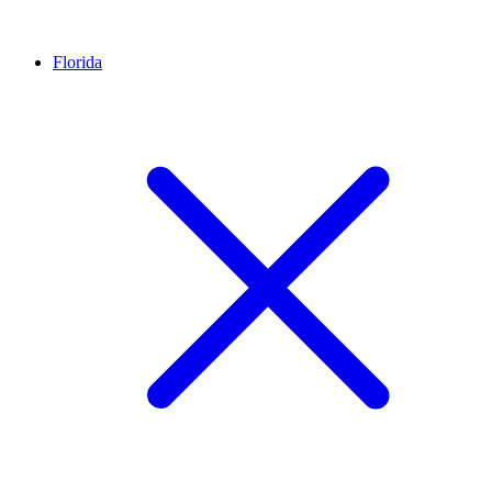
Florida