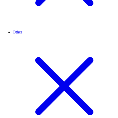
Other