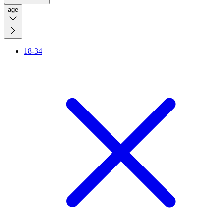
age
18-34