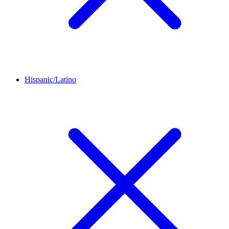
Hispanic/Latino