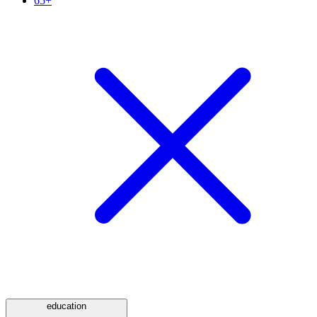
65+
education