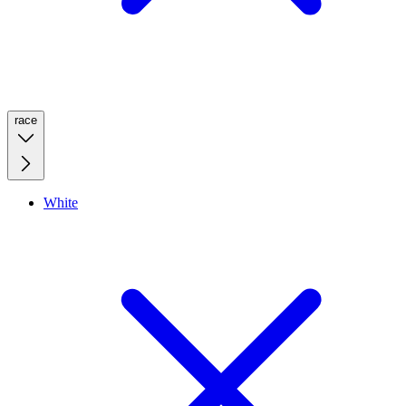
race
White