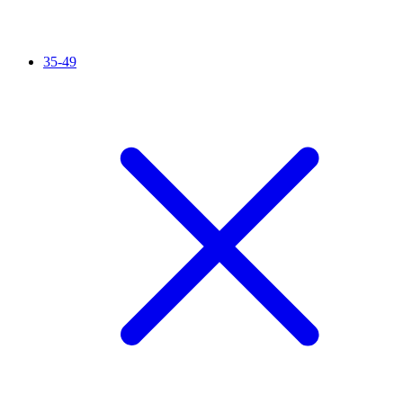
35-49