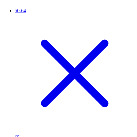
50-64