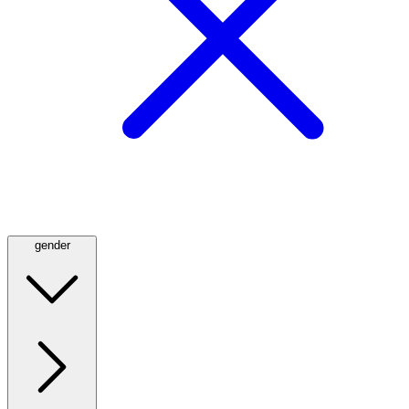
gender