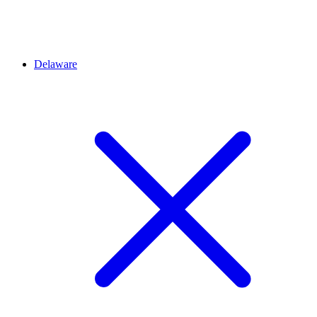
Delaware