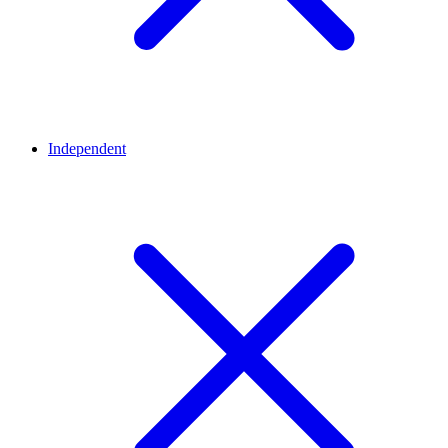
Independent