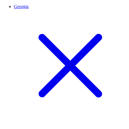
Georgia