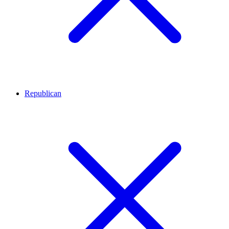
Republican