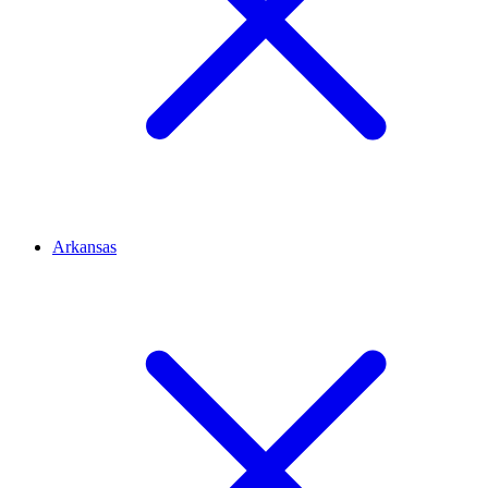
Arkansas