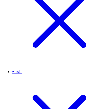
Alaska