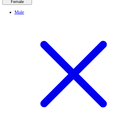
Female
Male