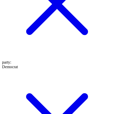
party
:
Democrat