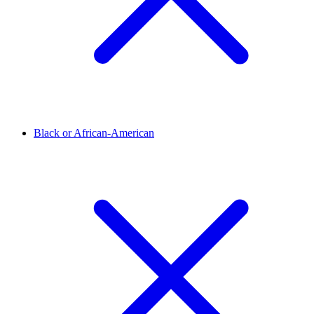
Black or African-American