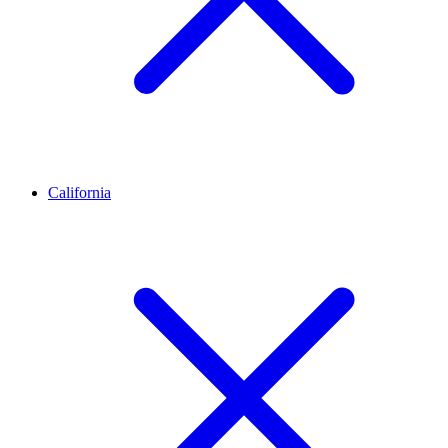
California