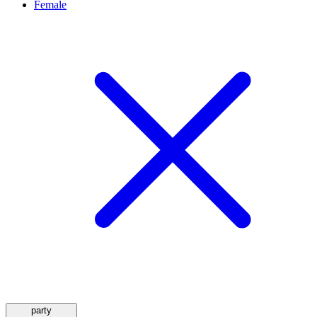
Female
party