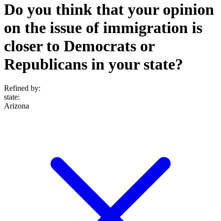
Do you think that your opinion
on the issue of immigration is
closer to Democrats or
Republicans in your state?
Refined by:
state
:
Arizona