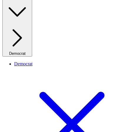
Democrat
Democrat