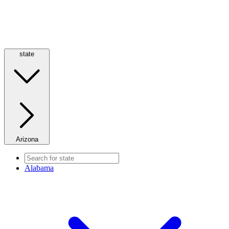
state
Arizona
Alabama