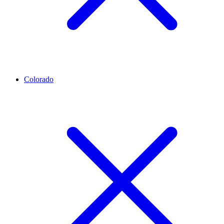
Colorado