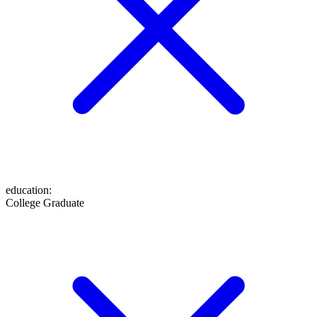
education
:
College Graduate