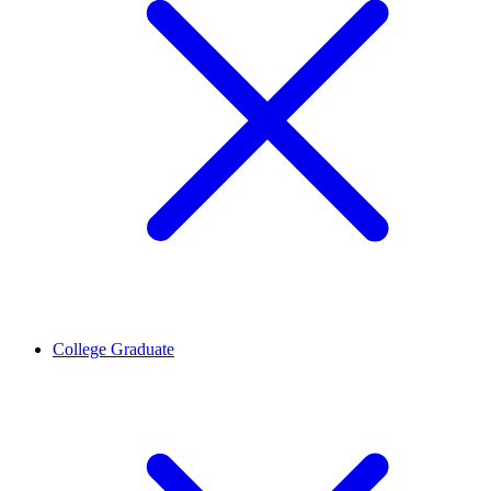
College Graduate