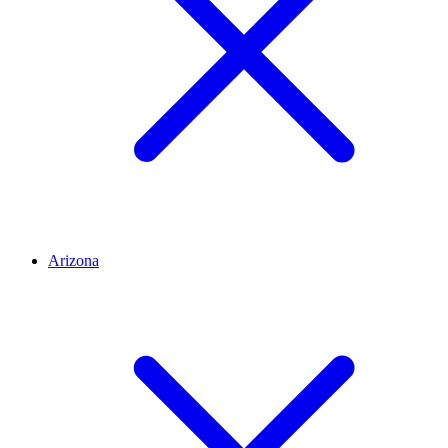
Arizona