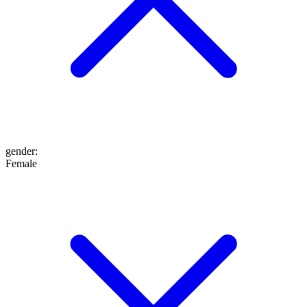
gender
:
Female