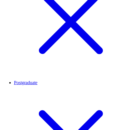
Postgraduate