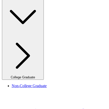
College Graduate
Non-College Graduate