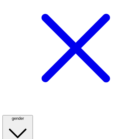
gender