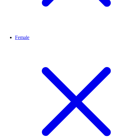
Female