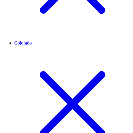
Colorado