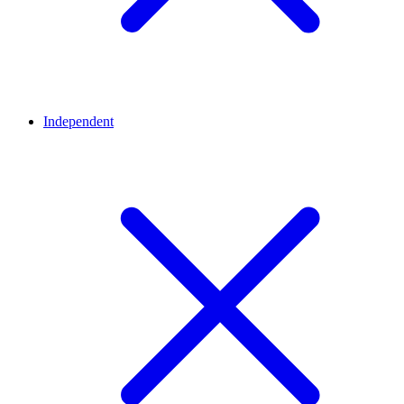
Independent