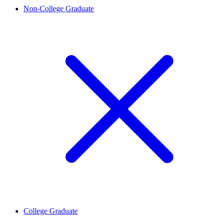
Non-College Graduate
College Graduate