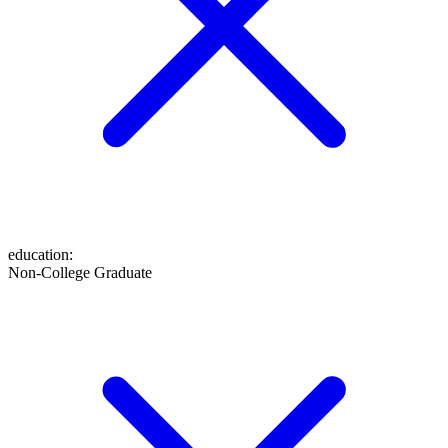
education
:
Non-College Graduate