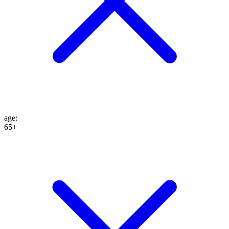
age
:
65+