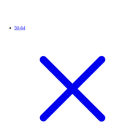
50-64