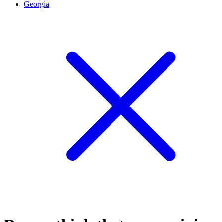
Georgia