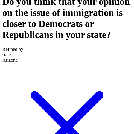
Do you think that your opinion
on the issue of immigration is
closer to Democrats or
Republicans in your state?
Refined by:
state
:
Arizona