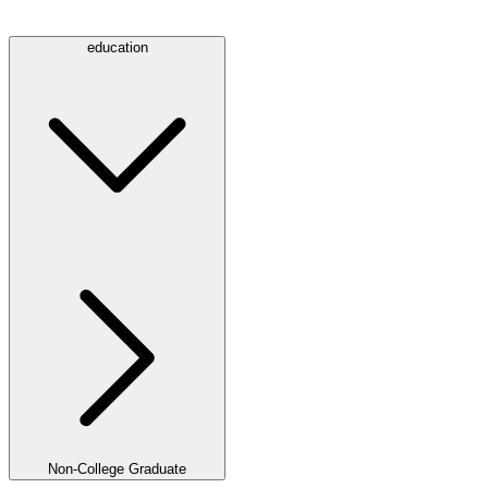
education
Non-College Graduate