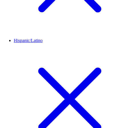
Hispanic/Latino