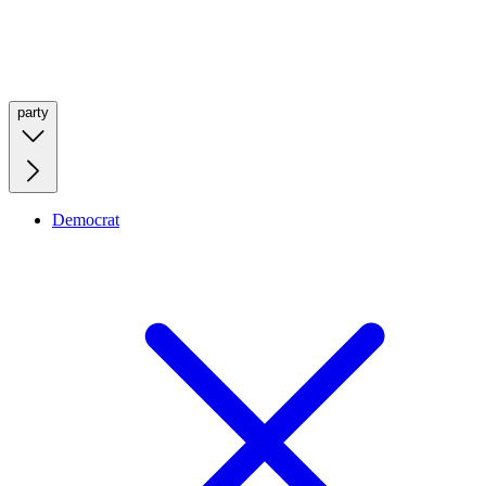
party
Democrat