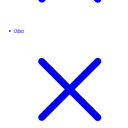
Other