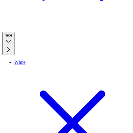
race
White