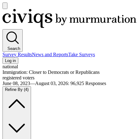
Open
main
Civiqs
menu
Search
Survey Results
News and Reports
Take Surveys
Log in
national
Immigration: Closer to Democrats or Republicans
registered voters
June 08, 2023—August 03, 2026
:
96,925
Responses
Refine By
(4)