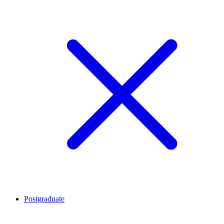
Postgraduate