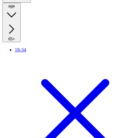
age
65+
18-34