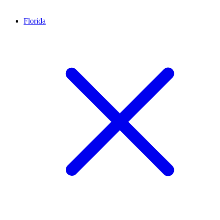
Florida