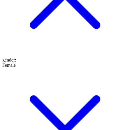
gender
:
Female