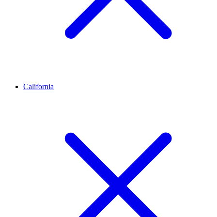
California