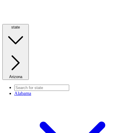
state
Arizona
Alabama