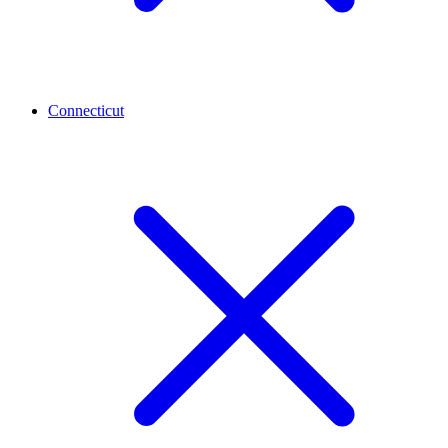
Connecticut