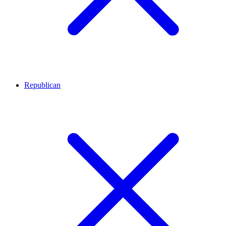
Republican