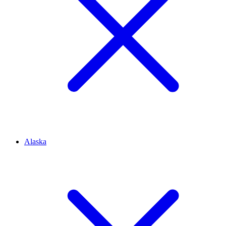
Alaska