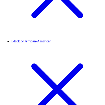
Black or African-American