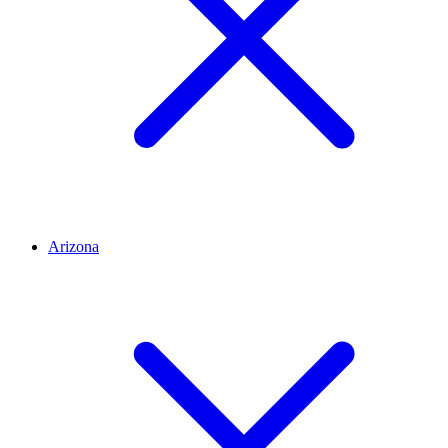
Arizona