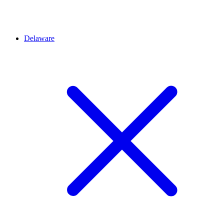
Delaware