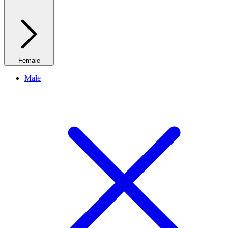
Female
Male