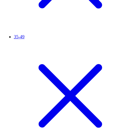
35-49