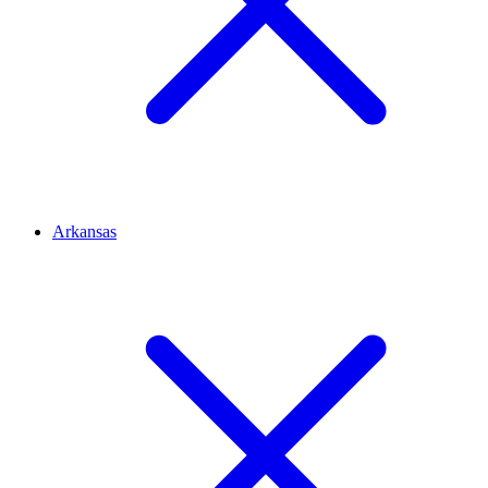
Arkansas