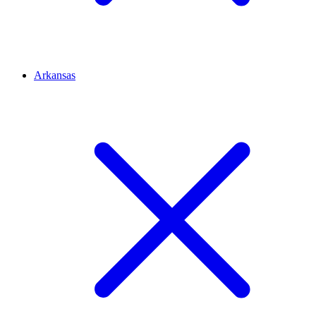
Arkansas