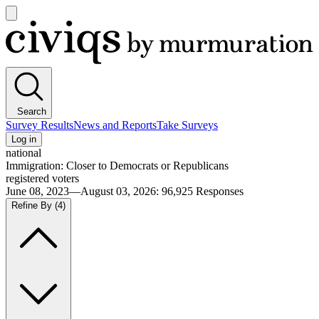
Open
main
Civiqs
menu
Search
Survey Results
News and Reports
Take Surveys
Log in
national
Immigration: Closer to Democrats or Republicans
registered voters
June 08, 2023—August 03, 2026
:
96,925
Responses
Refine By
(4)