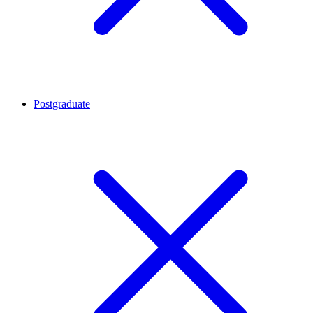
Postgraduate