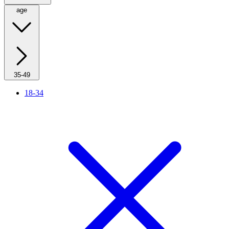
age
35-49
18-34