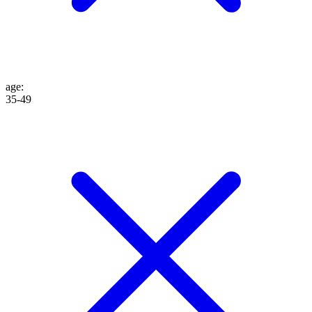
age
:
35-49