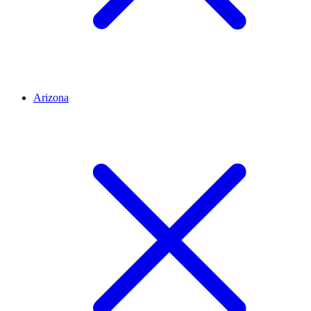
Arizona