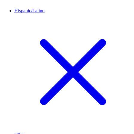
Hispanic/Latino