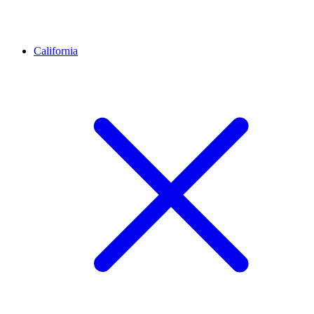
California