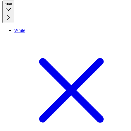
race
White