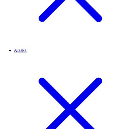
Alaska