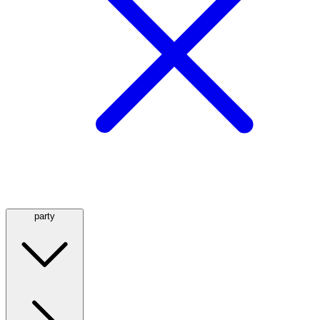
party