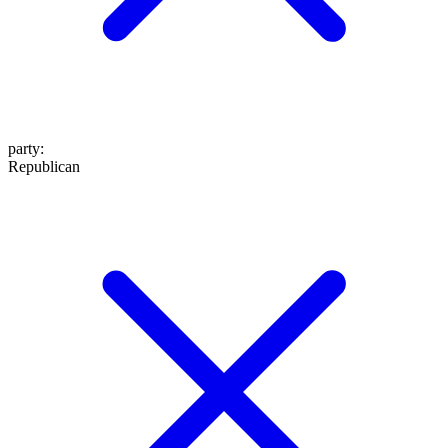
party
:
Republican