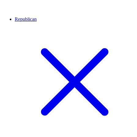
Republican