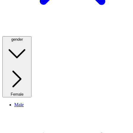
gender
Female
Male