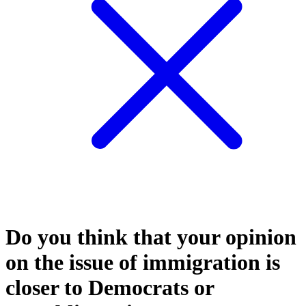
Do you think that your opinion
on the issue of immigration is
closer to Democrats or