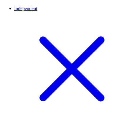
Independent