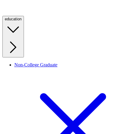
education
Non-College Graduate