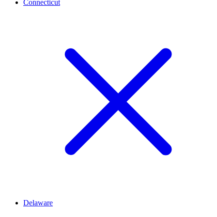
Connecticut
Delaware