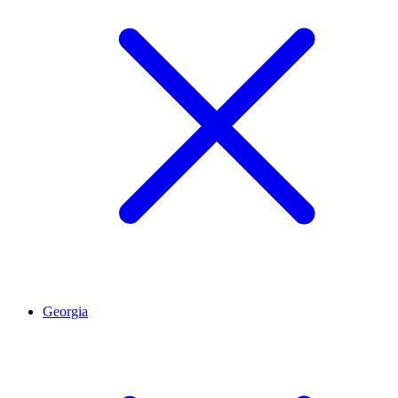
Georgia