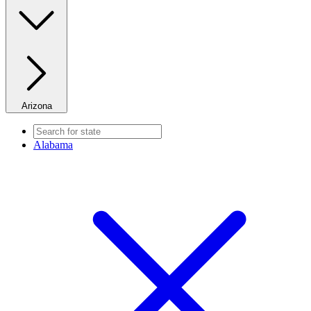
Arizona
Alabama