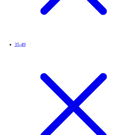
35-49