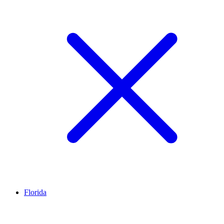
Florida