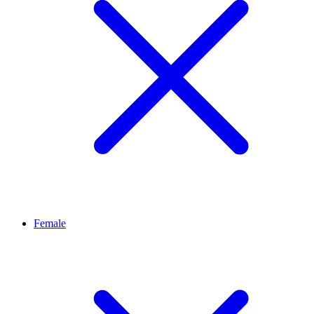
Female