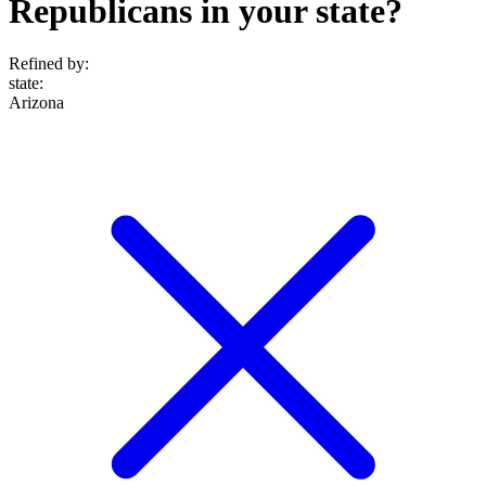
Republicans in your state?
Refined by:
state
:
Arizona