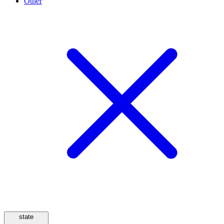
Other
state