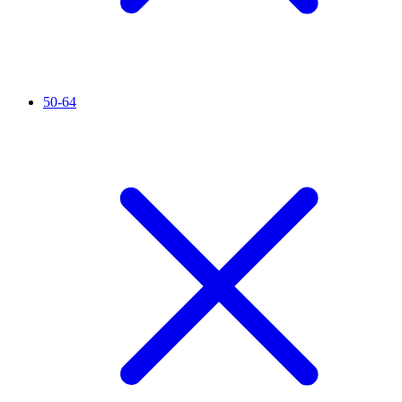
50-64