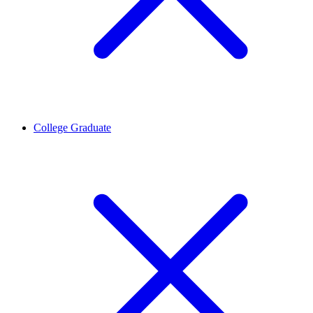
College Graduate