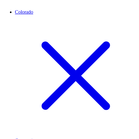
Colorado