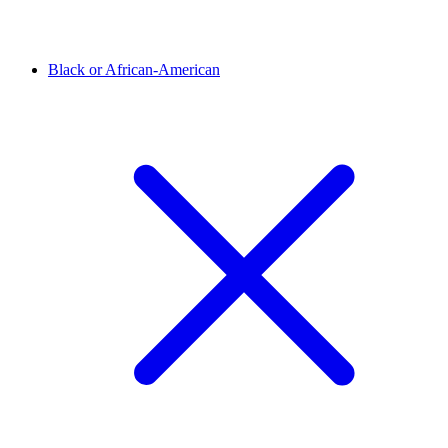
Black or African-American