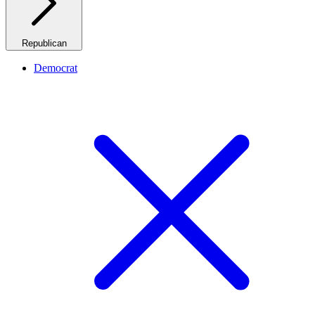
Republican
Democrat