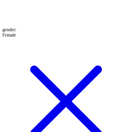
gender
:
Female