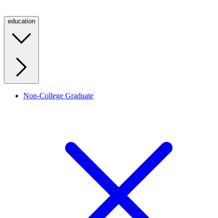
education
Non-College Graduate