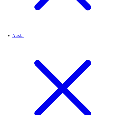
Alaska