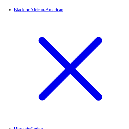
Black or African-American
Hispanic/Latino