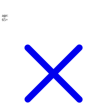
age
:
65+