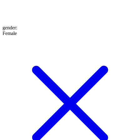
gender
:
Female