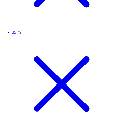
35-49