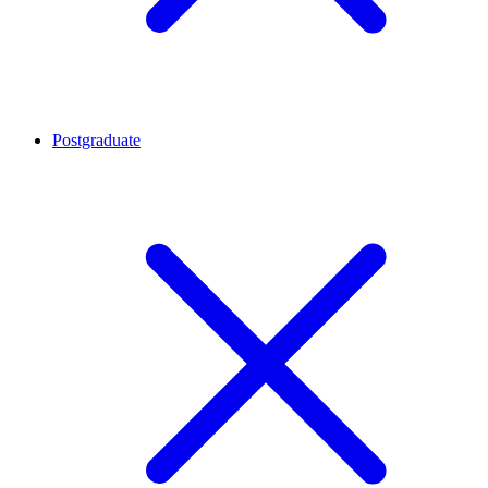
Postgraduate