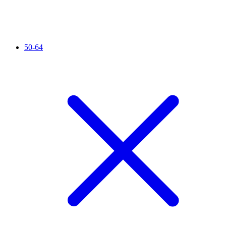
50-64