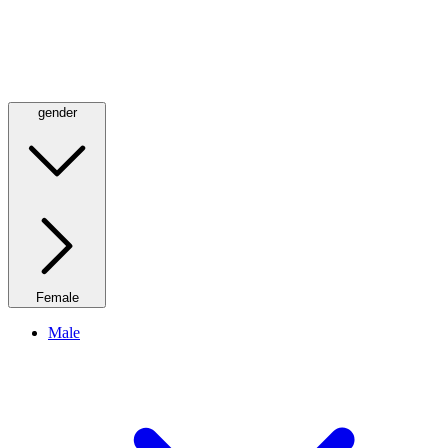
gender
Female
Male