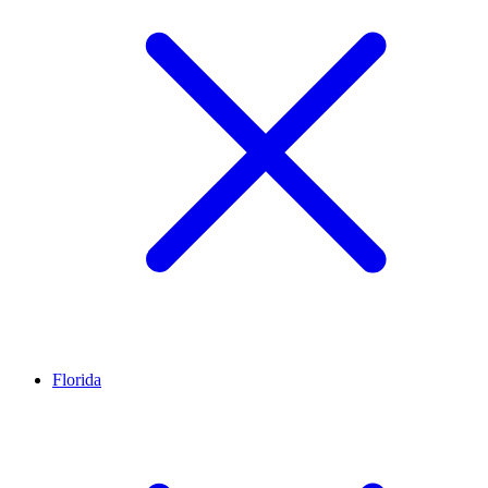
Florida