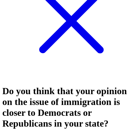
Do you think that your opinion
on the issue of immigration is
closer to Democrats or
Republicans in your state?