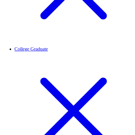
College Graduate