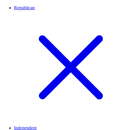
Republican
Independent