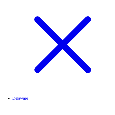
Delaware