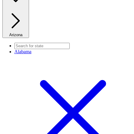
Arizona
Alabama