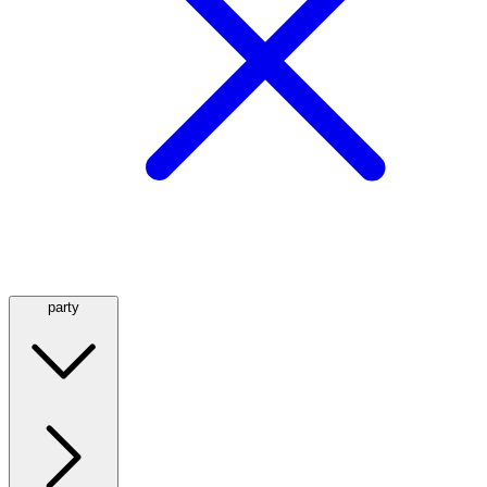
party