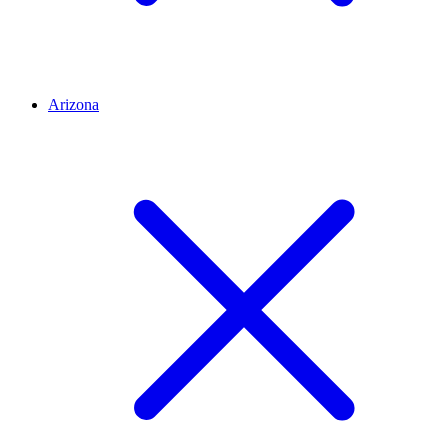
Arizona