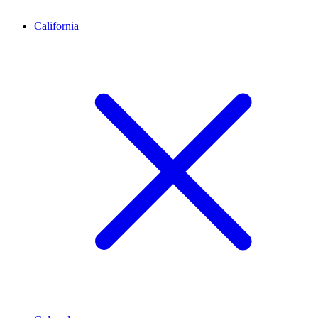
California