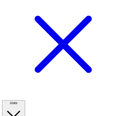
state