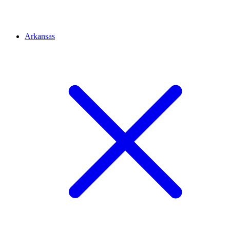
Arkansas