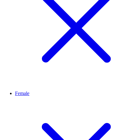
Female