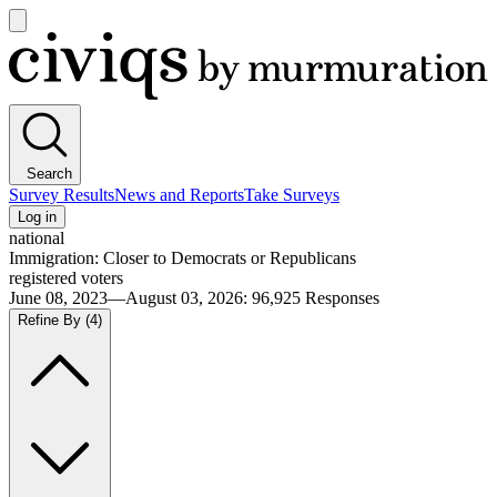
Open
main
Civiqs
menu
Search
Survey Results
News and Reports
Take Surveys
Log in
national
Immigration: Closer to Democrats or Republicans
registered voters
June 08, 2023—August 03, 2026
:
96,925
Responses
Refine By
(4)