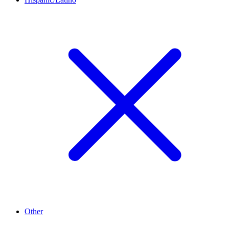
Other