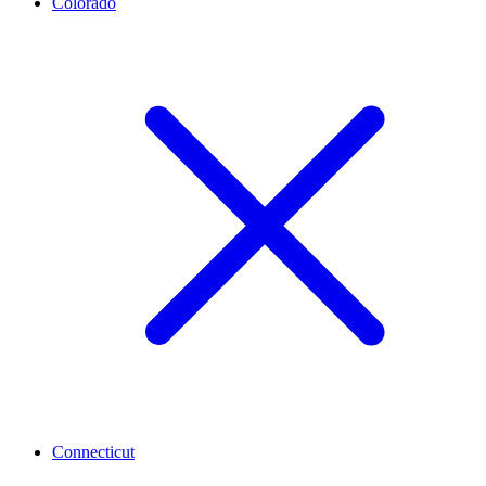
Colorado
Connecticut