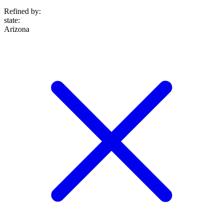
Refined by:
state
:
Arizona