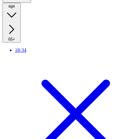
age
65+
18-34