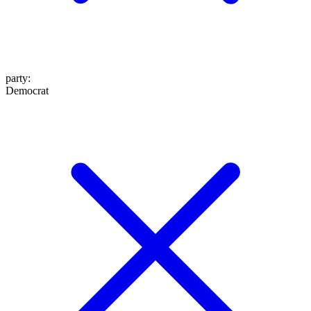
party
:
Democrat