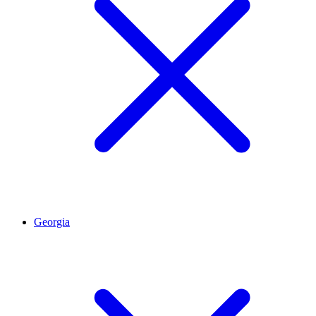
Georgia