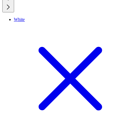
White