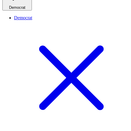
Democrat
Democrat