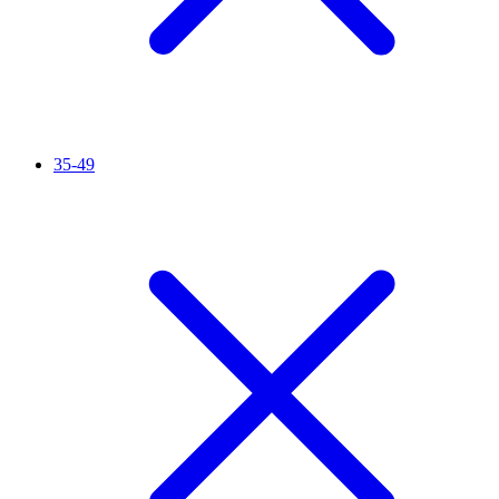
35-49