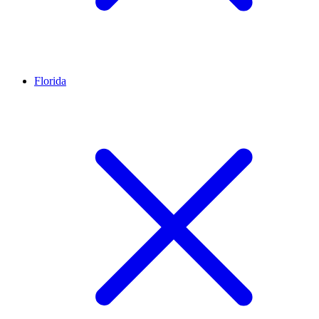
Florida