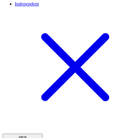
Independent
race