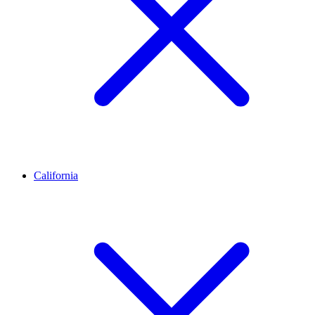
California