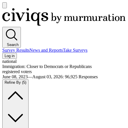
Open
main
Civiqs
menu
Search
Survey Results
News and Reports
Take Surveys
Log in
national
Immigration: Closer to Democrats or Republicans
registered voters
June 08, 2023—August 03, 2026
:
96,925
Responses
Refine By
(5)