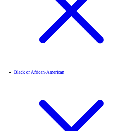
Black or African-American