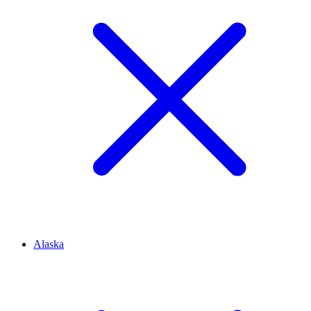
Alaska