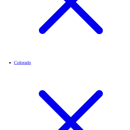
Colorado