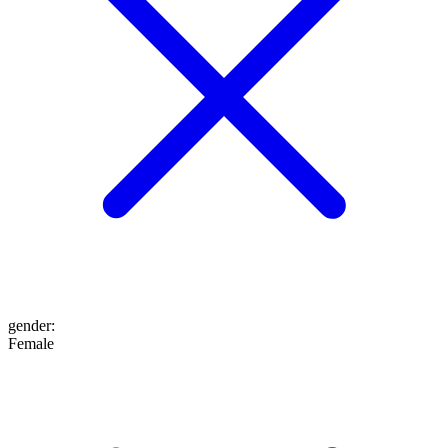
gender
:
Female