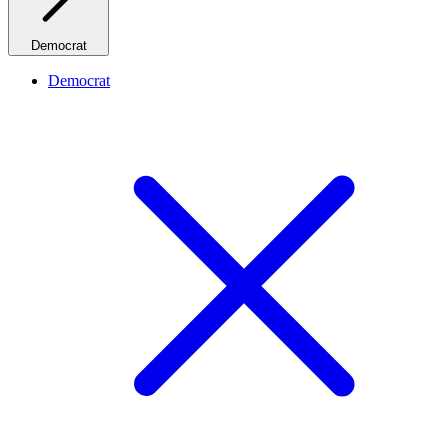
Democrat
Democrat