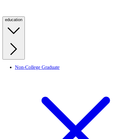
education
Non-College Graduate