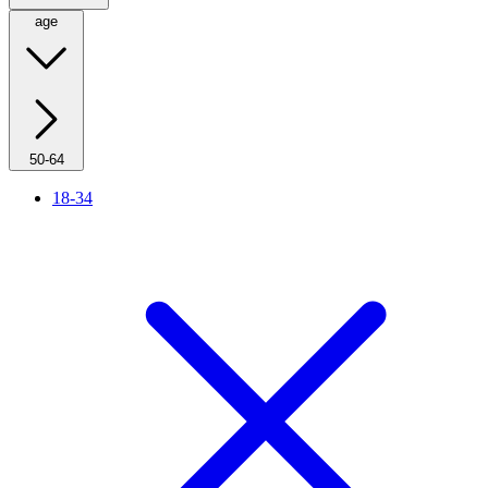
age
50-64
18-34