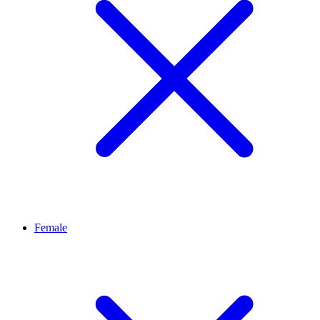
Female