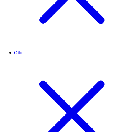
Other