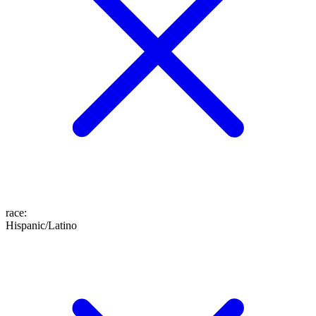
race
:
Hispanic/Latino