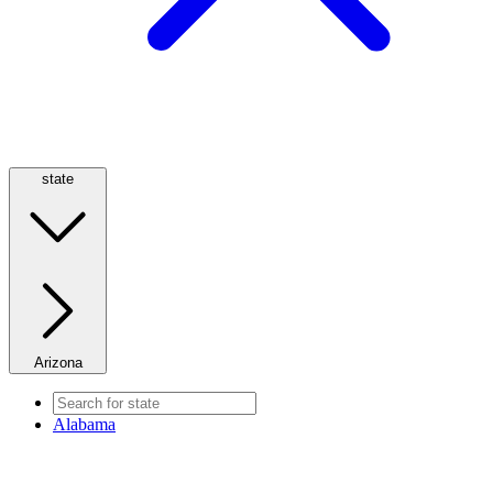
state
Arizona
Alabama