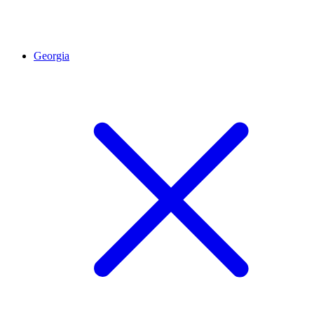
Georgia