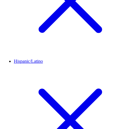
Hispanic/Latino