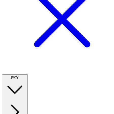
party