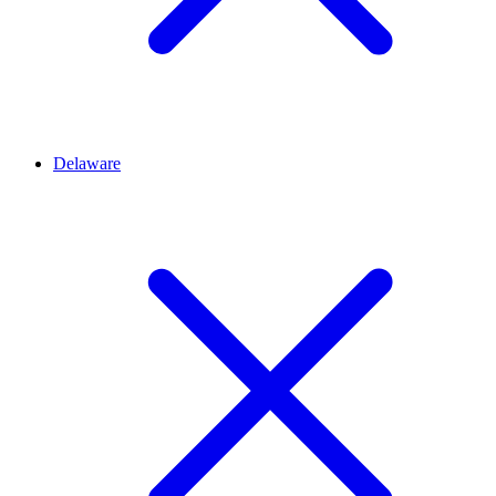
Delaware