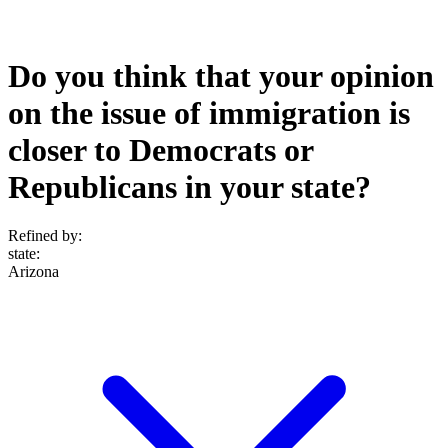
Do you think that your opinion
on the issue of immigration is
closer to Democrats or
Republicans in your state?
Refined by:
state
:
Arizona