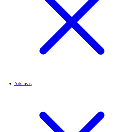
Arkansas