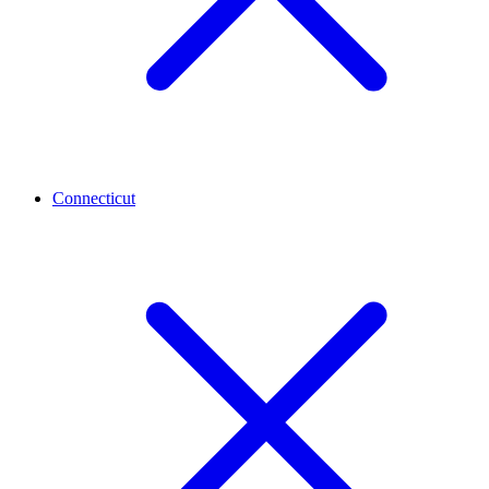
Connecticut