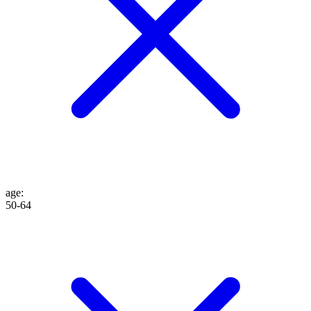
age
:
50-64