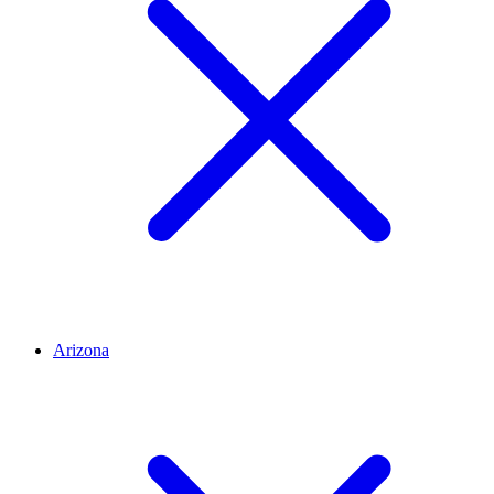
Arizona