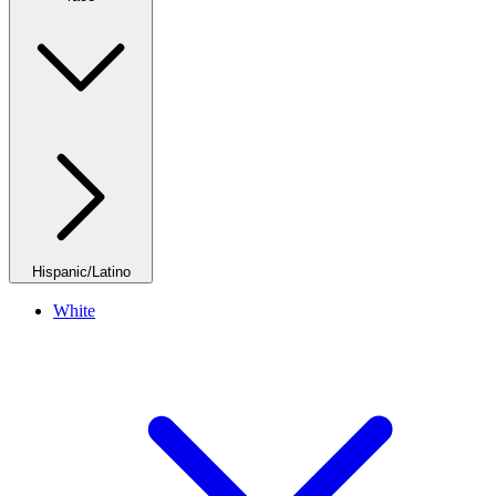
Hispanic/Latino
White