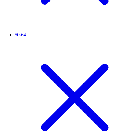
50-64