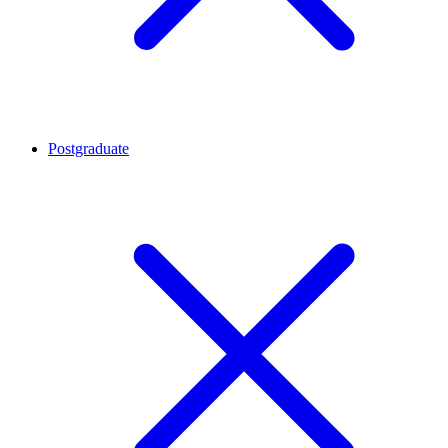
Postgraduate