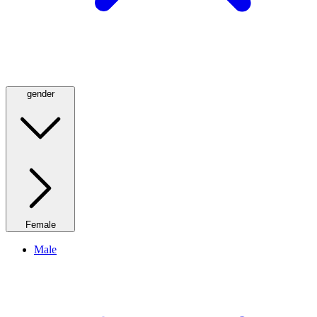
gender
Female
Male