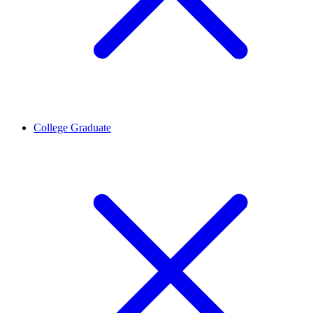
College Graduate