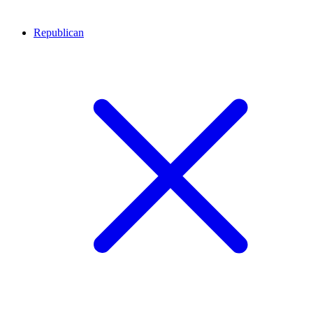
Republican