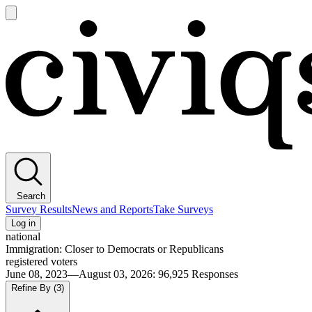
Open
main
Civiqs
menu
Search
Survey Results
News and Reports
Take Surveys
Log in
national
Immigration: Closer to Democrats or Republicans
registered voters
June 08, 2023—August 03, 2026
:
96,925
Responses
Refine By
(3)