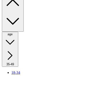
age
35-49
18-34