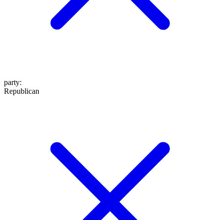
party
:
Republican