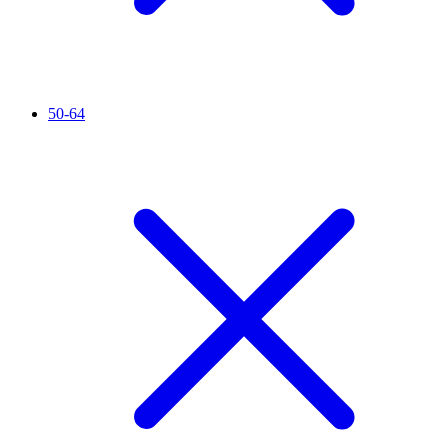
50-64