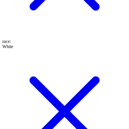
race
:
White