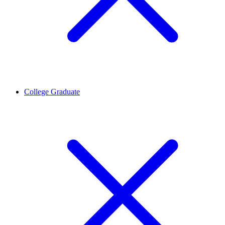
College Graduate