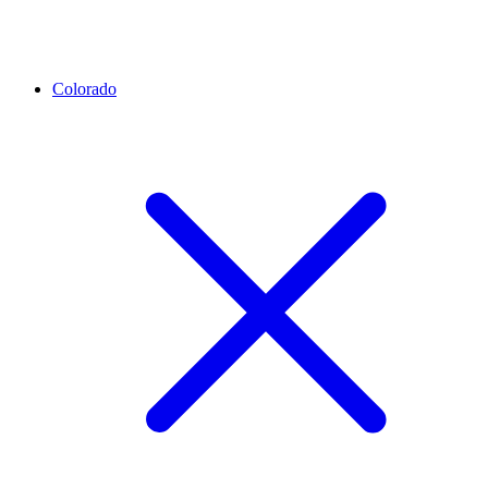
Colorado