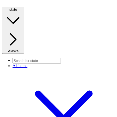
state
Alaska
Alabama