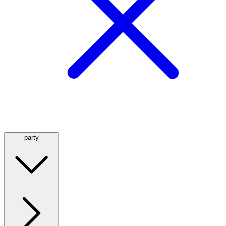
party