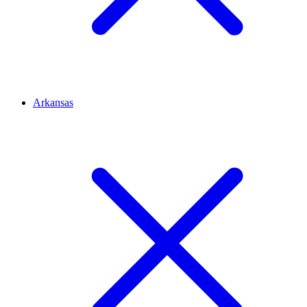
Arkansas