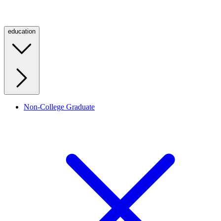
education
Non-College Graduate