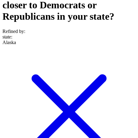
closer to Democrats or
Republicans in your state?
Refined by:
state
:
Alaska