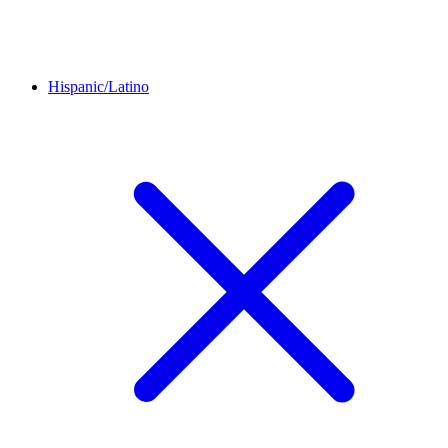
Hispanic/Latino