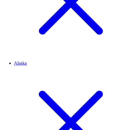
Alaska