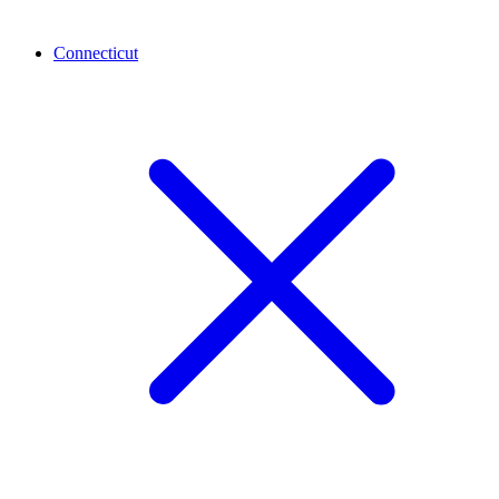
Connecticut