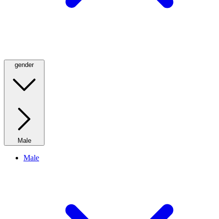
gender
Male
Male