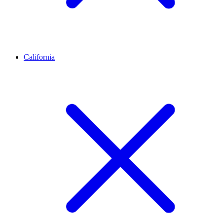
California