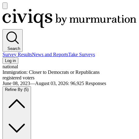
Open
main
Civiqs
menu
Search
Survey Results
News and Reports
Take Surveys
Log in
national
Immigration: Closer to Democrats or Republicans
registered voters
June 08, 2023—August 03, 2026
:
96,925
Responses
Refine By
(5)