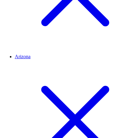
Arizona