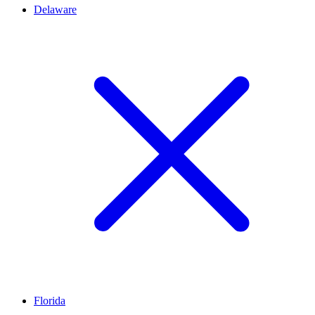
Delaware
Florida