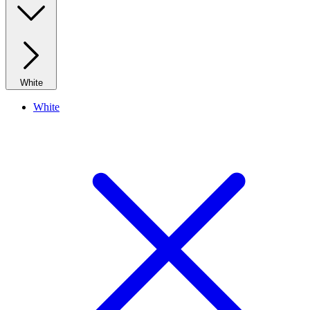
White
White