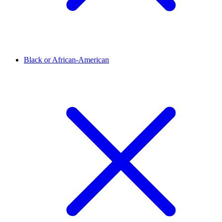
Black or African-American