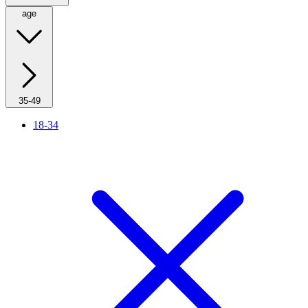
age
35-49
18-34