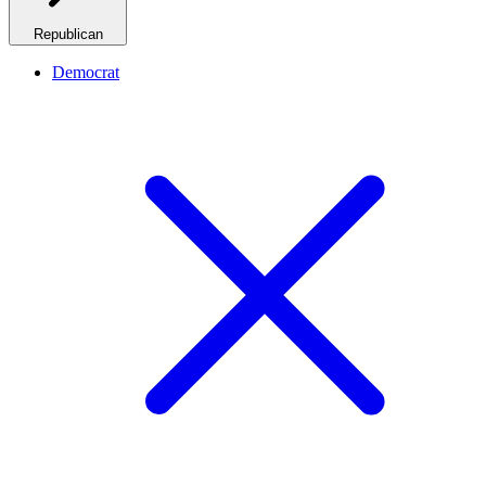
Republican
Democrat