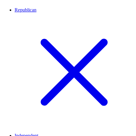
Republican
Independent