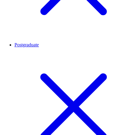
Postgraduate