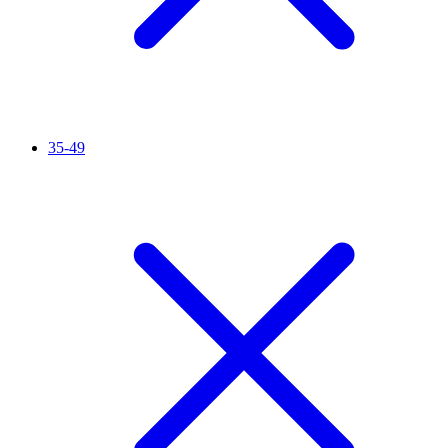
35-49