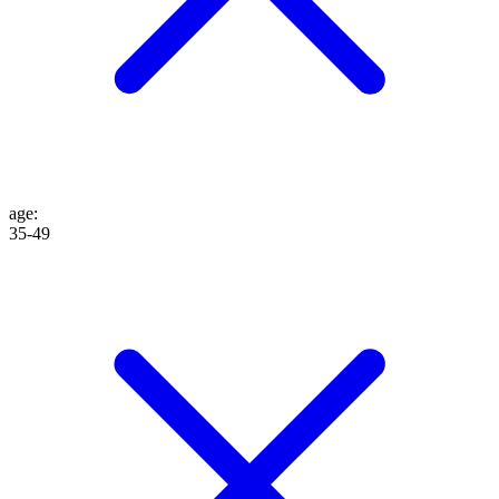
age
:
35-49