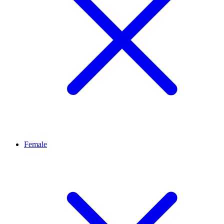
Female