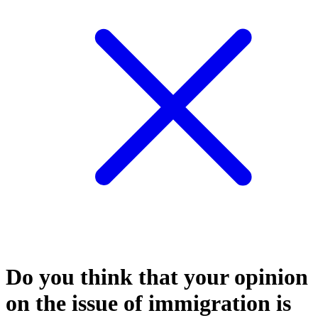
Do you think that your opinion
on the issue of immigration is