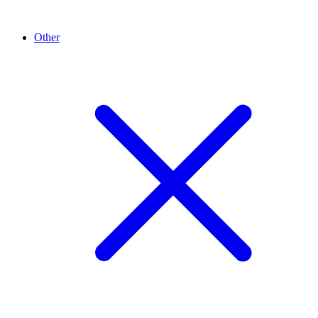
Other