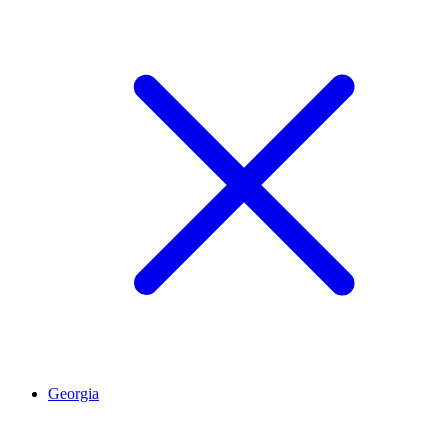
Georgia