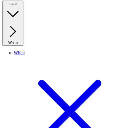
race
White
White