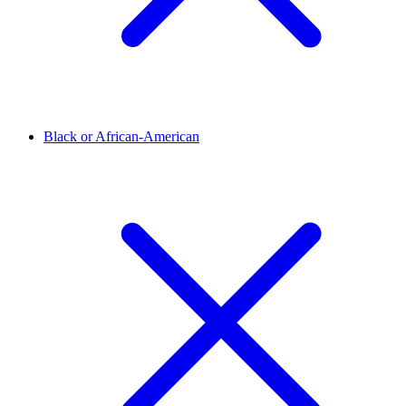
Black or African-American