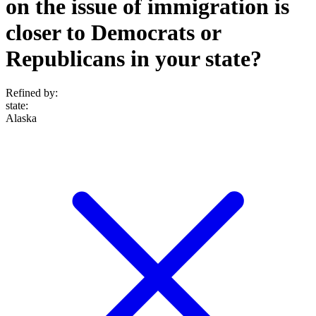
on the issue of immigration is
closer to Democrats or
Republicans in your state?
Refined by:
state
:
Alaska