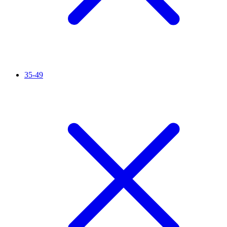
35-49