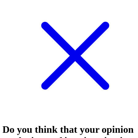
Do you think that your opinion