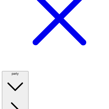
party