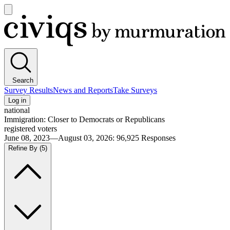
Open
main
Civiqs
menu
Search
Survey Results
News and Reports
Take Surveys
Log in
national
Immigration: Closer to Democrats or Republicans
registered voters
June 08, 2023—August 03, 2026
:
96,925
Responses
Refine By
(5)