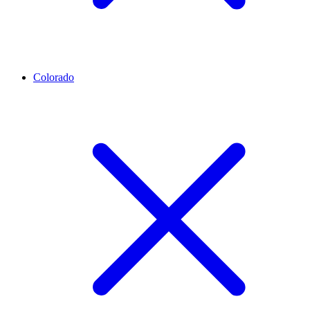
Colorado