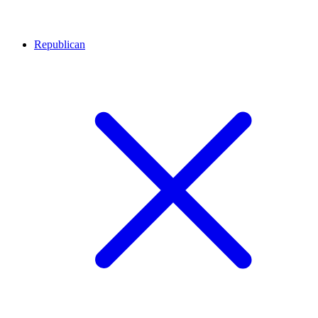
Republican