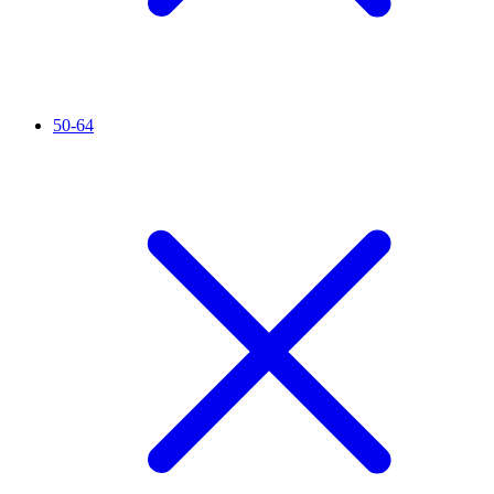
50-64