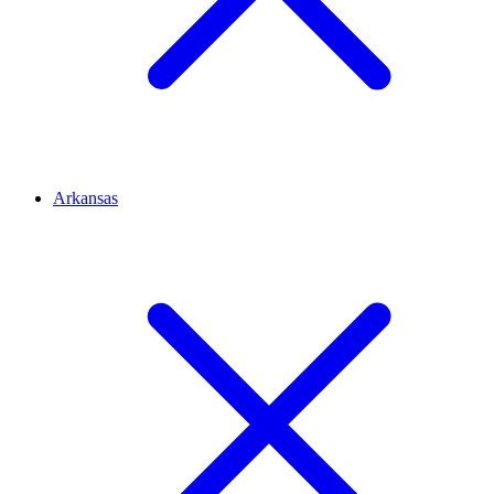
Arkansas