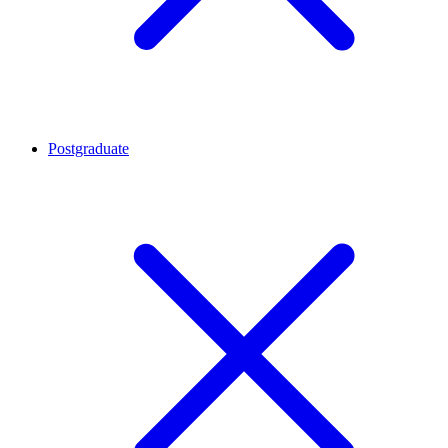
Postgraduate