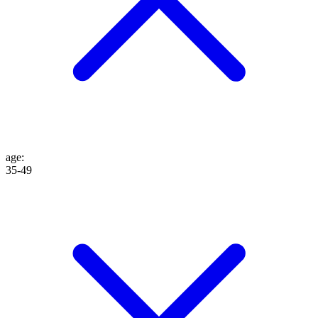
age
:
35-49