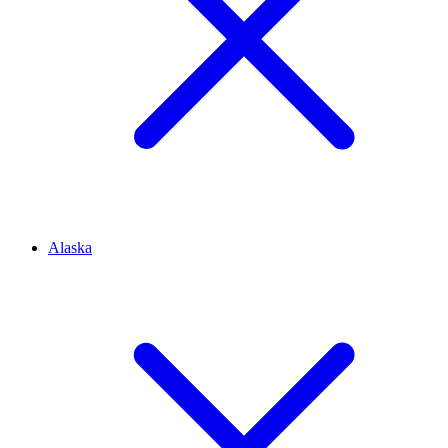
Alaska