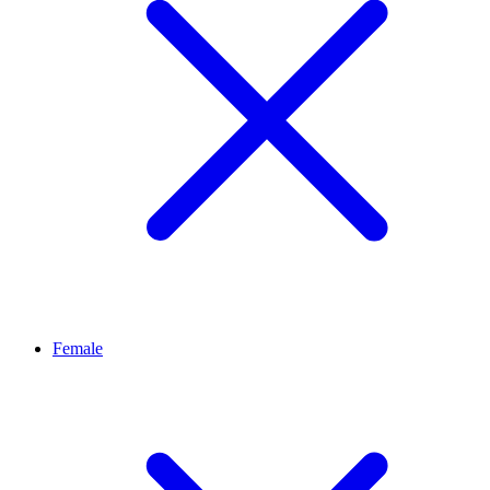
Female