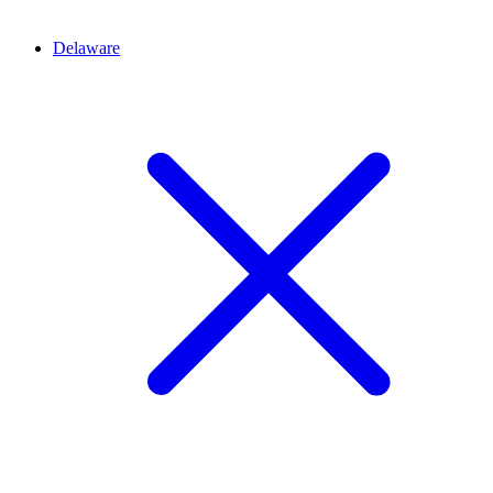
Delaware