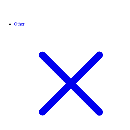
Other