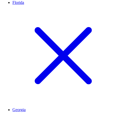
Florida
Georgia