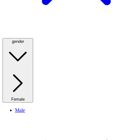
gender
Female
Male