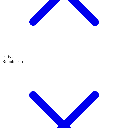
party
:
Republican