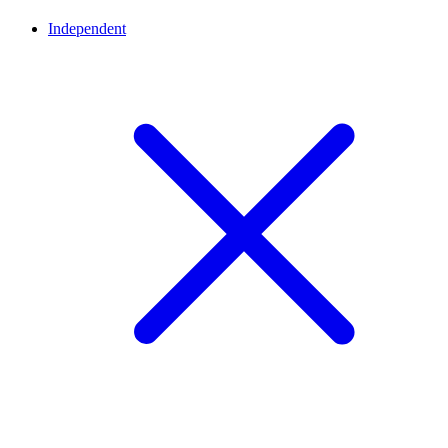
Independent