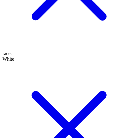
race
:
White