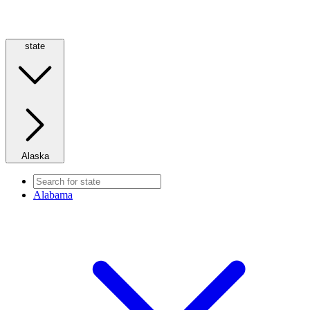
state
Alaska
Alabama