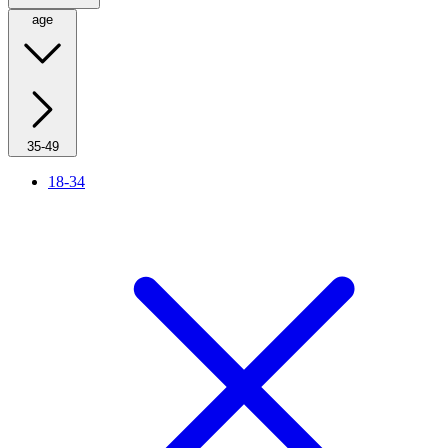
age
35-49
18-34