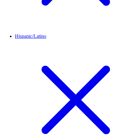
Hispanic/Latino