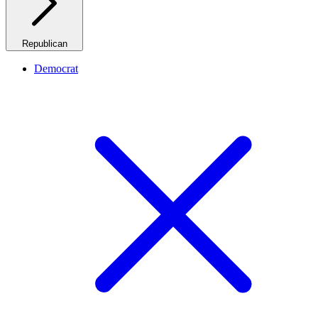
Republican
Democrat