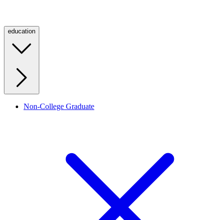
education
Non-College Graduate