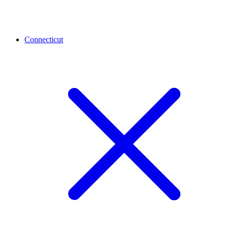
Connecticut