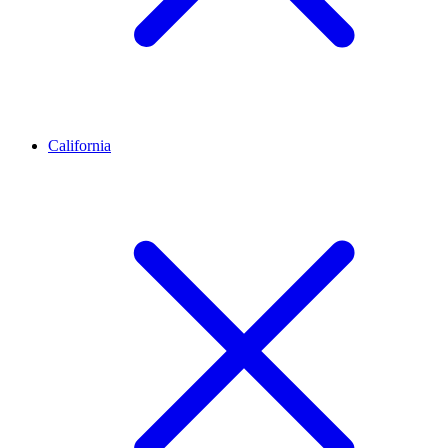
California