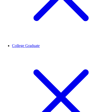
College Graduate