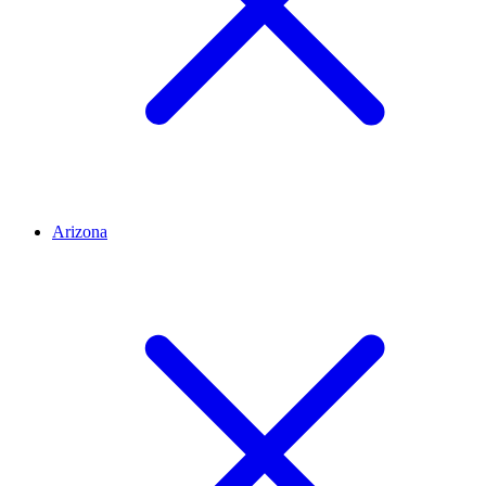
Arizona