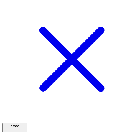
state