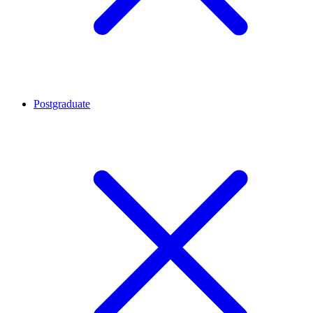
Postgraduate