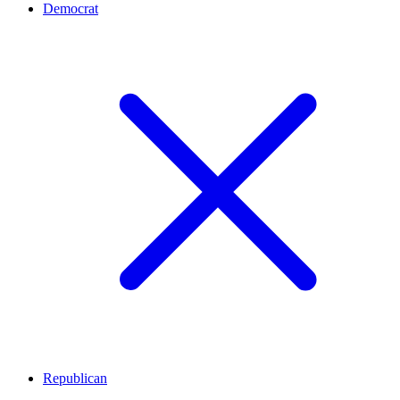
Democrat
Republican