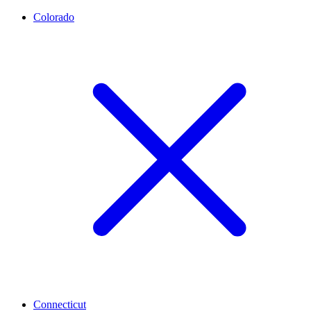
Colorado
Connecticut