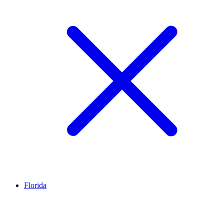
Florida