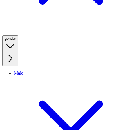
gender
Male