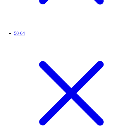
50-64