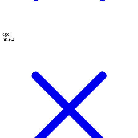
age
:
50-64