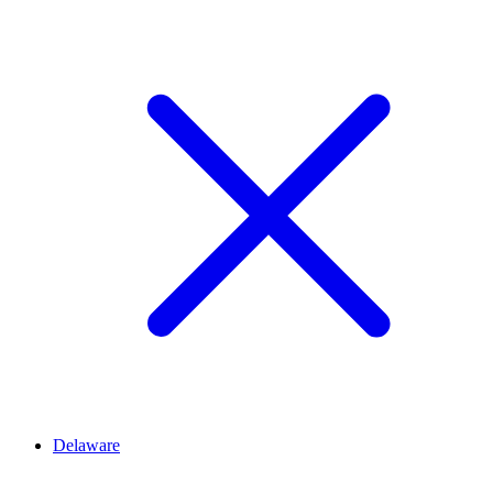
Delaware