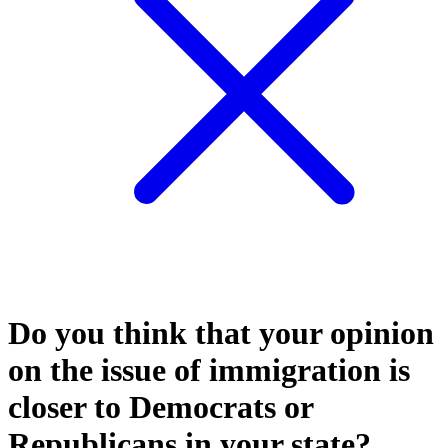
Do you think that your opinion
on the issue of immigration is
closer to Democrats or
Republicans in your state?