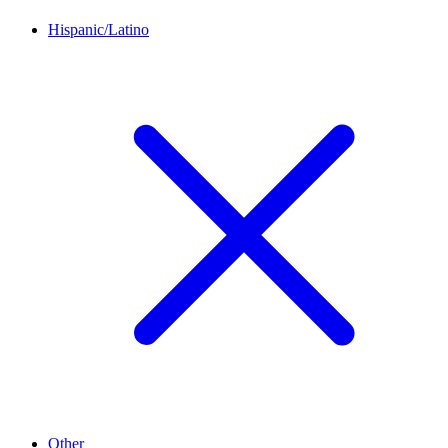
Hispanic/Latino
Other