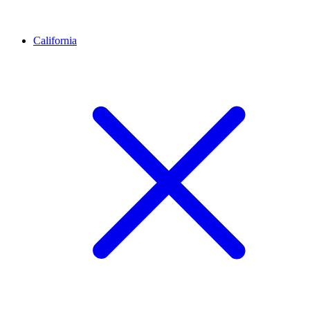
California