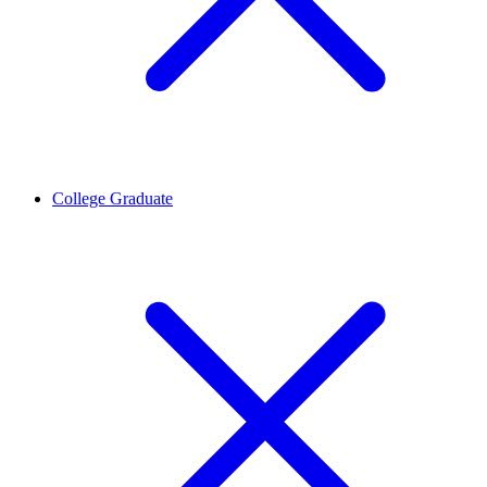
College Graduate