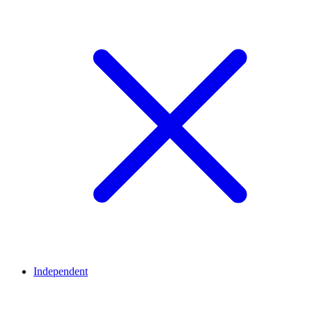
Independent