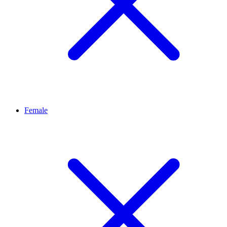
Female