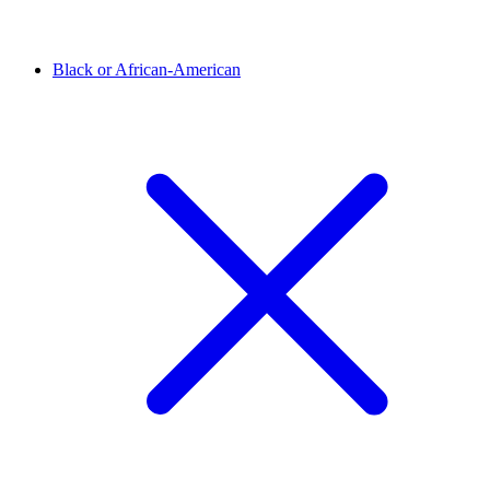
Black or African-American