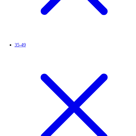
35-49