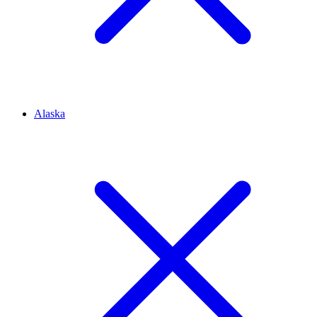
Alaska