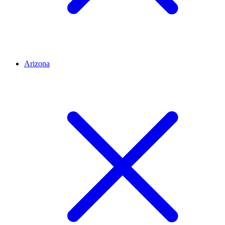
Arizona