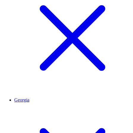
Georgia