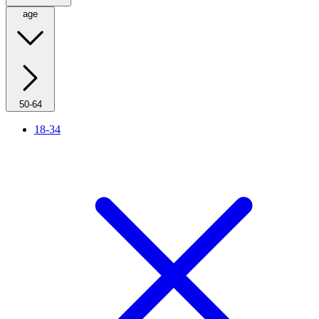
age
50-64
18-34