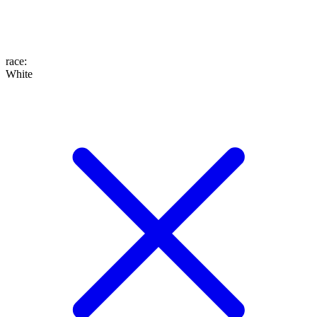
race
:
White