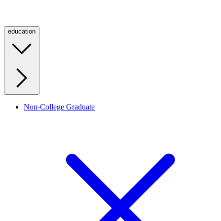
education
Non-College Graduate