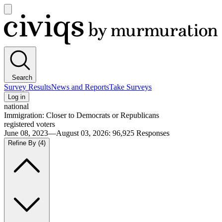
Open
main
Civiqs
menu
Search
Survey Results
News and Reports
Take Surveys
Log in
national
Immigration: Closer to Democrats or Republicans
registered voters
June 08, 2023—August 03, 2026
:
96,925
Responses
Refine By
(4)