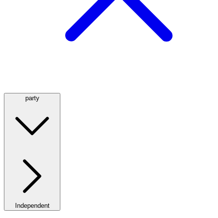
party
Independent