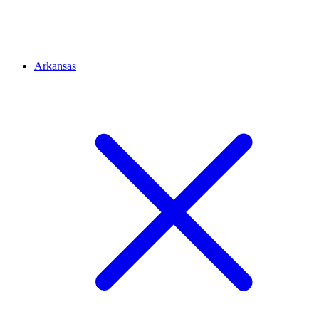
Arkansas