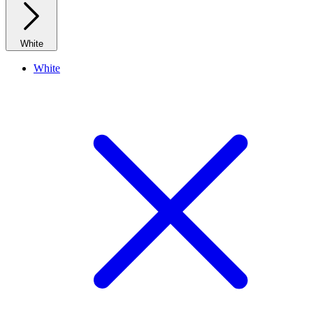
White
White