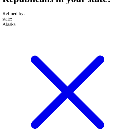
Refined by:
state
:
Alaska