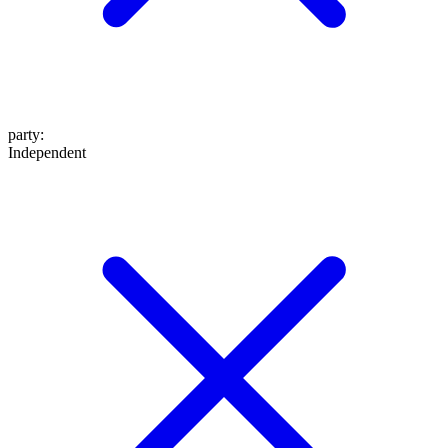
party
:
Independent