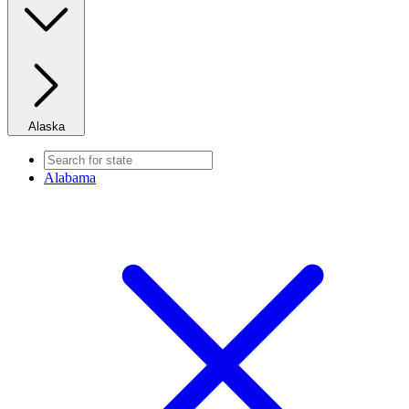
Alaska
Alabama