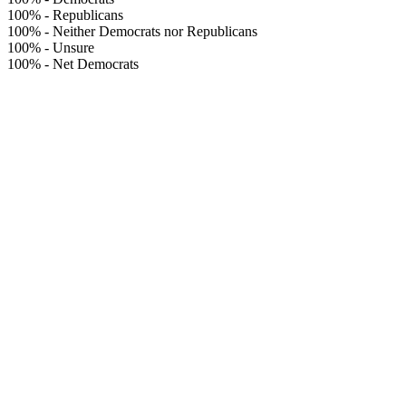
100%
-
Republicans
100%
-
Neither Democrats nor Republicans
100%
-
Unsure
100%
-
Net Democrats