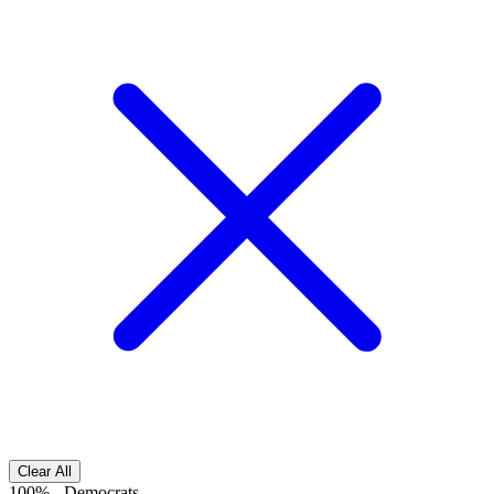
Clear All
100%
-
Democrats