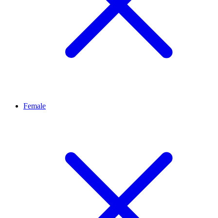
Female