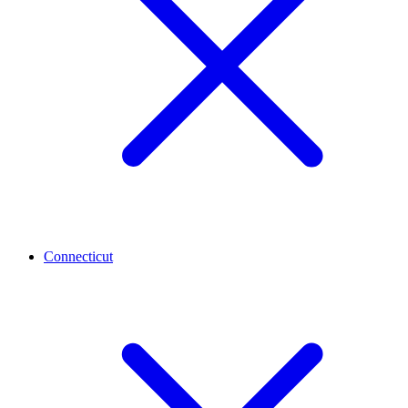
Connecticut