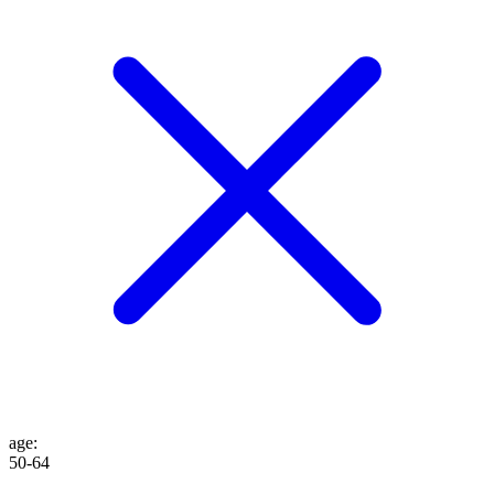
age
:
50-64