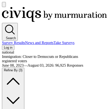
Open
main
Civiqs
menu
Search
Survey Results
News and Reports
Take Surveys
Log in
national
Immigration: Closer to Democrats or Republicans
registered voters
June 08, 2023—August 03, 2026
:
96,925
Responses
Refine By
(3)