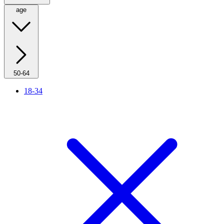
age
50-64
18-34