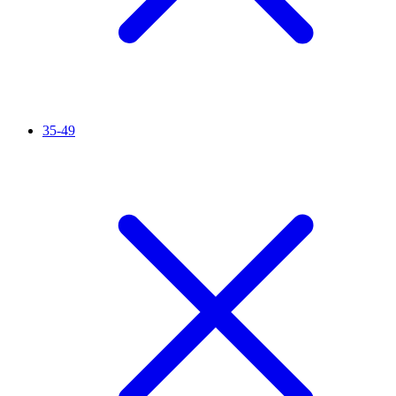
35-49