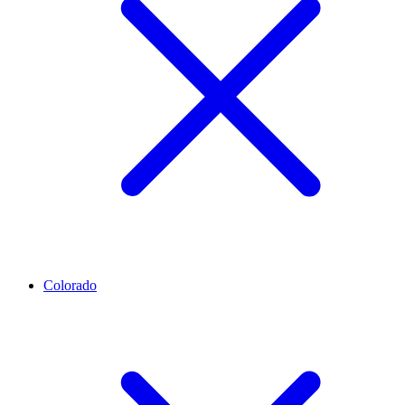
Colorado