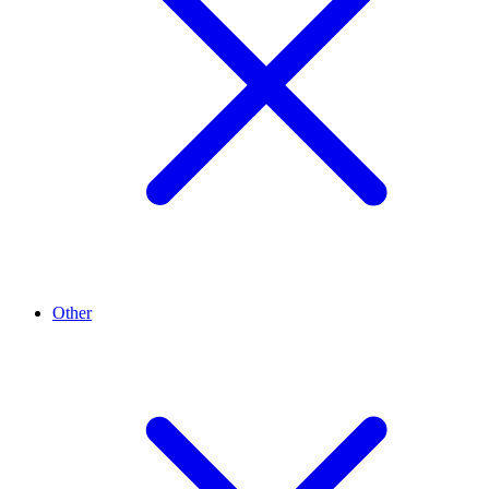
Other