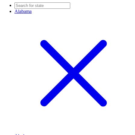
Alabama