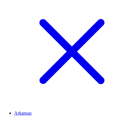
Arkansas