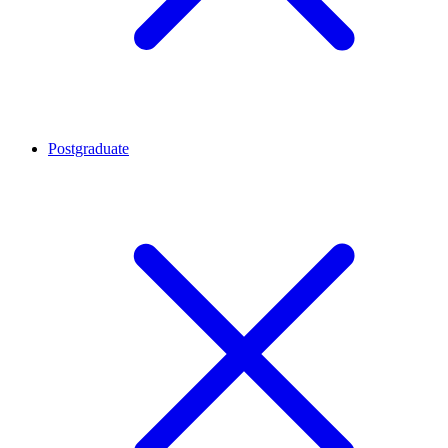
Postgraduate