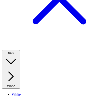
race
White
White