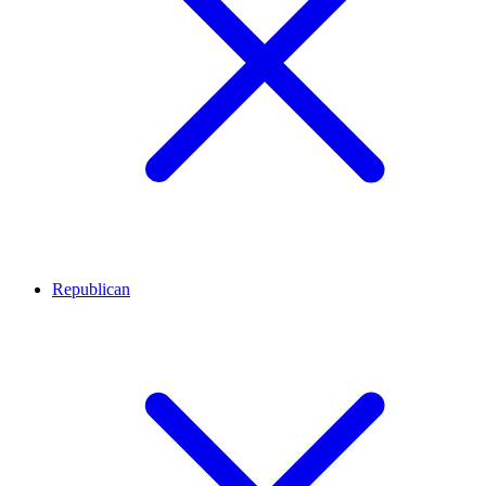
Republican