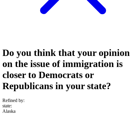
Do you think that your opinion
on the issue of immigration is
closer to Democrats or
Republicans in your state?
Refined by:
state
:
Alaska