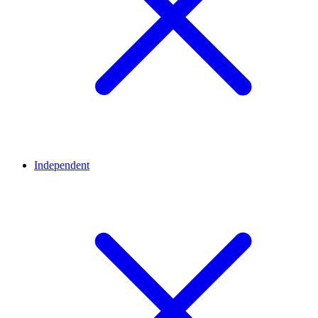
Independent