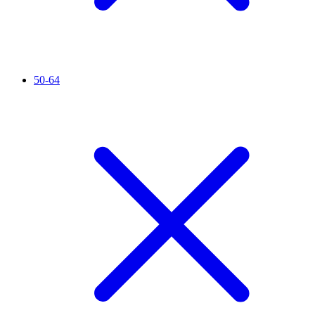
50-64