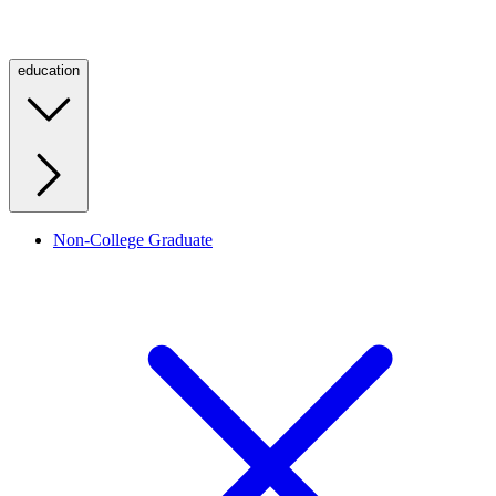
education
Non-College Graduate