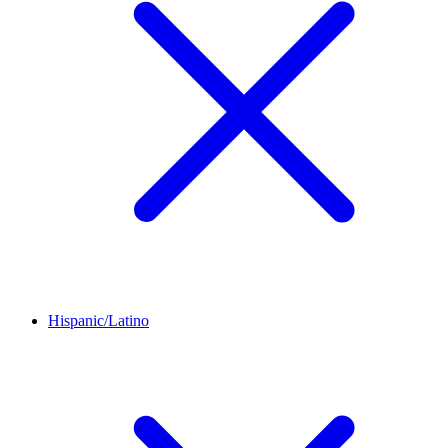
Hispanic/Latino