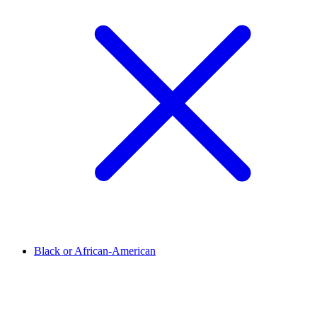
Black or African-American