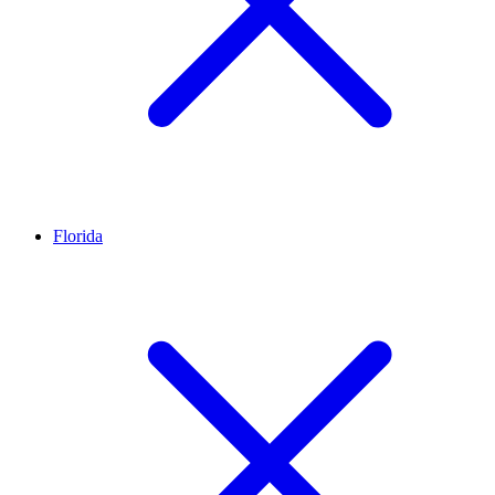
Florida