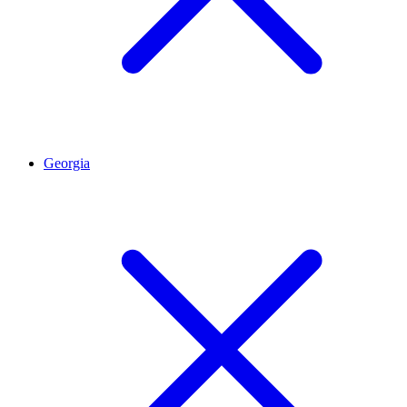
Georgia