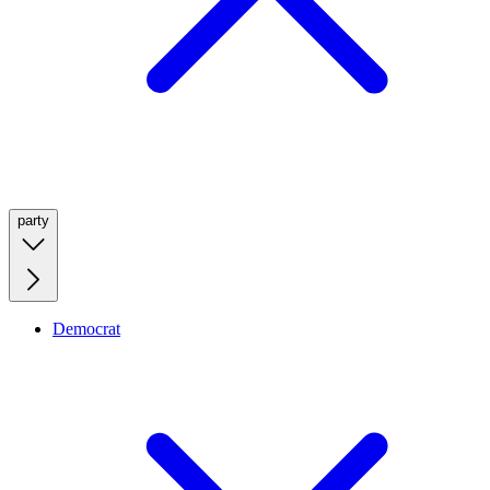
party
Democrat