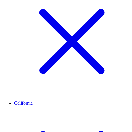
California