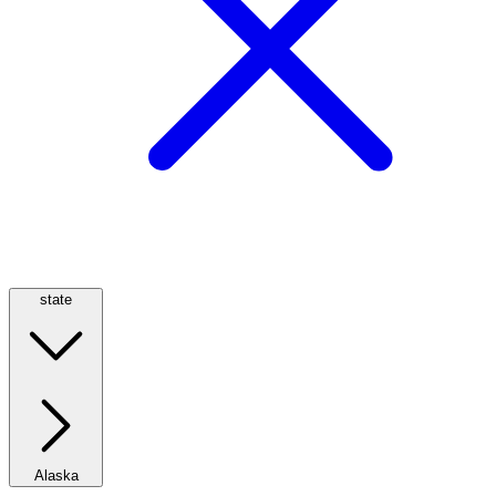
state
Alaska