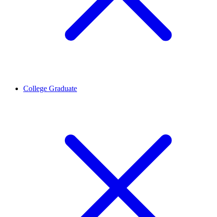
College Graduate