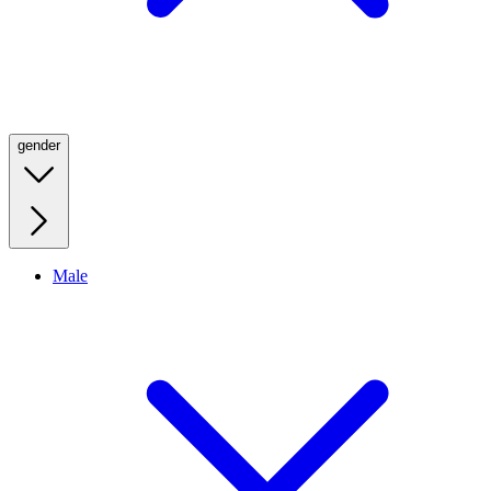
gender
Male