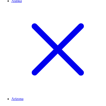
Alaska
Arizona