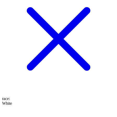
race
:
White