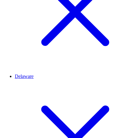
Delaware