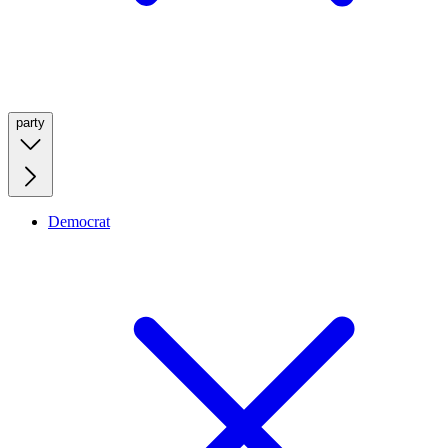
party
Democrat