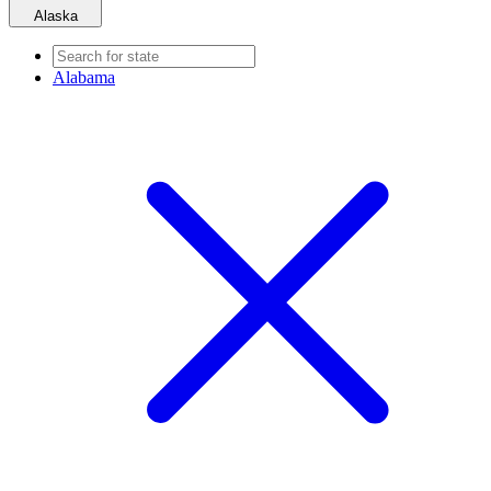
Alaska
Alabama