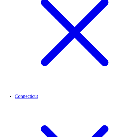
Connecticut