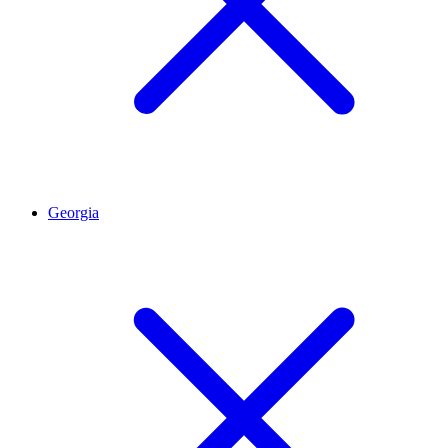
Georgia