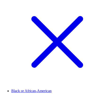
Black or African-American