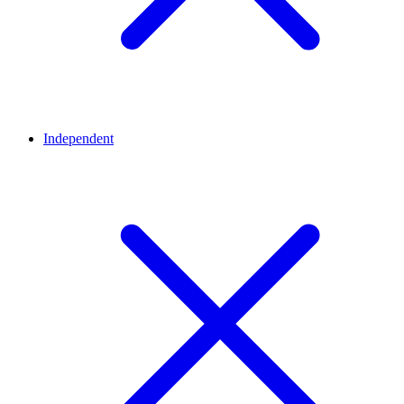
Independent