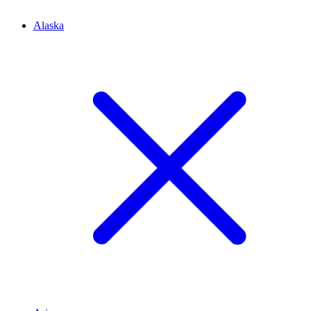
Alaska