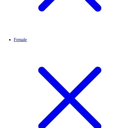
Female