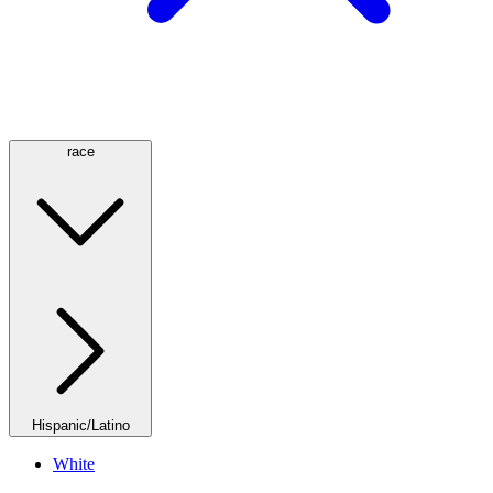
race
Hispanic/Latino
White