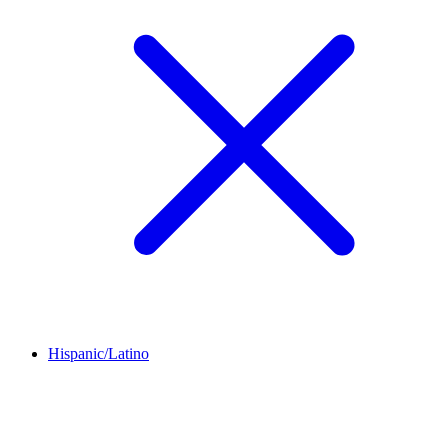
Hispanic/Latino