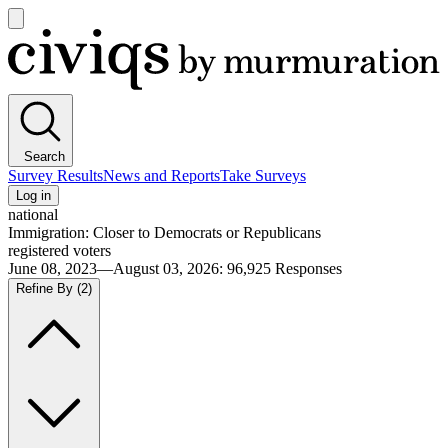
Open
main
Civiqs
menu
Search
Survey Results
News and Reports
Take Surveys
Log in
national
Immigration: Closer to Democrats or Republicans
registered voters
June 08, 2023—August 03, 2026
:
96,925
Responses
Refine By
(2)