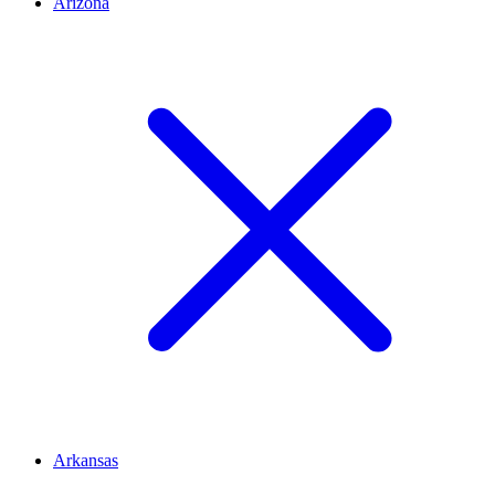
Arizona
Arkansas