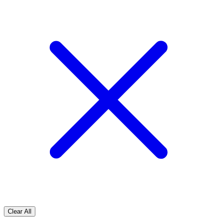
Clear All