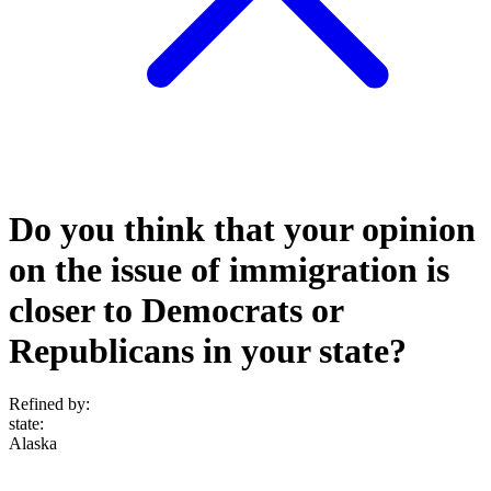
Do you think that your opinion
on the issue of immigration is
closer to Democrats or
Republicans in your state?
Refined by:
state
:
Alaska