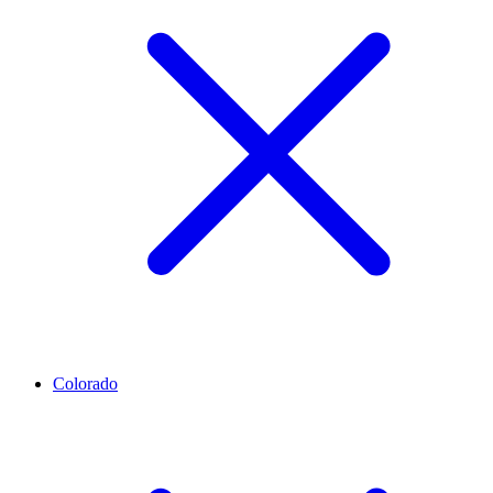
Colorado