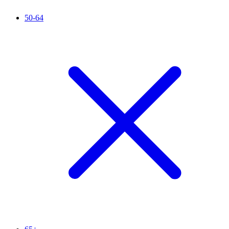
50-64