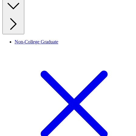
Non-College Graduate