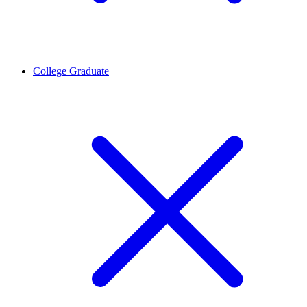
College Graduate