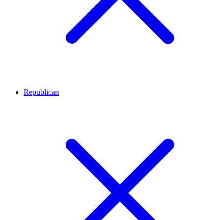
Republican