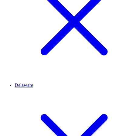
Delaware