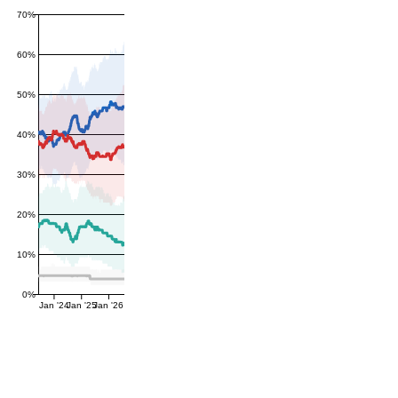
70%
60%
50%
40%
30%
20%
10%
0%
Jan '24
Jan '25
Jan '26