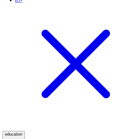
65+
education