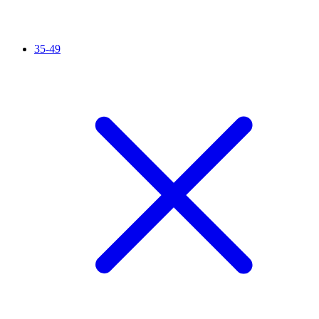
35-49