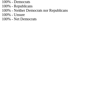
100%
-
Democrats
100%
-
Republicans
100%
-
Neither Democrats nor Republicans
100%
-
Unsure
100%
-
Net Democrats