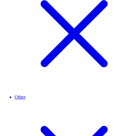
Other