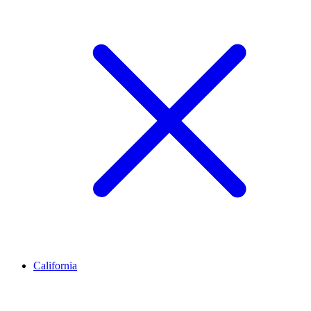
California