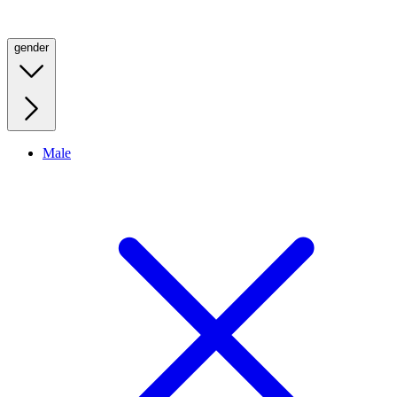
gender
Male