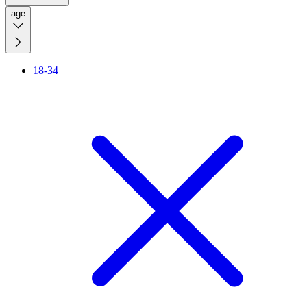
age
18-34