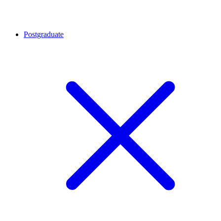
Postgraduate