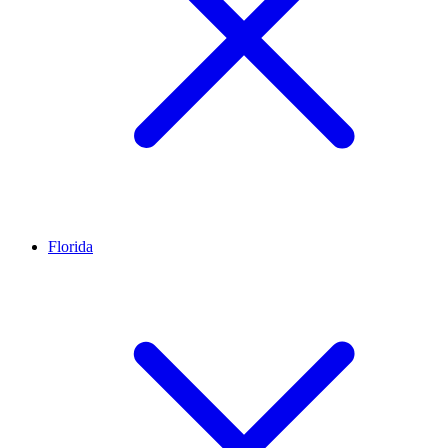
Florida