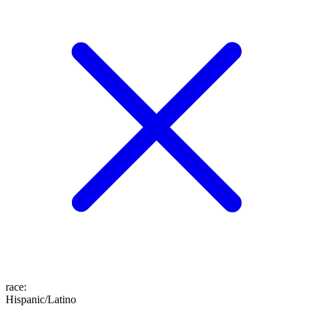
race
:
Hispanic/Latino